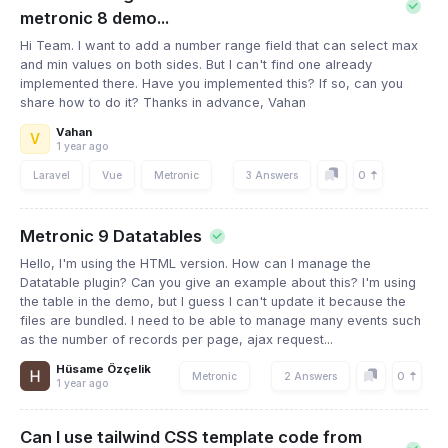
metronic 8 demo...
Hi Team. I want to add a number range field that can select max
and min values ​​on both sides. But I can't find one already
implemented there. Have you implemented this? If so, can you
share how to do it? Thanks in advance, Vahan
Vahan
V
1 year ago
0
Laravel
Vue
Metronic
3 Answers
Metronic 9 Datatables
Hello, I'm using the HTML version. How can I manage the
Datatable plugin? Can you give an example about this? I'm using
the table in the demo, but I guess I can't update it because the
files are bundled. I need to be able to manage many events such
as the number of records per page, ajax request...
Hüsame Özçelik
0
Metronic
2 Answers
1 year ago
Can I use tailwind CSS template code from