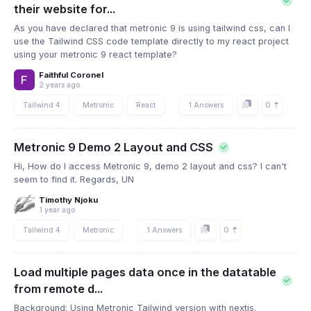
their website for...
As you have declared that metronic 9 is using tailwind css, can I
use the Tailwind CSS code template directly to my react project
using your metronic 9 react template?
Faithful Coronel
2 years ago
0
Tailwind 4
Metronic
React
1 Answers
Metronic 9 Demo 2 Layout and CSS
Hi, How do I access Metronic 9, demo 2 layout and css? I can't
seem to find it. Regards, UN
Timothy Njoku
1 year ago
0
Tailwind 4
Metronic
1 Answers
Load multiple pages data once in the datatable
from remote d...
Background: Using Metronic Tailwind version with nextjs.