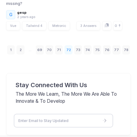
missing?
gesp
G
2 years ago
0
Vue
Tailwind 4
Metronic
3 Answers
1
2
...
69
70
71
72
73
74
75
76
77
78
Stay Connected With Us
The More We Learn, The More We Are Able To
Innovate & To Develop