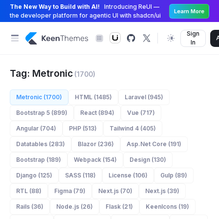
The New Way to Build with AI!
Introducing ReUI —
Learn More
the developer platform for agentic UI with shadcn/ui
Sign
In
Tag: Metronic
(1700)
Metronic (1700)
HTML (1485)
Laravel (945)
Bootstrap 5 (899)
React (894)
Vue (717)
Angular (704)
PHP (513)
Tailwind 4 (405)
Datatables (283)
Blazor (236)
Asp.Net Core (191)
Bootstrap (189)
Webpack (154)
Design (130)
Django (125)
SASS (118)
License (106)
Gulp (89)
RTL (88)
Figma (79)
Next.js (70)
Next.js (39)
Rails (36)
Node.js (26)
Flask (21)
KeenIcons (19)