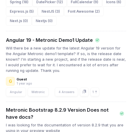
Spring (18)
DatePicker (12)
FullCalendar (9)
Icons (6)
Express.js (5)
NestJS (3)
Font Awesome (2)
Next.js (0)
Nextjs (0)
Angular 19 - Metronic Demo1 Update
Will there be a new update for the latest Angular 19 version for
the Angular Metronic demo1 template? If so, is the release date
known? I'm starting a new project, and if the release date is near,
I would prefer to wait for it. I encountered a lot of errors after
running ng update. Thank you.
Guest
G
1 year ago
1
Angular
Metronic
4 Answers
Metronic Bootstrap 8.2.9 Version Does not
have docs?
I was looking for the documentation of version 8.2.9 that you are
using in your preview website