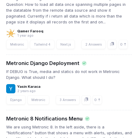
Question: How to load all data once spanning multiple pages in
the datatable from the remote data source and show it
paginated. Currently if i return all data which is more than the
page size it displays all records on the first and on...
Qamer Farooq
1 year ago
0
Metronic
Tailwind 4
Next.js
2 Answers
Metronic Django Deployment
If DEBUG is True, media and statics do not work in Metronic
Django. What should I do?
Yasin Karaca
2 years ago
0
Django
Metronic
3 Answers
Metronic 8 Notifications Menu
We are using Metronic 8. In the left aside, there is a
"Notifications" button that shows a menu with alerts, updates, and