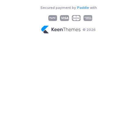
Secured payment by
Paddle
with
© 2026