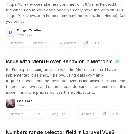
(https://preview.keenthemes.com/metronic8/demo1/index.html),
but when I go to your docs page you only have the version 8.2.8
(https://preview.keenthemes.com/html/metronic/docs/index). Call
you tell us...
Diogo Coelho
D
1 year ago
1
Bootstrap
Metronic
4 Answers
Issue with Menu Hover Behavior in Metronic
Hi, I'm experiencing an issue with the Metronic menu. I have
implemented it as shown below, using data-kt-menu-
trigger="hover", but the menu behavior is inconsistent. Sometimes
it opens on hover, and sometimes it doesn't. I’m encountering this
issue in multiple places across the application....
Lea Karni
1 year ago
0
Metronic
HTML
Angular
1 Answers
Numbers range selector field in Laravel Vue3