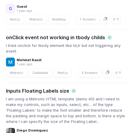
Guest
G
1 year ago
0
Next.js
Metronic
Bootstrap
7 Answers
onClick event not working in tbody childs
I tried onclick for tbody element like td,tr but not triggering any
event.
Mehmet Rasül
1 year ago
0
Metronic
Datatables
Next.js
4 Answers
Inputs Floating Labels size
I am using a Metronic HTML template (demo 40) and I need to
make my controls, such as inputs, select, etc... of the type
'Floating Labels' to make the font smaller and therefore reduce
the padding and margin space to top and bottom. Is there a style
where I can specify the size of the Floating Label...
Diego Dominguez