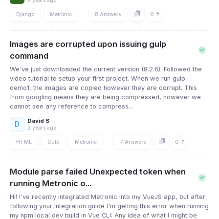
2 years ago
0
Django
Metronic
8 Answers
Images are corrupted upon issuing gulp
command
We've just downloaded the current version (8.2.6). Followed the
video tutorial to setup your first project. When we run gulp --
demo1, the images are copied however they are corrupt. This
from googling means they are being compressed, however we
cannot see any reference to compress...
David S
D
2 years ago
0
HTML
Gulp
Metronic
7 Answers
Module parse failed Unexpected token when
running Metronic o...
Hi! I've recently integrated Metronic into my VueJS app, but after
following your integration guide I'm getting this error when running
my npm local dev build in Vue CLI: Any idea of what I might be