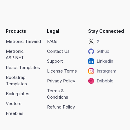
Products
Legal
Stay Connected
Metronic Tailwind
FAQs
X
Metronic
Contact Us
Github
ASP.NET
Support
Linkedin
React Templates
License Terms
Instagram
Bootstrap
Privacy Policy
Dribbble
Templates
Terms &
Boilerplates
Conditions
Vectors
Refund Policy
Freebies