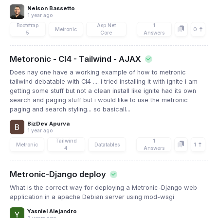
Nelson Bassetto
1 year ago
Bootstrap
Asp.Net
1
0
Metronic
5
Core
Answers
Metoronic - CI4 - Tailwind - AJAX
Does nay one have a working example of how to metronic
tailwind debatable with CI4 .... i tried installing it with ignite i am
getting some stuff but not a clean install like ignite had its own
search and paging stuff but i would like to use the metronic
paging and search styling... so basicall...
BizDev Apurva
1 year ago
Tailwind
1
1
Metronic
Datatables
4
Answers
Metronic-Django deploy
What is the correct way for deploying a Metronic-Django web
application in a apache Debian server using mod-wsgi
Yasniel Alejandro