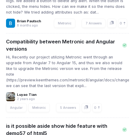
logs. We added a button to delete any alert. When the button is
clicked, the menu hides. How can we make it so the menu does
not hide? We tried adding attributes such as: dat...
Brian Pautsch
0
Metronic
7 Answers
8 months ago
Compatibility between Metronic and Angular
versions
Hi, Recently our project utilizing Metronic went through an
upgrade from Angular 7 to Angular 15, and thus we also would
like to upgrade the Metronic version we use. From the release
note
(https://preview.keenthemes.com/metronic8/angular/docs/changelog
we can see that the last version that expli...
Luyao Tian
2 years ago
0
Angular
Metronic
5 Answers
is it possible aside show hide feature with
demo57 of html5