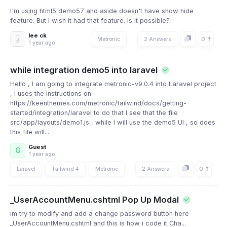
I'm using html5 demo57 and aside doesn't have show hide
feature. But I wish it had that feature. Is it possible?
lee ck
0
Metronic
2 Answers
1 year ago
while integration demo5 into laravel
Hello , I am going to integrate metronic-v9.0.4 into Laravel project
, I uses the instructions on
https://keenthemes.com/metronic/tailwind/docs/getting-
started/integration/laravel to do that I see that the file
src/app/layouts/demo1.js , while I will use the demo5 UI , so does
this file will...
Guest
G
1 year ago
0
Laravel
Tailwind 4
Metronic
2 Answers
_UserAccountMenu.cshtml Pop Up Modal
im try to modify and add a change password button here
_UserAccountMenu.cshtml and this is how i code it Cha...