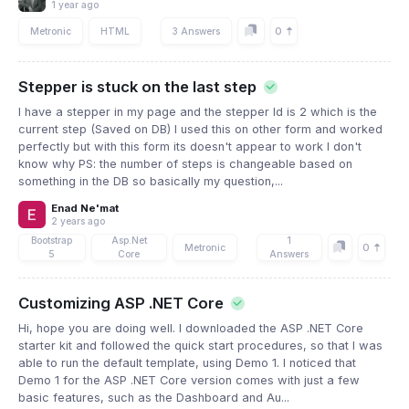
1 year ago
0
Metronic
HTML
3 Answers
Stepper is stuck on the last step
I have a stepper in my page and the stepper Id is 2 which is the
current step (Saved on DB) I used this on other form and worked
perfectly but with this form its doesn't appear to work I don't
know why PS: the number of steps is changeable based on
something in the DB so basically my question,...
Enad Ne'mat
2 years ago
Bootstrap
Asp.Net
1
0
Metronic
5
Core
Answers
Customizing ASP .NET Core
Hi, hope you are doing well. I downloaded the ASP .NET Core
starter kit and followed the quick start procedures, so that I was
able to run the default template, using Demo 1. I noticed that
Demo 1 for the ASP .NET Core version comes with just a few
basic features, such as the Dashboard and Au...