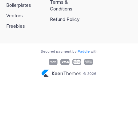
Terms &
Boilerplates
Conditions
Vectors
Refund Policy
Freebies
Secured payment by
Paddle
with
© 2026