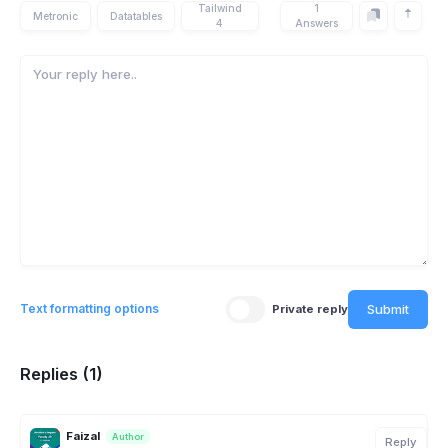
Tailwind
1
Metronic
Datatables
4
Answers
Submit
Text formatting options
Private reply
Replies (1)
Faizal
Author
Reply