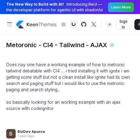
The New Way to Build with AI!
Introducing ReUI —
Learn More
the developer platform for agentic UI with shadcn/ui
Sign
In
Metoronic - CI4 - Tailwind - AJAX
Does nay one have a working example of how to metronic
tailwind debatable with CI4 .... i tried installing it with ignite i am
getting some stuff but not a clean install like ignite had its own
search and paging stuff but i would like to use the metronic
paging and search styling...
so basically looking for an working example with an ajax
source with codeignitor
BizDev Apurva
1 year ago