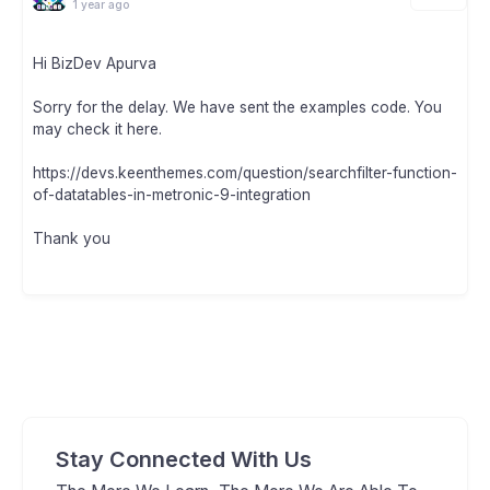
1 year ago
Hi BizDev Apurva
Sorry for the delay. We have sent the examples code. You
may check it here.
https://devs.keenthemes.com/question/searchfilter-function-
of-datatables-in-metronic-9-integration
Thank you
Stay Connected With Us