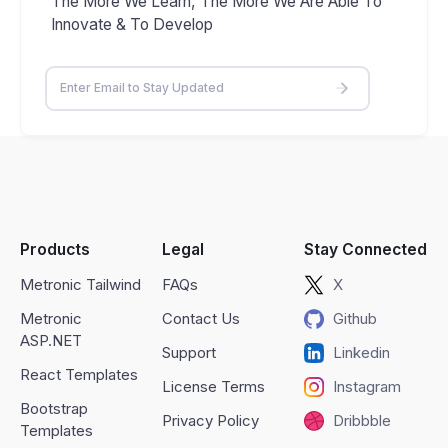
The More We Learn, The More We Are Able To
Innovate & To Develop
Products
Legal
Stay Connected
Metronic Tailwind
FAQs
X
Metronic
Contact Us
Github
ASP.NET
Support
Linkedin
React Templates
License Terms
Instagram
Bootstrap
Privacy Policy
Dribbble
Templates