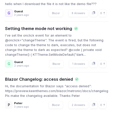
hello when I download the file it is not like the demo file???
Guest
G
0
Blazor
8 Answers
3 years ago
Setting theme mode not working
I've set the onclick event for an element to
@onclick="changeTheme". The event is fired, but the following
code to change the theme to dark, executes, but does not
change the theme to dark as expected? @code { private void
changeTheme() { KTTheme.SetModeDefault("dark...
Guest
G
0
Blazor
1 Answers
2 years ago
Blazor Changelog: access denied
Hi, the documentation for Blazor says "access denied":
https://preview.keenthemes.com/blazor/metronic/docs/changelog
Pls make the changelog available. Thanks Peter
Peter
P
0
Blazor
2 Answers
3 years ago