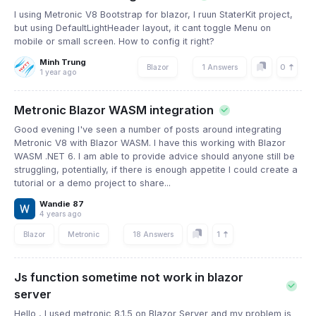
I using Metronic V8 Bootstrap for blazor, I ruun StaterKit project,
but using DefaultLightHeader layout, it cant toggle Menu on
mobile or small screen. How to config it right?
Minh Trung
0
Blazor
1 Answers
1 year ago
Metronic Blazor WASM integration
Good evening I've seen a number of posts around integrating
Metronic V8 with Blazor WASM. I have this working with Blazor
WASM .NET 6. I am able to provide advice should anyone still be
struggling, potentially, if there is enough appetite I could create a
tutorial or a demo project to share...
Wandie 87
4 years ago
1
Blazor
Metronic
18 Answers
Js function sometime not work in blazor
server
Hello , I used metronic 8.1.5 on Blazor Server and my problem is