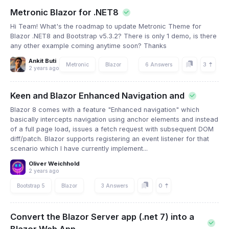
Metronic Blazor for .NET8
Hi Team! What's the roadmap to update Metronic Theme for
Blazor .NET8 and Bootstrap v5.3.2? There is only 1 demo, is there
any other example coming anytime soon? Thanks
Ankit Buti
3
Metronic
Blazor
6 Answers
2 years ago
Keen and Blazor Enhanced Navigation and
Blazor 8 comes with a feature "Enhanced navigation" which
basically intercepts navigation using anchor elements and instead
of a full page load, issues a fetch request with subsequent DOM
diff/patch. Blazor supports registering an event listener for that
scenario which I have currently implement...
Oliver Weichhold
2 years ago
0
Bootstrap 5
Blazor
3 Answers
Convert the Blazor Server app (.net 7) into a