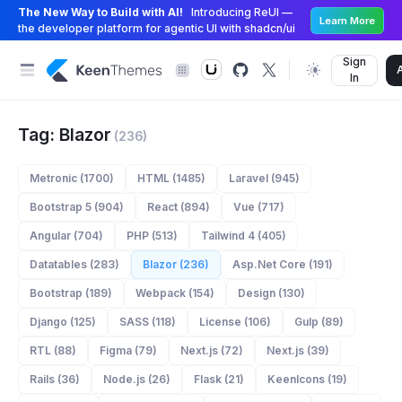
The New Way to Build with AI!
Introducing ReUI —
Learn More
the developer platform for agentic UI with shadcn/ui
Sign
In
Tag: Blazor
(236)
Metronic (1700)
HTML (1485)
Laravel (945)
Bootstrap 5 (904)
React (894)
Vue (717)
Angular (704)
PHP (513)
Tailwind 4 (405)
Datatables (283)
Blazor (236)
Asp.Net Core (191)
Bootstrap (189)
Webpack (154)
Design (130)
Django (125)
SASS (118)
License (106)
Gulp (89)
RTL (88)
Figma (79)
Next.js (72)
Next.js (39)
Rails (36)
Node.js (26)
Flask (21)
KeenIcons (19)