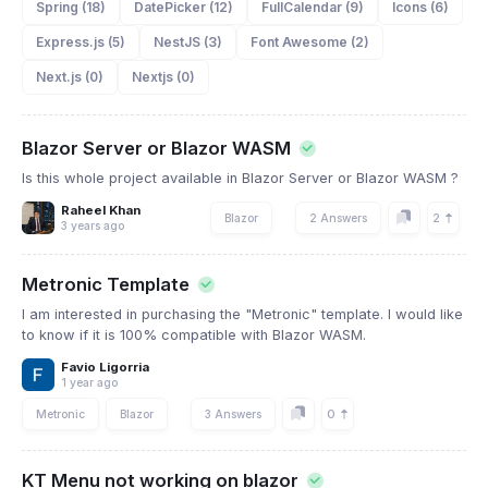
Spring (18)
DatePicker (12)
FullCalendar (9)
Icons (6)
Express.js (5)
NestJS (3)
Font Awesome (2)
Next.js (0)
Nextjs (0)
Blazor Server or Blazor WASM
Is this whole project available in Blazor Server or Blazor WASM ?
Raheel Khan
2
Blazor
2 Answers
3 years ago
Metronic Template
I am interested in purchasing the "Metronic" template. I would like
to know if it is 100% compatible with Blazor WASM.
Favio Ligorria
1 year ago
0
Metronic
Blazor
3 Answers
KT Menu not working on blazor