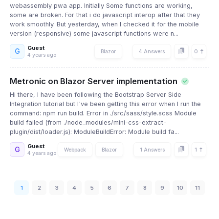
webassembly pwa app. Initially Some functions are working,
some are broken. For that i do javascript interop after that they
work smoothly. But yesterday, when I checked it for the mobile
version (responsive) some javascript functions were n...
Guest
G
0
Blazor
4 Answers
4 years ago
Metronic on Blazor Server implementation
Hi there, I have been following the Bootstrap Server Side
Integration tutorial but I've been getting this error when I run the
command: npm run build. Error in ./src/sass/style.scss Module
build failed (from ./node_modules/mini-css-extract-
plugin/dist/loader.js): ModuleBuildError: Module build fa...
Guest
G
1
Webpack
Blazor
1 Answers
4 years ago
1
2
3
4
5
6
7
8
9
10
11