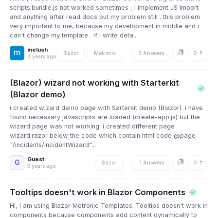
scripts.bundle.js not worked sometimes , I implement JS Import
and anything after read docs but my problem still . this problem
very important to me, because my development in middle and i
can't change my template . if i write deta...
melush
0
Blazor
Metronic
3 Answers
2 years ago
(Blazor) wizard not working with Starterkit
(Blazor demo)
i created wizard demo page with Sarterkit demo (Blazor). i have
found necessary javascripts are loaded (create-app.js) but the
wizard page was not working. i created different page
wizard.razor below the code which contain html code @page
"/incidents/IncidentWizard"...
Guest
G
0
Blazor
1 Answers
3 years ago
Tooltips doesn't work in Blazor Components
Hi, I am using Blazor Metronic Templates. Tooltips doesn't work in
components because components add content dynamically to