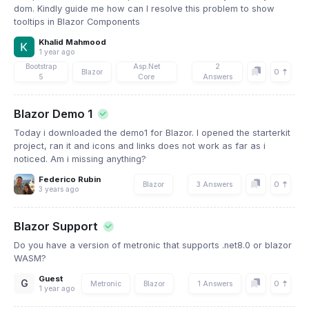
dom. Kindly guide me how can I resolve this problem to show
tooltips in Blazor Components
Khalid Mahmood
1 year ago
Bootstrap
Asp.Net
2
0
Blazor
5
Core
Answers
Blazor Demo 1
Today i downloaded the demo1 for Blazor. I opened the starterkit
project, ran it and icons and links does not work as far as i
noticed. Am i missing anything?
Federico Rubin
0
Blazor
3 Answers
3 years ago
Blazor Support
Do you have a version of metronic that supports .net8.0 or blazor
WASM?
Guest
G
0
Metronic
Blazor
1 Answers
1 year ago