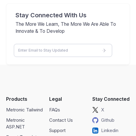
Stay Connected With Us
The More We Learn, The More We Are Able To
Innovate & To Develop
Products
Legal
Stay Connected
Metronic Tailwind
FAQs
X
Metronic
Contact Us
Github
ASP.NET
Support
Linkedin