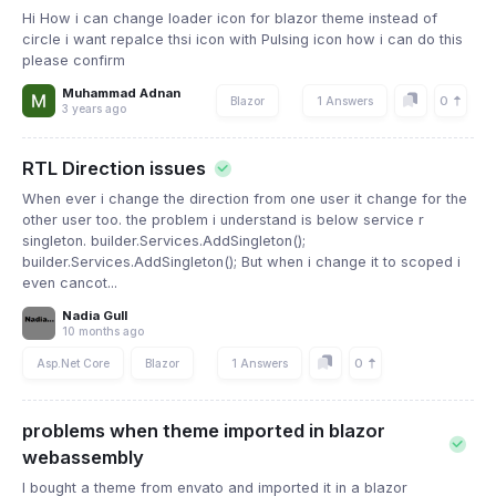
Hi How i can change loader icon for blazor theme instead of
circle i want repalce thsi icon with Pulsing icon how i can do this
please confirm
Muhammad Adnan
0
Blazor
1 Answers
3 years ago
RTL Direction issues
When ever i change the direction from one user it change for the
other user too. the problem i understand is below service r
singleton. builder.Services.AddSingleton();
builder.Services.AddSingleton(); But when i change it to scoped i
even cancot...
Nadia Gull
10 months ago
0
Asp.Net Core
Blazor
1 Answers
problems when theme imported in blazor
webassembly
I bought a theme from envato and imported it in a blazor