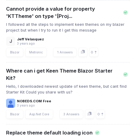
Cannot provide a value for property
'KTTheme' on type '[Proj...
I followed all the steps to implement keen themes on my blazer
project but when I try to run it I get this message
Jeff Velasquez
J
3 years ago
0
Blazor
Metronic
1 Answers
Where can i get Keen Theme Blazor Starter
Kit?
Hello, I downloaded newest update of keen theme, but cant find
Starter Kit Could you share with us?
NOBEDS.COM Free
3 years ago
0
Blazor
Asp.Net Core
3 Answers
Replace theme default loading icon