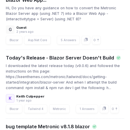
Blazor Web App...
Hi, Do you have any guidance on how to convert the Metronic
Blazor Server app (using .NET 7) into a Blazor Web App -
(interactivitytype = Server) (using .NET 8)?
Guest
G
2 years ago
0
Blazor
Asp.Net Core
5 Answers
Today's Release - Blazor Server Doesn't Build
I downloaded the latest release today (v9.0.6) and followed the
instructions on this page:
https://keenthemes.com/metronic/tailwind/docs/getting-
started/integration/blazor-server And when I attempt the build
command: npm install & npm run dev I get the following: h...
Keith Culpepper
K
1 year ago
0
Blazor
Tailwind 4
Metronic
1 Answers
bug template Metronic v8.1.8 blazor