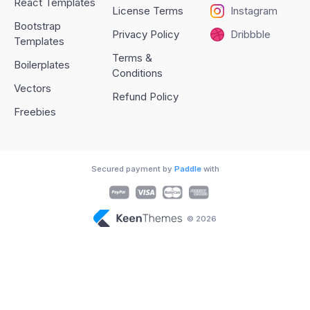
React Templates
License Terms
Instagram
Bootstrap
Privacy Policy
Dribbble
Templates
Terms &
Boilerplates
Conditions
Vectors
Refund Policy
Freebies
Secured payment by
Paddle
with
© 2026