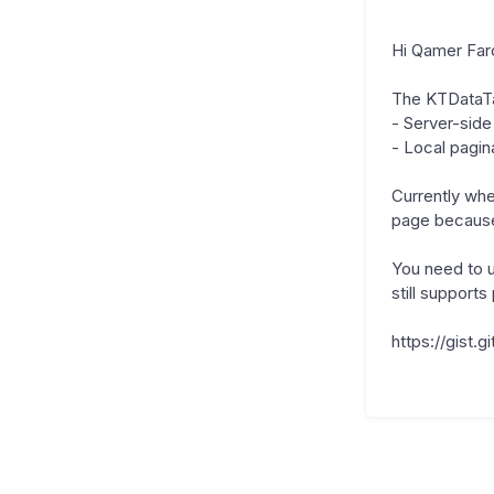
Hi Qamer Fa
The KTDataTa
- Server-side
- Local pagin
Currently when
page because 
You need to 
still support
https://gist