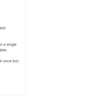
uest
n a single
data.
at once but