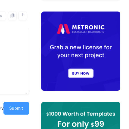
rs
Submit
ly