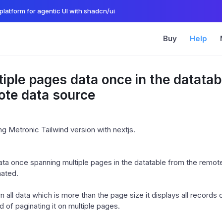
platform for agentic UI with shadcn/ui
Buy
Help
iple pages data once in the datatab
ote data source
g Metronic Tailwind version with nextjs.
data once spanning multiple pages in the datatable from the remot
nated.
urn all data which is more than the page size it displays all records 
d of paginating it on multiple pages.