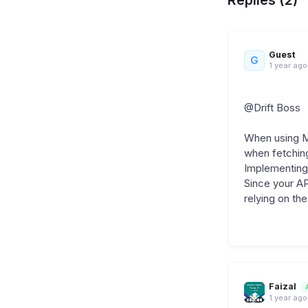
Guest
G
1 year ago
@Drift Boss
When using Me
when fetching
Implementing 
Since your AP
relying on the
Faizal
1 year ago