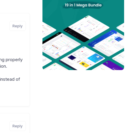
Reply
ing properly
ion.
 instead of
Reply