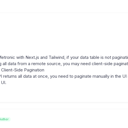
tronic with Next.js and Tailwind, if your data table is not paginat
 all data from a remote source, you may need client-side paginat
Client-Side Pagination
I returns all data at once, you need to paginate manually in the UI
 UI.
Author