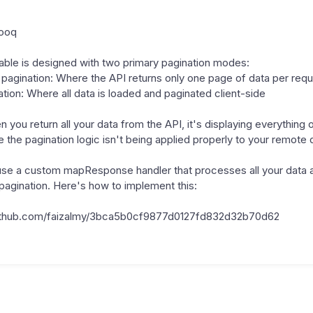
rooq
ble is designed with two primary pagination modes:
 pagination: Where the API returns only one page of data per req
ation: Where all data is loaded and paginated client-side
 you return all your data from the API, it's displaying everything o
the pagination logic isn't being applied properly to your remote 
use a custom mapResponse handler that processes all your data 
s pagination. Here's how to implement this:
.github.com/faizalmy/3bca5b0cf9877d0127fd832d32b70d62