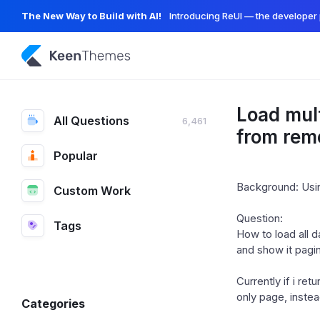
The New Way to Build with AI!
Introducing ReUI — the developer 
Load mult
All Questions
6,461
from rem
Popular
Background: Usin
Custom Work
Question:
Tags
How to load all 
and show it pagi
Currently if i ret
only page, instea
Categories