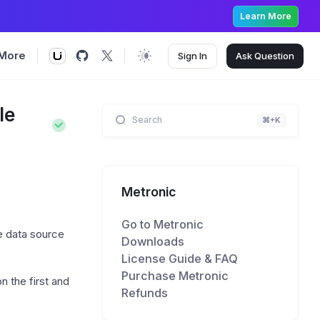
Learn More
More
Sign In
Ask
Question
le
Search
⌘+K
Metronic
Go to Metronic
e data source
Downloads
License Guide & FAQ
Purchase Metronic
on the first and
Refunds