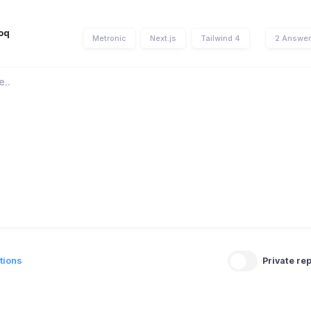
oq
Metronic
Next.js
Tailwind 4
2 Answe
tions
Private rep