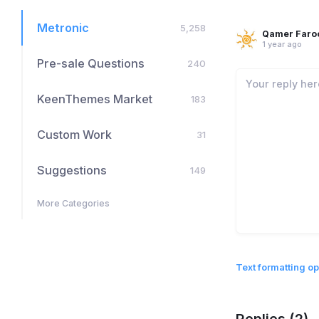
Metronic
5,258
Qamer Faro
1 year ago
Pre-sale Questions
240
KeenThemes Market
183
Custom Work
31
Suggestions
149
More Categories
Text formatting op
Replies (2)