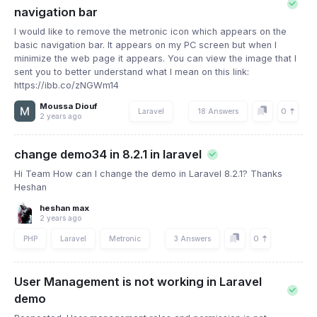
navigation bar
I would like to remove the metronic icon which appears on the
basic navigation bar. It appears on my PC screen but when I
minimize the web page it appears. You can view the image that I
sent you to better understand what I mean on this link:
https://ibb.co/zNGWm14
Moussa Diouf
0
Laravel
18 Answers
2 years ago
change demo34 in 8.2.1 in laravel
Hi Team How can I change the demo in Laravel 8.2.1? Thanks
Heshan
heshan max
2 years ago
0
PHP
Laravel
Metronic
3 Answers
User Management is not working in Laravel
demo