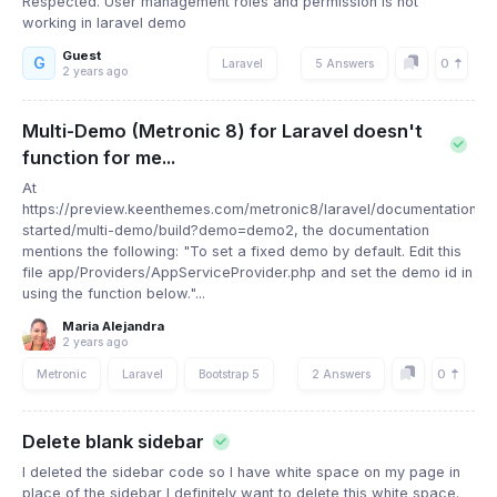
Respected. User management roles and permission is not
working in laravel demo
Guest
G
0
Laravel
5 Answers
2 years ago
Multi-Demo (Metronic 8) for Laravel doesn't
function for me...
At
https://preview.keenthemes.com/metronic8/laravel/documentation/ge
started/multi-demo/build?demo=demo2, the documentation
mentions the following: "To set a fixed demo by default. Edit this
file app/Providers/AppServiceProvider.php and set the demo id in
using the function below."...
Maria Alejandra
2 years ago
0
Metronic
Laravel
Bootstrap 5
2 Answers
Delete blank sidebar
I deleted the sidebar code so I have white space on my page in
place of the sidebar I definitely want to delete this white space.