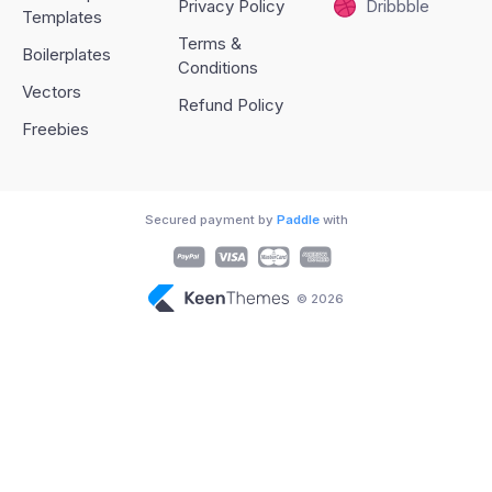
Privacy Policy
Dribbble
Templates
Terms &
Boilerplates
Conditions
Vectors
Refund Policy
Freebies
Secured payment by
Paddle
with
© 2026