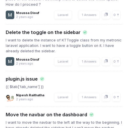
How do I proceed ?
Moussa Diouf
0
Laravel
1 Answers
2 years ago
Delete the toggle on the sidebar
I want to delete the instance of KTToggle class from my metronic
laravel application. I want to have a toggle button on it. I have
already deleted the sidebar.
Moussa Diouf
0
Laravel
1 Answers
2 years ago
plugin.js issue
{{ $tab['tab_name'] }}
Nipesh Raithatha
0
Laravel
1 Answers
2 years ago
Move the navbar on the dashboard
I want to move the navbar to the left all the way to the beginning. I
have already deleted the sidebar but I can't move the navbar