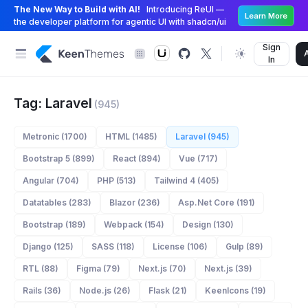
The New Way to Build with AI!
Introducing ReUI —
Learn More
the developer platform for agentic UI with shadcn/ui
Sign
In
Tag: Laravel
(945)
Metronic (1700)
HTML (1485)
Laravel (945)
Bootstrap 5 (899)
React (894)
Vue (717)
Angular (704)
PHP (513)
Tailwind 4 (405)
Datatables (283)
Blazor (236)
Asp.Net Core (191)
Bootstrap (189)
Webpack (154)
Design (130)
Django (125)
SASS (118)
License (106)
Gulp (89)
RTL (88)
Figma (79)
Next.js (70)
Next.js (39)
Rails (36)
Node.js (26)
Flask (21)
KeenIcons (19)