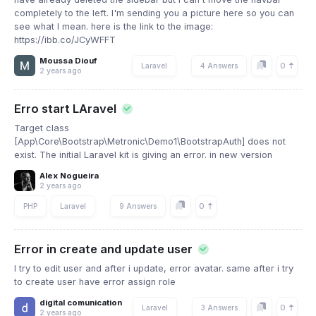
completely to the left. I'm sending you a picture here so you can
see what I mean. here is the link to the image:
https://ibb.co/JCyWFFT
Moussa Diouf
0
Laravel
4 Answers
2 years ago
Erro start LAravel
Target class
[App\Core\Bootstrap\Metronic\Demo1\BootstrapAuth] does not
exist. The initial Laravel kit is giving an error. in new version
Alex Nogueira
2 years ago
0
PHP
Laravel
9 Answers
Error in create and update user
I try to edit user and after i update, error avatar. same after i try
to create user have error assign role
digital comunication
0
Laravel
3 Answers
2 years ago