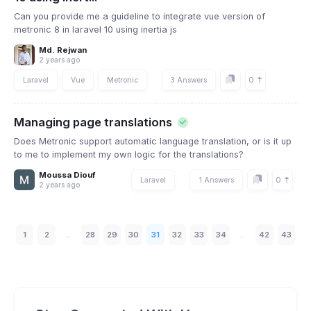
Can you provide me a guideline to integrate vue version of
metronic 8 in laravel 10 using inertia js
Md. Rejwan
2 years ago
0
Laravel
Vue
Metronic
3 Answers
Managing page translations
Does Metronic support automatic language translation, or is it up
to me to implement my own logic for the translations?
Moussa Diouf
0
Laravel
1 Answers
2 years ago
1
2
...
28
29
30
31
32
33
34
...
42
43