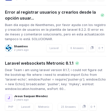
Error al registrar usuarios y crearlos desde la
opción usuar...
Buen día equipo de Keenthemes, por favor ayuda con los registro
y creación de usuarios en la plantilla de laravel 8.2.2. El error es
de meses y comentaron solucionarlo, pero en esta actualización
tampoco lo está. SOLUCIONAR.
Shamtrex
0
Laravel
6 Answers
2 years ago
Laravel websockets Metronic 8.1.1
Dear Team i am using laravel version 8.1.7, i could not figure out
the bootstrap file where i need to enabled import Echo from
'laravel-echo'; window.Pusher = require('pusher-js'); window.Echo
= new Echo({ broadcaster: 'pusher', key: 'mykey', wsHost:
window.location.hostname, wsPort: 60...
Jesus Sanjuan Mendez
J
2 years ago
0
PHP
Laravel
Metronic
23 Answers