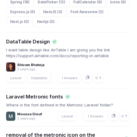
Spring (18)
DatePicker (12)
FullCalendar (9)
Icons (6)
Express.js (5)
NestJS (3)
Font Awesome (2)
Next.js (0)
Nextjs (0)
DataTable Design
I want table design like AirTable I am giving you the link
https://support.airtable.com/docs/reporting-in-airtable
Shivam Bhateja
2 years ago
0
Laravel
Datatables
1 Answers
Laravel Metronic fonts
Where is the font defined in the Metronic Laravel folder?
Moussa Diouf
0
Laravel
1 Answers
2 years ago
removal of the metronic icon on the