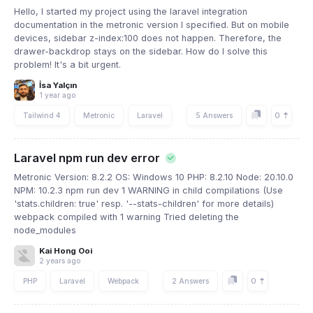
Hello, I started my project using the laravel integration
documentation in the metronic version I specified. But on mobile
devices, sidebar z-index:100 does not happen. Therefore, the
drawer-backdrop stays on the sidebar. How do I solve this
problem! It's a bit urgent.
İsa Yalçın
1 year ago
0
Tailwind 4
Metronic
Laravel
5 Answers
Laravel npm run dev error
Metronic Version: 8.2.2 OS: Windows 10 PHP: 8.2.10 Node: 20.10.0
NPM: 10.2.3 npm run dev 1 WARNING in child compilations (Use
'stats.children: true' resp. '--stats-children' for more details)
webpack compiled with 1 warning Tried deleting the
node_modules
Kai Hong Ooi
2 years ago
0
PHP
Laravel
Webpack
2 Answers