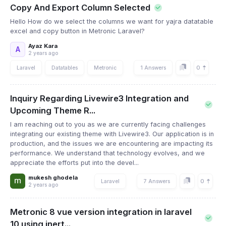
Copy And Export Column Selected
Hello How do we select the columns we want for yajra datatable
excel and copy button in Metronic Laravel?
Ayaz Kara
A
2 years ago
0
Laravel
Datatables
Metronic
1 Answers
Inquiry Regarding Livewire3 Integration and
Upcoming Theme R...
I am reaching out to you as we are currently facing challenges
integrating our existing theme with Livewire3. Our application is in
production, and the issues we are encountering are impacting its
performance. We understand that technology evolves, and we
appreciate the efforts put into the devel...
mukesh ghodela
0
Laravel
7 Answers
2 years ago
Metronic 8 vue version integration in laravel
10 using inert...