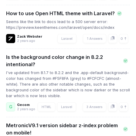
How to use Open HTML theme with Laravel?
Seems like the link to docs lead to a 500 server error:
https://preview.keenthemes.com/laravel/open/docs/index
Zack Webster
0
Laravel
1 Answers
2 years ago
Is the background color change in 8.2.2
intentional?
I've updated from 8.1.7 to 8.2.2 and the .app-default background-
color has changed from #F5F8FA (grey) to #FCFCFC (almost-
white). There are also other notable changes, such as the
background color of the sidebar which is now darker or the scroll
bar which is now less visible.
Gecom
G
0
HTML
Laravel
3 Answers
2 years ago
MetronicV9.1 version sidebar z-index problem
on mobile!