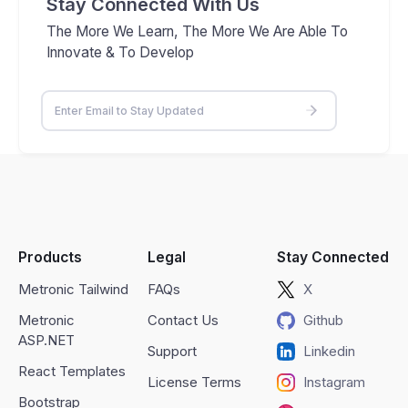
Stay Connected With Us
The More We Learn, The More We Are Able To
Innovate & To Develop
Products
Legal
Stay Connected
Metronic Tailwind
FAQs
X
Metronic
Contact Us
Github
ASP.NET
Support
Linkedin
React Templates
License Terms
Instagram
Bootstrap