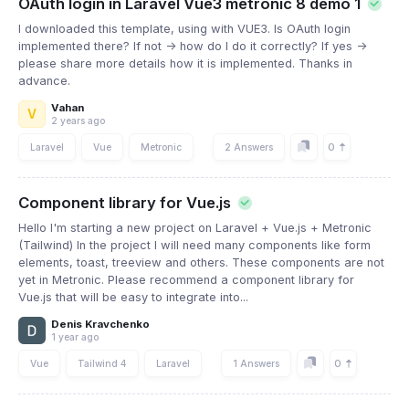
OAuth login in Laravel Vue3 metronic 8 demo 1
I downloaded this template, using with VUE3. Is OAuth login
implemented there? If not -> how do I do it correctly? If yes ->
please share more details how it is implemented. Thanks in
advance.
Vahan
V
2 years ago
0
Laravel
Vue
Metronic
2 Answers
Component library for Vue.js
Hello I'm starting a new project on Laravel + Vue.js + Metronic
(Tailwind) In the project I will need many components like form
elements, toast, treeview and others. These components are not
yet in Metronic. Please recommend a component library for
Vue.js that will be easy to integrate into...
Denis Kravchenko
1 year ago
0
Vue
Tailwind 4
Laravel
1 Answers