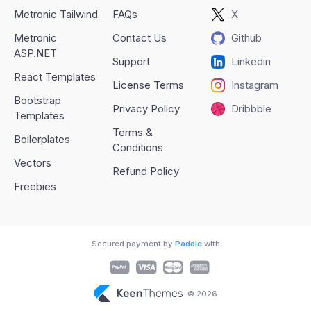
Metronic Tailwind
FAQs
X
Metronic
Contact Us
Github
ASP.NET
Support
Linkedin
React Templates
License Terms
Instagram
Bootstrap
Privacy Policy
Dribbble
Templates
Terms &
Boilerplates
Conditions
Vectors
Refund Policy
Freebies
Secured payment by
Paddle
with
© 2026