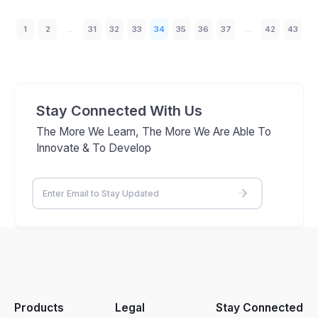
1
2
...
31
32
33
34
35
36
37
...
42
43
Stay Connected With Us
The More We Learn, The More We Are Able To
Innovate & To Develop
Products
Legal
Stay Connected