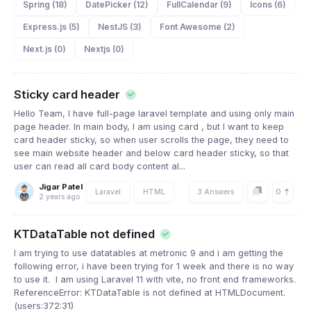
Spring (18)
DatePicker (12)
FullCalendar (9)
Icons (6)
Express.js (5)
NestJS (3)
Font Awesome (2)
Next.js (0)
Nextjs (0)
Sticky card header
Hello Team, I have full-page laravel template and using only main
page header. In main body, I am using card , but I want to keep
card header sticky, so when user scrolls the page, they need to
see main website header and below card header sticky, so that
user can read all card body content al...
Jigar Patel
0
Laravel
HTML
3 Answers
2 years ago
KTDataTable not defined
I am trying to use datatables at metronic 9 and i am getting the
following error, i have been trying for 1 week and there is no way
to use it. I am using Laravel 11 with vite, no front end frameworks.
ReferenceError: KTDataTable is not defined at HTMLDocument.
(users:372:31)