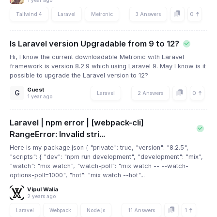
1 year ago
0
Tailwind 4
Laravel
Metronic
3 Answers
Is Laravel version Upgradable from 9 to 12?
Hi, I know the current downloadable Metronic with Laravel
framework is version 8.2.9 which using Laravel 9. May I know is it
possible to upgrade the Laravel version to 12?
Guest
G
0
Laravel
2 Answers
1 year ago
Laravel | npm error | [webpack-cli]
RangeError: Invalid stri...
Here is my package.json { "private": true, "version": "8.2.5",
"scripts": { "dev": "npm run development", "development": "mix",
"watch": "mix watch", "watch-poll": "mix watch -- --watch-
options-poll=1000", "hot": "mix watch --hot"...
Vipul Walia
2 years ago
1
Laravel
Webpack
Node.js
11 Answers