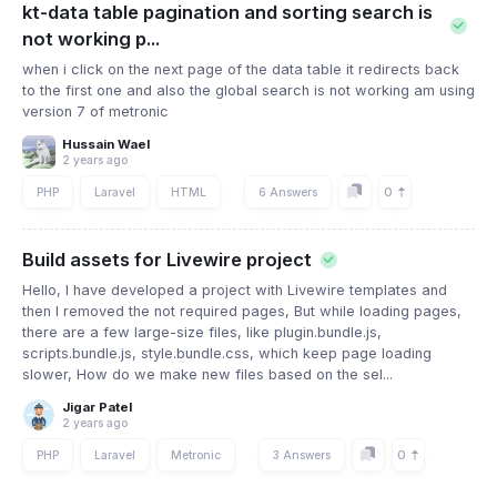
kt-data table pagination and sorting search is
not working p...
when i click on the next page of the data table it redirects back
to the first one and also the global search is not working am using
version 7 of metronic
Hussain Wael
2 years ago
0
PHP
Laravel
HTML
6 Answers
Build assets for Livewire project
Hello, I have developed a project with Livewire templates and
then I removed the not required pages, But while loading pages,
there are a few large-size files, like plugin.bundle.js,
scripts.bundle.js, style.bundle.css, which keep page loading
slower, How do we make new files based on the sel...
Jigar Patel
2 years ago
0
PHP
Laravel
Metronic
3 Answers