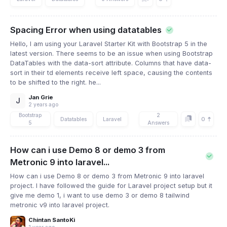
Spacing Error when using datatables
Hello, I am using your Laravel Starter Kit with Bootstrap 5 in the
latest version. There seems to be an issue when using Bootstrap
DataTables with the data-sort attribute. Columns that have data-
sort in their td elements receive left space, causing the contents
to be shifted to the right. he...
Jan Grie
J
2 years ago
Bootstrap
2
0
Datatables
Laravel
5
Answers
How can i use Demo 8 or demo 3 from
Metronic 9 into laravel...
How can i use Demo 8 or demo 3 from Metronic 9 into laravel
project. I have followed the guide for Laravel project setup but it
give me demo 1, i want to use demo 3 or demo 8 tailwind
metronic v9 into laravel project.
Chintan SantoKi