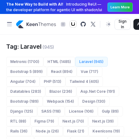
The New Way to Build with AI!
Introducing ReUI —
Learn More
the developer platform for agentic UI with shadcn/ui
Sign
In
Tag: Laravel
(945)
Metronic (1700)
HTML (1485)
Laravel (945)
Bootstrap 5 (899)
React (894)
Vue (717)
Angular (704)
PHP (513)
Tailwind 4 (405)
Datatables (283)
Blazor (236)
Asp.Net Core (191)
Bootstrap (189)
Webpack (154)
Design (130)
Django (125)
SASS (118)
License (106)
Gulp (89)
RTL (88)
Figma (79)
Next.js (70)
Next.js (39)
Rails (36)
Node.js (26)
Flask (21)
KeenIcons (19)