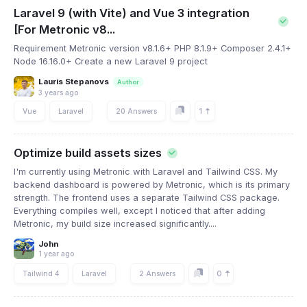
Laravel 9 (with Vite) and Vue 3 integration
[For Metronic v8...
Requirement Metronic version v8.1.6+ PHP 8.1.9+ Composer 2.4.1+
Node 16.16.0+ Create a new Laravel 9 project
Lauris Stepanovs
Author
3 years ago
1
Vue
Laravel
20 Answers
Optimize build assets sizes
I'm currently using Metronic with Laravel and Tailwind CSS. My
backend dashboard is powered by Metronic, which is its primary
strength. The frontend uses a separate Tailwind CSS package.
Everything compiles well, except I noticed that after adding
Metronic, my build size increased significantly....
John
1 year ago
0
Tailwind 4
Laravel
2 Answers