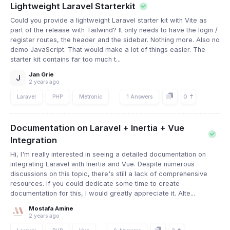
Lightweight Laravel Starterkit
Could you provide a lightweight Laravel starter kit with Vite as
part of the release with Tailwind? It only needs to have the login /
register routes, the header and the sidebar. Nothing more. Also no
demo JavaScript. That would make a lot of things easier. The
starter kit contains far too much t...
Jan Grie
J
2 years ago
0
Laravel
PHP
Metronic
1 Answers
Documentation on Laravel + Inertia + Vue
Integration
Hi, I'm really interested in seeing a detailed documentation on
integrating Laravel with Inertia and Vue. Despite numerous
discussions on this topic, there's still a lack of comprehensive
resources. If you could dedicate some time to create
documentation for this, I would greatly appreciate it. Alte...
Mostafa Amine
2 years ago