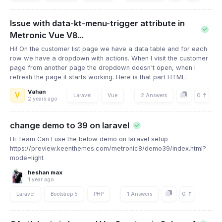
Issue with data-kt-menu-trigger attribute in
Metronic Vue V8...
Hi! On the customer list page we have a data table and for each
row we have a dropdown with actions. When I visit the customer
page from another page the dropdown doesn't open, when I
refresh the page it starts working. Here is that part HTML:
Vahan
V
0
Laravel
Vue
2 Answers
2 years ago
change demo to 39 on laravel
Hi Team Can I use the below demo on laravel setup
https://preview.keenthemes.com/metronic8/demo39/index.html?
mode=light
heshan max
1 year ago
0
Laravel
Bootstrap 5
PHP
1 Answers