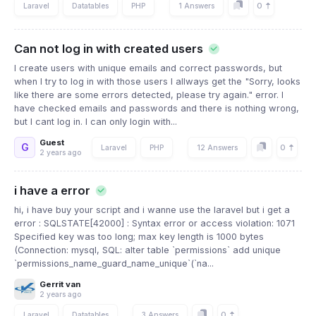
0
Laravel
Datatables
PHP
1 Answers
Can not log in with created users
I create users with unique emails and correct passwords, but
when I try to log in with those users I allways get the "Sorry, looks
like there are some errors detected, please try again." error. I
have checked emails and passwords and there is nothing wrong,
but I cant log in. I can only login with...
Guest
G
0
Laravel
PHP
12 Answers
2 years ago
i have a error
hi, i have buy your script and i wanne use the laravel but i get a
error : SQLSTATE[42000] : Syntax error or access violation: 1071
Specified key was too long; max key length is 1000 bytes
(Connection: mysql, SQL: alter table `permissions` add unique
`permissions_name_guard_name_unique`(`na...
Gerrit van
2 years ago
0
Laravel
Datatables
3 Answers