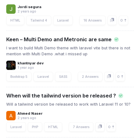
Jordi segura
2 years ago
0
HTML
Tailwind 4
Laravel
16 Answers
Keen – Multi Demo and Metronic are same
I want to build Multi Demo theme with laravel vite but there is not
mention with Multi Demo .what i missed up
khantnyar dev
1 year ago
0
Bootstrap 5
Laravel
SASS
2 Answers
When will the tailwind version be released ?
Will a tailwind version be released to work with Laravel 11 or 10?
Ahmed Naser
2 years ago
0
Laravel
PHP
HTML
7 Answers