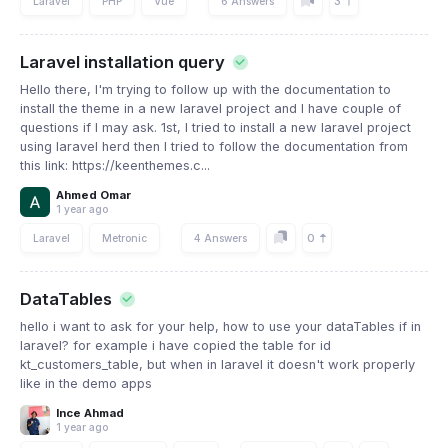
3
Laravel
PHP
Vue
6 Answers
Laravel installation query
Hello there, I'm trying to follow up with the documentation to
install the theme in a new laravel project and I have couple of
questions if I may ask. 1st, I tried to install a new laravel project
using laravel herd then I tried to follow the documentation from
this link: https://keenthemes.c...
Ahmed Omar
1 year ago
0
Laravel
Metronic
4 Answers
DataTables
hello i want to ask for your help, how to use your dataTables if in
laravel? for example i have copied the table for id
kt_customers_table, but when in laravel it doesn't work properly
like in the demo apps
Ince Ahmad
1 year ago