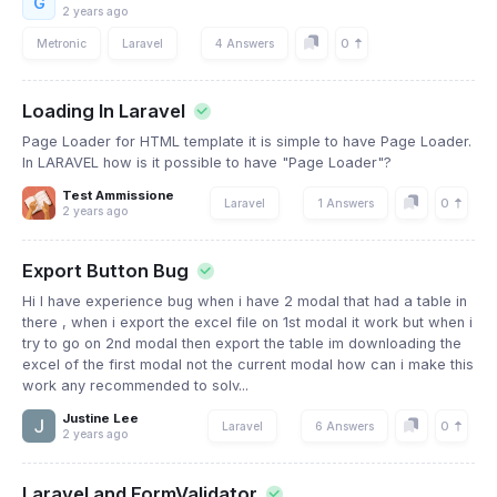
G
2 years ago
0
Metronic
Laravel
4 Answers
Loading In Laravel
Page Loader for HTML template it is simple to have Page Loader.
In LARAVEL how is it possible to have "Page Loader"?
Test Ammissione
0
Laravel
1 Answers
2 years ago
Export Button Bug
Hi I have experience bug when i have 2 modal that had a table in
there , when i export the excel file on 1st modal it work but when i
try to go on 2nd modal then export the table im downloading the
excel of the first modal not the current modal how can i make this
work any recommended to solv...
Justine Lee
0
Laravel
6 Answers
2 years ago
Laravel and FormValidator