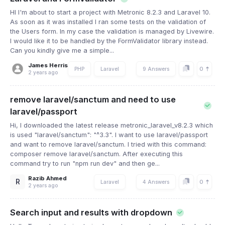
HI I'm about to start a project with Metronic 8.2.3 and Laravel 10.
As soon as it was installed I ran some tests on the validation of
the Users form. In my case the validation is managed by Livewire.
I would like it to be handled by the FormValidator library instead.
Can you kindly give me a simple...
James Herris
0
PHP
Laravel
9 Answers
2 years ago
remove laravel/sanctum and need to use
laravel/passport
Hi, I downloaded the latest release metronic_laravel_v8.2.3 which
is used "laravel/sanctum": "^3.3". I want to use laravel/passport
and want to remove laravel/sanctum. I tried with this command:
composer remove laravel/sanctum. After executing this
command try to run "npm run dev" and then ge...
Razib Ahmed
R
0
Laravel
4 Answers
2 years ago
Search input and results with dropdown