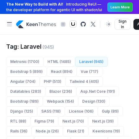
The New Way to Build with AI!
Introducing ReUI —
Learn More
the developer platform for agentic UI with shadcn/ui
Sign
In
Tag: Laravel
(945)
Metronic (1700)
HTML (1485)
Laravel (945)
Bootstrap 5 (899)
React (894)
Vue (717)
Angular (704)
PHP (513)
Tailwind 4 (405)
Datatables (283)
Blazor (236)
Asp.Net Core (191)
Bootstrap (189)
Webpack (154)
Design (130)
Django (125)
SASS (118)
License (106)
Gulp (89)
RTL (88)
Figma (79)
Next.js (70)
Next.js (39)
Rails (36)
Node.js (26)
Flask (21)
KeenIcons (19)