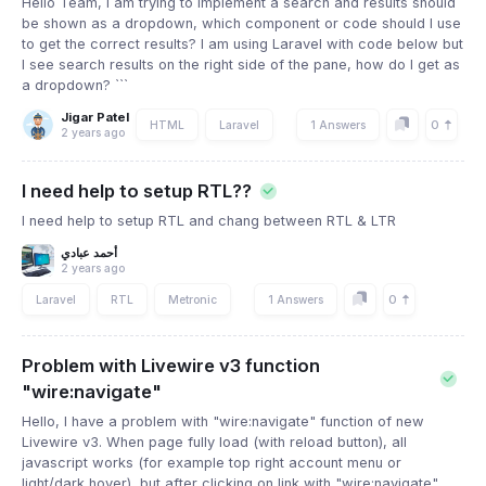
Hello Team, I am trying to implement a search and results should
be shown as a dropdown, which component or code should I use
to get the correct results? I am using Laravel with code below but
I see search results on the right side of the pane, how do I get as
a dropdown? ```
Jigar Patel
0
HTML
Laravel
1 Answers
2 years ago
I need help to setup RTL??
I need help to setup RTL and chang between RTL & LTR
أحمد عبادي
2 years ago
0
Laravel
RTL
Metronic
1 Answers
Problem with Livewire v3 function
"wire:navigate"
Hello, I have a problem with "wire:navigate" function of new
Livewire v3. When page fully load (with reload button), all
javascript works (for example top right account menu or
light/dark hover), but after clicking on link with "wire:navigate"