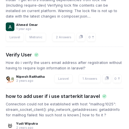
(including require-dev) Verifying lock file contents can be
installed on current platform. Warning: The lock file is not up to
date with the latest changes in composer.json....
Ahmed Omar
1 year ago
0
Laravel
Metronic
2 Answers
Verify User
How do i verify the users email address after registration without
having to require login information in laravel?
Nipesh Raithatha
0
Laravel
1 Answers
2 years ago
how to add user if i use starterkit laravel
Connection could not be established with host "mailhog:1025":
stream_socket_client(): php_network_getaddresses: getaddrinfo
for mailhog failed: No such host is known.| how to fix it ?
Yudi Wiputra
2 years ago