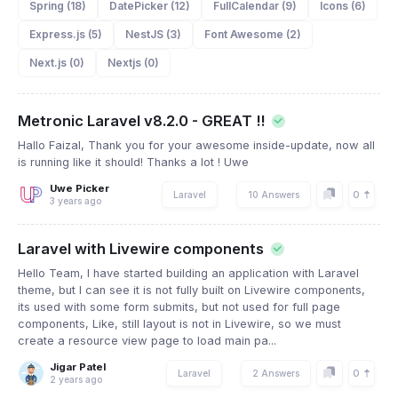
Spring (18)
DatePicker (12)
FullCalendar (9)
Icons (6)
Express.js (5)
NestJS (3)
Font Awesome (2)
Next.js (0)
Nextjs (0)
Metronic Laravel v8.2.0 - GREAT !!
Hallo Faizal, Thank you for your awesome inside-update, now all
is running like it should! Thanks a lot ! Uwe
Uwe Picker
0
Laravel
10 Answers
3 years ago
Laravel with Livewire components
Hello Team, I have started building an application with Laravel
theme, but I can see it is not fully built on Livewire components,
its used with some form submits, but not used for full page
components, Like, still layout is not in Livewire, so we must
create a resource view page to load main pa...
Jigar Patel
0
Laravel
2 Answers
2 years ago