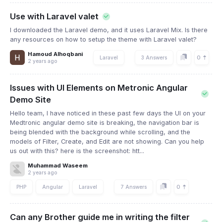
Use with Laravel valet
I downloaded the Laravel demo, and it uses Laravel Mix. Is there
any resources on how to setup the theme with Laravel valet?
Hamoud Alhoqbani
0
Laravel
3 Answers
2 years ago
Issues with UI Elements on Metronic Angular
Demo Site
Hello team, I have noticed in these past few days the UI on your
Medtronic angular demo site is breaking, the navigation bar is
being blended with the background while scrolling, and the
models of Filter, Create, and Edit are not showing. Can you help
us out with this? here is the screenshot: htt...
Muhammad Waseem
2 years ago
0
PHP
Angular
Laravel
7 Answers
Can any Brother guide me in writing the filter