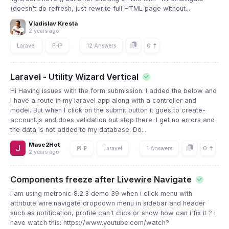
(doesn't do refresh, just rewrite full HTML page without...
Vladislav Kresta
2 years ago
0
Laravel
PHP
12 Answers
Laravel - Utility Wizard Vertical
Hi Having issues with the form submission. I added the below and
I have a route in my laravel app along with a controller and
model. But when I click on the submit button it goes to create-
account.js and does validation but stop there. I get no errors and
the data is not added to my database. Do...
Mase2Hot
0
PHP
Laravel
1 Answers
2 years ago
Components freeze after Livewire Navigate
i'am using metronic 8.2.3 demo 39 when i click menu with
attribute wire:navigate dropdown menu in sidebar and header
such as notification, profile can't click or show how can i fix it ? i
have watch this: https://www.youtube.com/watch?