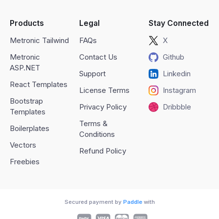
Products
Legal
Stay Connected
Metronic Tailwind
FAQs
X
Metronic
Contact Us
Github
ASP.NET
Support
Linkedin
React Templates
License Terms
Instagram
Bootstrap
Privacy Policy
Dribbble
Templates
Terms &
Boilerplates
Conditions
Vectors
Refund Policy
Freebies
Secured payment by
Paddle
with