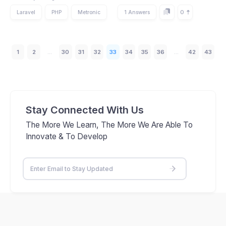
0
Laravel
PHP
Metronic
1 Answers
1
2
...
30
31
32
33
34
35
36
...
42
43
Stay Connected With Us
The More We Learn, The More We Are Able To
Innovate & To Develop