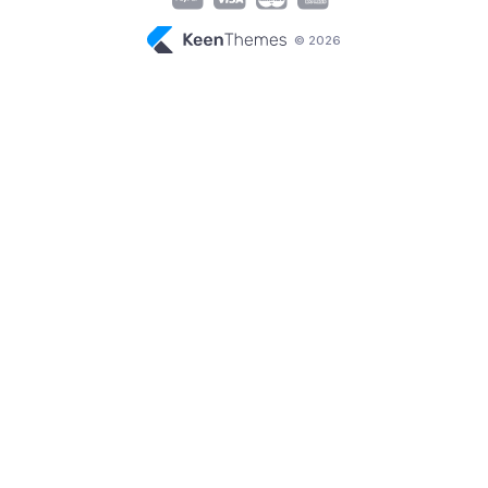
© 2026