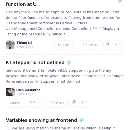
function at U...
Can anyone guide me to capture requests at this index so I can
do the filter function, for example, filtering from date to date for
UserManagementController in Laravel ? class
UserManagementController extends Controller { /** * Display a
listing of the resource. */ public f...
Thắng Lê
0
Laravel
7 Answers
2 years ago
KTStepper is not defined
metronic 8 demo 8 template v8.1.5 stepper intigrate the my
project, but below error given, plz advice unloading.js:5 Uncaught
ReferenceError: KTStepper is not defined
Dilip Kasuntha
2 years ago
0
Laravel
PHP
1 Answers
Variables showing at frontend
Hi, We are using metronics theme in Laravel which is setup in