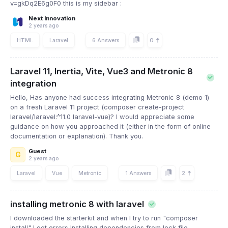
v=gkDq2E6g0F0 this is my sidebar :
Next Innovation
2 years ago
0
HTML
Laravel
6 Answers
Laravel 11, Inertia, Vite, Vue3 and Metronic 8
integration
Hello, Has anyone had success integrating Metronic 8 (demo 1)
on a fresh Laravel 11 project (composer create-project
laravel/laravel:^11.0 laravel-vue)? I would appreciate some
guidance on how you approached it (either in the form of online
documentation or explanation). Thank you.
Guest
G
2 years ago
2
Laravel
Vue
Metronic
1 Answers
installing metronic 8 with laravel
I downloaded the starterkit and when I try to run "composer
install" I get errors Installing dependencies from lock file