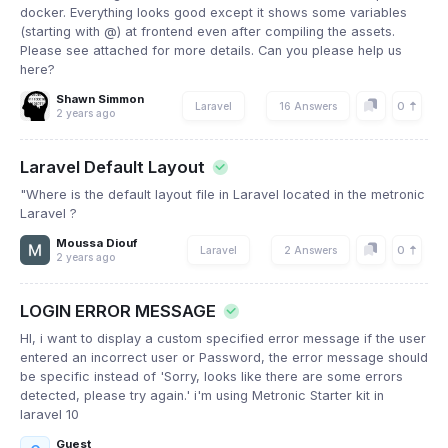
docker. Everything looks good except it shows some variables
(starting with @) at frontend even after compiling the assets.
Please see attached for more details. Can you please help us
here?
Shawn Simmon
0
Laravel
16 Answers
2 years ago
Laravel Default Layout
"Where is the default layout file in Laravel located in the metronic
Laravel ?
Moussa Diouf
0
Laravel
2 Answers
2 years ago
LOGIN ERROR MESSAGE
HI, i want to display a custom specified error message if the user
entered an incorrect user or Password, the error message should
be specific instead of 'Sorry, looks like there are some errors
detected, please try again.' i'm using Metronic Starter kit in
laravel 10
Guest