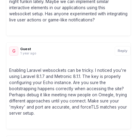
night funkin lately. Maybe we can implement similar
interactive elements in our applications using this
websocket setup. Has anyone experimented with integrating
live user actions or game-like notifications?
Guest
G
Reply
1 year ago
Enabling Laravel websockets can be tricky. I noticed you're
using Laravel 8.1.7 and Metronic 8.1.1. The key is properly
configuring your Echo instance. Are you sure the
bootstrapping happens correctly when accessing the site?
Perhaps debug it like meeting new people on Omegle, trying
different approaches until you connect. Make sure your
'mykey' and port are accurate, and forceTLS matches your
server setup.