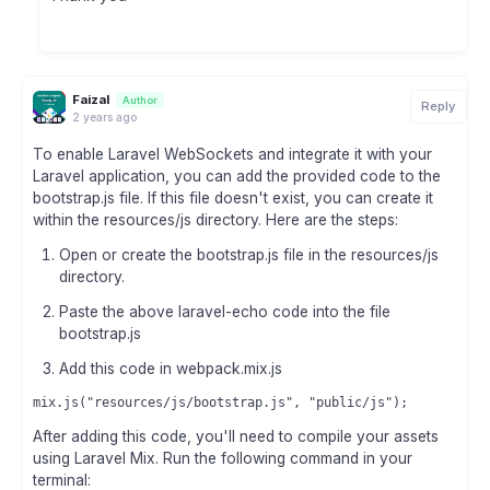
Faizal
Author
Reply
2 years ago
To enable Laravel WebSockets and integrate it with your
Laravel application, you can add the provided code to the
bootstrap.js file. If this file doesn't exist, you can create it
within the resources/js directory. Here are the steps:
Open or create the bootstrap.js file in the resources/js
directory.
Paste the above laravel-echo code into the file
bootstrap.js
Add this code in webpack.mix.js
After adding this code, you'll need to compile your assets
using Laravel Mix. Run the following command in your
terminal: