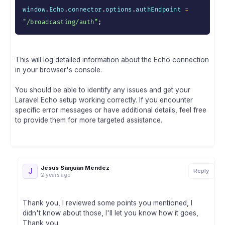
window
.
Echo
.
connector
.
options
.
authEndpoint 
=
"/broadcasting/auth"
;
This will log detailed information about the Echo connection
in your browser's console.
You should be able to identify any issues and get your
Laravel Echo setup working correctly. If you encounter
specific error messages or have additional details, feel free
to provide them for more targeted assistance.
Jesus Sanjuan Mendez
J
Reply
2 years ago
Thank you, I reviewed some points you mentioned, I
didn't know about those, I'll let you know how it goes,
Thank you