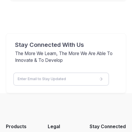
Stay Connected With Us
The More We Learn, The More We Are Able To
Innovate & To Develop
Products
Legal
Stay Connected