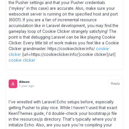
the Pusher settings and that your Pusher credentials
('mykey' in this case) are accurate. Also, make sure your
websocket server is running on the specified host and port
(6001). If you are a fan of incremental resource
accumulation like in Laravel development, you may find the
gameplay loop of Cookie Clicker strangely satisfying! The
point is that debugging Laravel can be like playing Cookie
Clicker. Every little bit of work makes you feel like a Cookie
Clicker grandmaster. https://cookieclicker.info/
cookie
clicker
[url=https://cookieclicker.info/]cookie clicker[/url]
cookie clicker
Alison
Reply
1 year ago
I've wrestled with Laravel Echo setups before, especially
getting Pusher to play nice. While I haven't used that exact
KeenThemes guide, I'd double-check your bootstrap.js file
in the resources/js directory. That's typically where you'd
initialize Echo. Also, are you sure you're compiling your