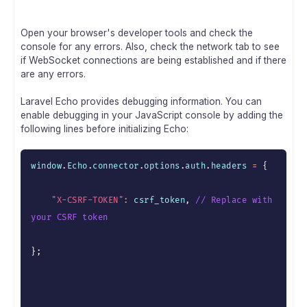
Open your browser's developer tools and check the
console for any errors. Also, check the network tab to see
if WebSocket connections are being established and if there
are any errors.
Laravel Echo provides debugging information. You can
enable debugging in your JavaScript console by adding the
following lines before initializing Echo:
window
.
Echo
.
connector
.
options
.
auth
.
headers 
=
{
"X-CSRF-TOKEN"
:
 csrf_token
,
// Replace with 
your CSRF token
}
;