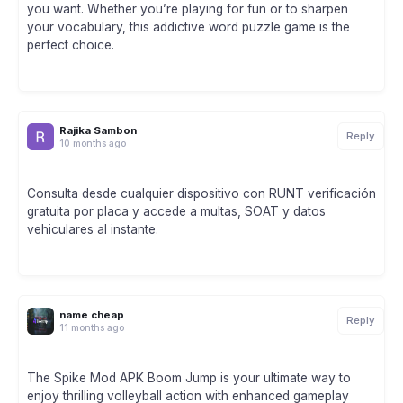
you want. Whether you’re playing for fun or to sharpen
your vocabulary, this addictive word puzzle game is the
perfect choice.
Rajika Sambon
Reply
10 months ago
Consulta desde cualquier dispositivo con RUNT verificación
gratuita por placa y accede a multas, SOAT y datos
vehiculares al instante.
name cheap
Reply
11 months ago
The Spike Mod APK Boom Jump is your ultimate way to
enjoy thrilling volleyball action with enhanced gameplay