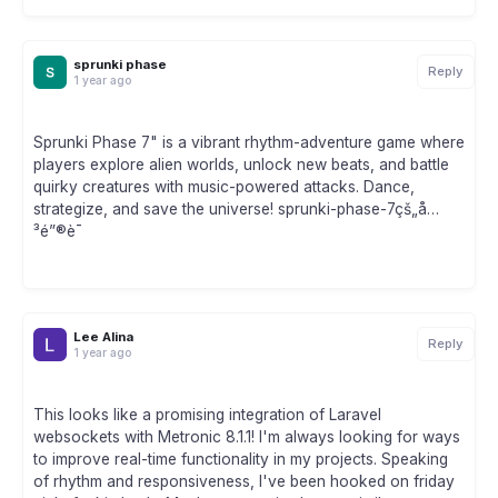
sprunki phase
Reply
1 year ago
Sprunki Phase 7" is a vibrant rhythm-adventure game where
players explore alien worlds, unlock new beats, and battle
quirky creatures with music-powered attacks. Dance,
strategize, and save the universe! sprunki-phase-7çš„å…
³é”®è¯
Lee Alina
Reply
1 year ago
This looks like a promising integration of Laravel
websockets with Metronic 8.1.1! I'm always looking for ways
to improve real-time functionality in my projects. Speaking
of rhythm and responsiveness, I've been hooked on friday