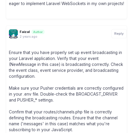
eager to implement Laravel WebSockets in my own projects!
Faizal
Author
Reply
2 years ago
Ensure that you have properly set up event broadcasting in
your Laravel application. Verify that your event
(NewMessage in this case) is broadcasting correctly. Check
the event class, event service provider, and broadcasting
configuration.
Make sure your Pusher credentials are correctly configured
in your .env file. Double-check the BROADCAST_DRIVER
and PUSHER_* settings.
Confirm that your routes/channels.php file is correctly
defining the broadcasting routes. Ensure that the channel
name ('messages' in this case) matches what you're
subscribing to in your JavaScript.