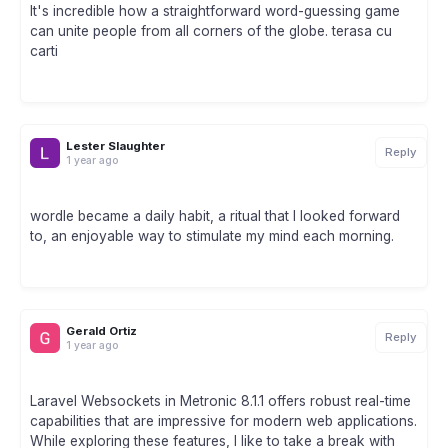
It's incredible how a straightforward word-guessing game
can unite people from all corners of the globe. terasa cu
carti
Lester Slaughter
Reply
1 year ago
wordle became a daily habit, a ritual that I looked forward
to, an enjoyable way to stimulate my mind each morning.
Gerald Ortiz
Reply
1 year ago
Laravel Websockets in Metronic 8.1.1 offers robust real-time
capabilities that are impressive for modern web applications.
While exploring these features, I like to take a break with