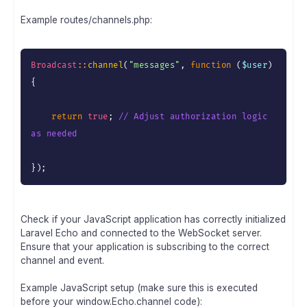
Example routes/channels.php:
Broadcast
:
:
channel
(
"messages"
,
function
(
$user
)
{
return
true
;
// Adjust authorization logic 
as needed
}
)
;
Check if your JavaScript application has correctly initialized
Laravel Echo and connected to the WebSocket server.
Ensure that your application is subscribing to the correct
channel and event.
Example JavaScript setup (make sure this is executed
before your window.Echo.channel code):