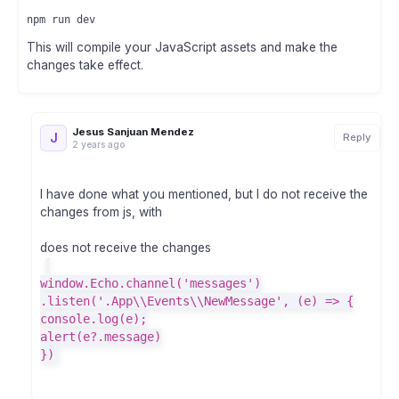
This will compile your JavaScript assets and make the
changes take effect.
Jesus Sanjuan Mendez
J
Reply
2 years ago
I have done what you mentioned, but I do not receive the
changes from js, with
does not receive the changes
window.Echo.channel('messages')
.listen('.App\\Events\\NewMessage', (e) => {
console.log(e);
alert(e?.message)
})