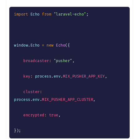
import
 Echo 
from
"laravel-echo"
;
window
.
Echo 
=
new
Echo
(
{
broadcaster
:
"pusher"
,
key
:
 process
.
env
.
MIX_PUSHER_APP_KEY
,
cluster
:
process
.
env
.
MIX_PUSHER_APP_CLUSTER
,
encrypted
:
true
,
}
)
;