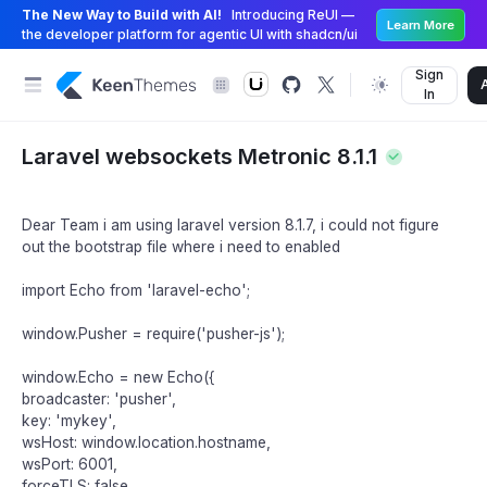
The New Way to Build with AI!
Introducing ReUI —
Learn More
the developer platform for agentic UI with shadcn/ui
Sign
In
Laravel websockets Metronic 8.1.1
Dear Team i am using laravel version 8.1.7, i could not figure
out the bootstrap file where i need to enabled
import Echo from 'laravel-echo';
window.Pusher = require('pusher-js');
window.Echo = new Echo({
broadcaster: 'pusher',
key: 'mykey',
wsHost: window.location.hostname,
wsPort: 6001,
forceTLS: false,