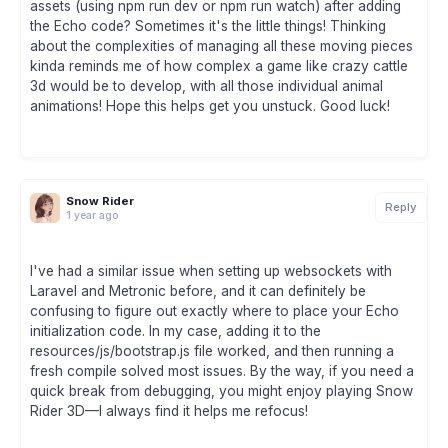
assets (using npm run dev or npm run watch) after adding
the Echo code? Sometimes it's the little things! Thinking
about the complexities of managing all these moving pieces
kinda reminds me of how complex a game like crazy cattle
3d would be to develop, with all those individual animal
animations! Hope this helps get you unstuck. Good luck!
Snow Rider
Reply
1 year ago
I've had a similar issue when setting up websockets with
Laravel and Metronic before, and it can definitely be
confusing to figure out exactly where to place your Echo
initialization code. In my case, adding it to the
resources/js/bootstrap.js file worked, and then running a
fresh compile solved most issues. By the way, if you need a
quick break from debugging, you might enjoy playing Snow
Rider 3D—I always find it helps me refocus!