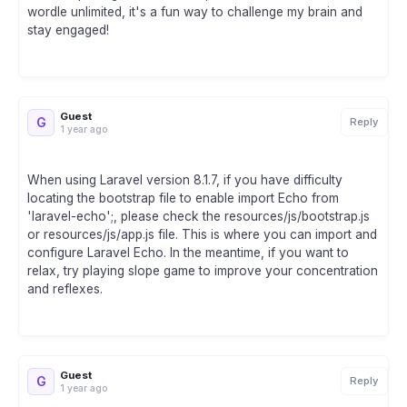
wordle unlimited, it's a fun way to challenge my brain and
stay engaged!
Guest
G
Reply
1 year ago
When using Laravel version 8.1.7, if you have difficulty
locating the bootstrap file to enable import Echo from
'laravel-echo';, please check the resources/js/bootstrap.js
or resources/js/app.js file. This is where you can import and
configure Laravel Echo. In the meantime, if you want to
relax, try playing slope game to improve your concentration
and reflexes.
Guest
G
Reply
1 year ago