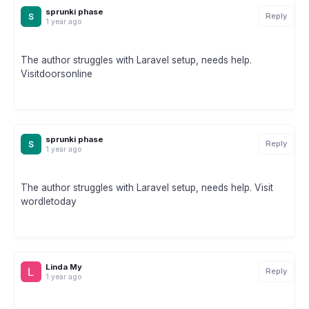
sprunki phase
Reply
1 year ago
The author struggles with Laravel setup, needs help.
Visitdoorsonline
sprunki phase
Reply
1 year ago
The author struggles with Laravel setup, needs help. Visit
wordletoday
Linda My
Reply
1 year ago