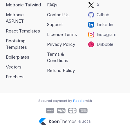
Metronic Tailwind
FAQs
X
Metronic
Contact Us
Github
ASP.NET
Support
Linkedin
React Templates
License Terms
Instagram
Bootstrap
Privacy Policy
Dribbble
Templates
Terms &
Boilerplates
Conditions
Vectors
Refund Policy
Freebies
Secured payment by
Paddle
with
© 2026