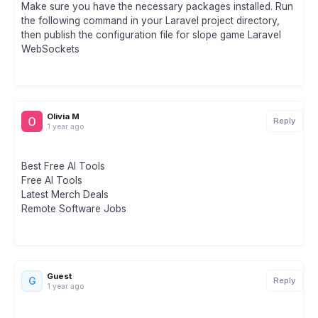
Make sure you have the necessary packages installed. Run
the following command in your Laravel project directory,
then publish the configuration file for slope game Laravel
WebSockets
Olivia M
Reply
1 year ago
Best Free AI Tools
Free AI Tools
Latest Merch Deals
Remote Software Jobs
Guest
G
Reply
1 year ago