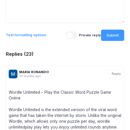
Submit
Text formatting options
Private reply
Replies (23)
MARIA RONANDO
Reply
10 months ago
Wordle Unlimited – Play the Classic Word Puzzle Game
Online
Wordle Unlimited is the extended version of the viral word
game that has taken the internet by storm. Unlike the original
Wordle, which allows only one puzzle per day, wordle
unlimitedplay play lets you enjoy unlimited rounds anytime