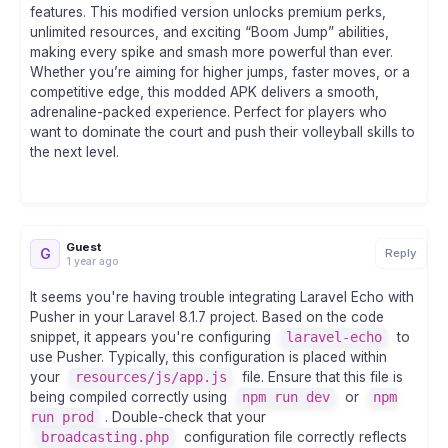
features. This modified version unlocks premium perks,
unlimited resources, and exciting “Boom Jump” abilities,
making every spike and smash more powerful than ever.
Whether you’re aiming for higher jumps, faster moves, or a
competitive edge, this modded APK delivers a smooth,
adrenaline-packed experience. Perfect for players who
want to dominate the court and push their volleyball skills to
the next level.
Guest
G
Reply
1 year ago
It seems you're having trouble integrating Laravel Echo with
Pusher in your Laravel 8.1.7 project. Based on the code
snippet, it appears you're configuring
laravel-echo
to
use Pusher. Typically, this configuration is placed within
your
resources/js/app.js
file. Ensure that this file is
being compiled correctly using
npm run dev
or
npm
run prod
. Double-check that your
broadcasting.php
configuration file correctly reflects