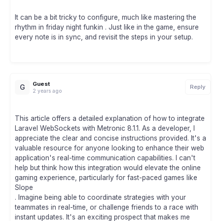
It can be a bit tricky to configure, much like mastering the
rhythm in friday night funkin . Just like in the game, ensure
every note is in sync, and revisit the steps in your setup.
Guest
G
Reply
2 years ago
This article offers a detailed explanation of how to integrate
Laravel WebSockets with Metronic 8.1.1. As a developer, I
appreciate the clear and concise instructions provided. It's a
valuable resource for anyone looking to enhance their web
application's real-time communication capabilities. I can't
help but think how this integration would elevate the online
gaming experience, particularly for fast-paced games like
Slope
. Imagine being able to coordinate strategies with your
teammates in real-time, or challenge friends to a race with
instant updates. It's an exciting prospect that makes me