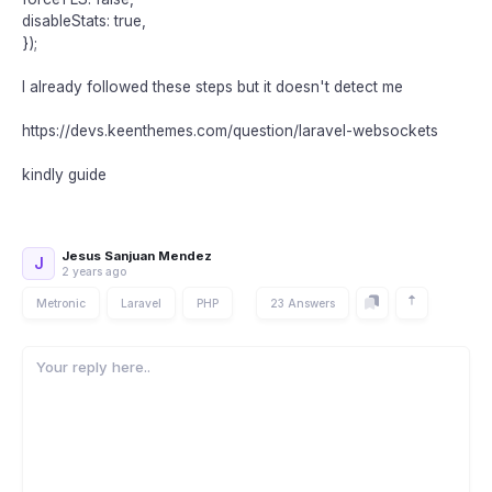
disableStats: true,
});
I already followed these steps but it doesn't detect me
https://devs.keenthemes.com/question/laravel-websockets
kindly guide
Jesus Sanjuan Mendez
J
2 years ago
Metronic
Laravel
PHP
23 Answers