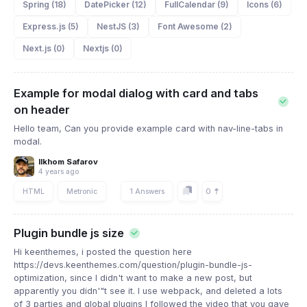
Spring (18)
DatePicker (12)
FullCalendar (9)
Icons (6)
Express.js (5)
NestJS (3)
Font Awesome (2)
Next.js (0)
Nextjs (0)
Example for modal dialog with card and tabs
on header
Hello team, Can you provide example card with nav-line-tabs in
modal.
Ilkhom Safarov
4 years ago
0
HTML
Metronic
1 Answers
Plugin bundle js size
Hi keenthemes, i posted the question here
https://devs.keenthemes.com/question/plugin-bundle-js-
optimization, since I didn't want to make a new post, but
apparently you didn'"t see it. I use webpack, and deleted a lots
of 3 parties and global plugins I followed the video that you gave