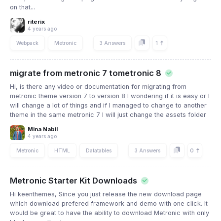
on that...
riterix
4 years ago
1
Webpack
Metronic
3 Answers
migrate from metronic 7 tometronic 8
Hi, is there any video or documentation for migrating from
metronic theme version 7 to version 8 I wondering if it is easy or I
will change a lot of things and if I managed to change to another
theme in the same metronic 7 I will just change the assets folder
Mina Nabil
4 years ago
0
Metronic
HTML
Datatables
3 Answers
Metronic Starter Kit Downloads
Hi keenthemes, Since you just release the new download page
which download prefered framework and demo with one click. It
would be great to have the ability to download Metronic with only