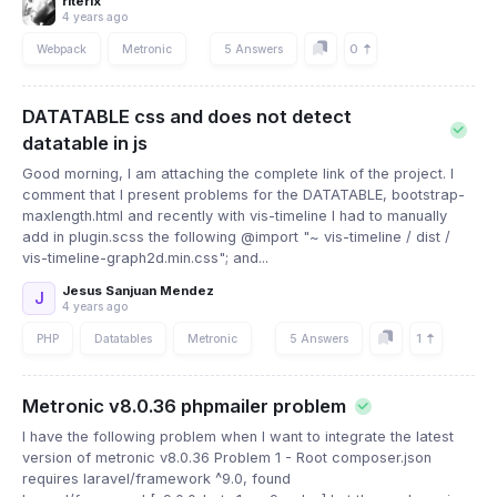
riterix
4 years ago
0
Webpack
Metronic
5 Answers
DATATABLE css and does not detect
datatable in js
Good morning, I am attaching the complete link of the project. I
comment that I present problems for the DATATABLE, bootstrap-
maxlength.html and recently with vis-timeline I had to manually
add in plugin.scss the following @import "~ vis-timeline / dist /
vis-timeline-graph2d.min.css"; and...
Jesus Sanjuan Mendez
J
4 years ago
1
PHP
Datatables
Metronic
5 Answers
Metronic v8.0.36 phpmailer problem
I have the following problem when I want to integrate the latest
version of metronic v8.0.36 Problem 1 - Root composer.json
requires laravel/framework ^9.0, found