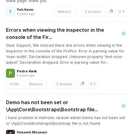
blank page. thank you
Yoh Kenn
Y
0
Metronic
3 Answers
4 years ago
Errors when viewing the inspector in the
console of the Fir...
Dear Support, We noticed there are errors when viewing in the
inspector in the console of the FireFox. Error in parsing value for
‘max-width’. Declaration dropped. Unknown property ‘text-size-
adjust’. Declaration dropped. Error in parsing value for...
Pedro Kwik
4 years ago
0
HTML
Metronic
3 Answers
Demo has not been set or
\App\Core\Bootstraps\Bootstrap file...
i have problem in metronic laravel admin Demo has not been set
or \App\Core\Bootstraps\Bootstrap file is not found
Hussein Mousavi