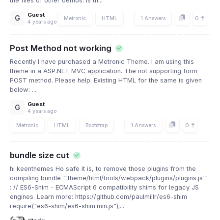
the files of other demos. Is th...
Guest
G
0
Metronic
HTML
1 Answers
4 years ago
Post Method not working
Recently I have purchased a Metronic Theme. I am using this
theme in a ASP.NET MVC application. The not supporting form
POST method. Please help. Existing HTML for the same is given
below: ...
Guest
G
4 years ago
0
Metronic
HTML
Bootstrap
1 Answers
bundle size cut
hi keenthemes Ho safe it is, to remove those plugins from the
compiling bundle "'theme/html/tools/webpack/plugins/plugins.js'"
: // ES6-Shim - ECMAScript 6 compatibility shims for legacy JS
engines. Learn more: https://github.com/paulmillr/es6-shim
require("es6-shim/es6-shim.min.js");...