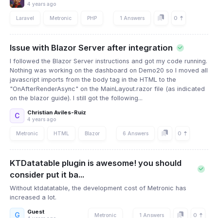
4 years ago
0
Laravel
Metronic
PHP
1 Answers
Issue with Blazor Server after integration
I followed the Blazor Server instructions and got my code running.
Nothing was working on the dashboard on Demo20 so I moved all
javascript imports from the body tag in the HTML to the
"OnAfterRenderAsync" on the MainLayout.razor file (as indicated
on the blazor guide). I still got the following...
Christian Aviles-Ruiz
C
4 years ago
0
Metronic
HTML
Blazor
6 Answers
KTDatatable plugin is awesome! you should
consider put it ba...
Without ktdatatable, the development cost of Metronic has
increased a lot.
Guest
G
0
Metronic
1 Answers