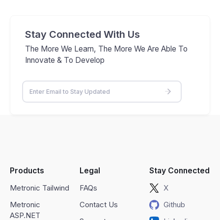
Stay Connected With Us
The More We Learn, The More We Are Able To
Innovate & To Develop
Products
Legal
Stay Connected
Metronic Tailwind
FAQs
X
Metronic
Contact Us
Github
ASP.NET