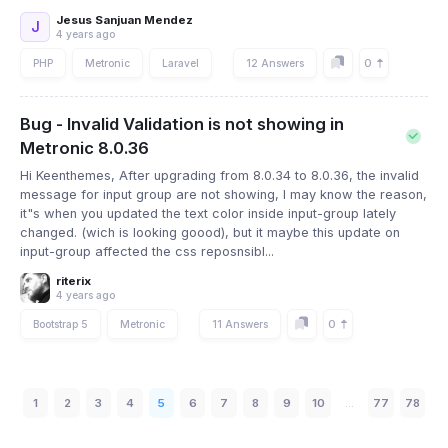
Jesus Sanjuan Mendez
J
4 years ago
0
PHP
Metronic
Laravel
12 Answers
Bug - Invalid Validation is not showing in
Metronic 8.0.36
Hi Keenthemes, After upgrading from 8.0.34 to 8.0.36, the invalid
message for input group are not showing, I may know the reason,
it"s when you updated the text color inside input-group lately
changed. (wich is looking goood), but it maybe this update on
input-group affected the css reposnsibl...
riterix
4 years ago
0
Bootstrap 5
Metronic
11 Answers
1
2
3
4
5
6
7
8
9
10
...
77
78