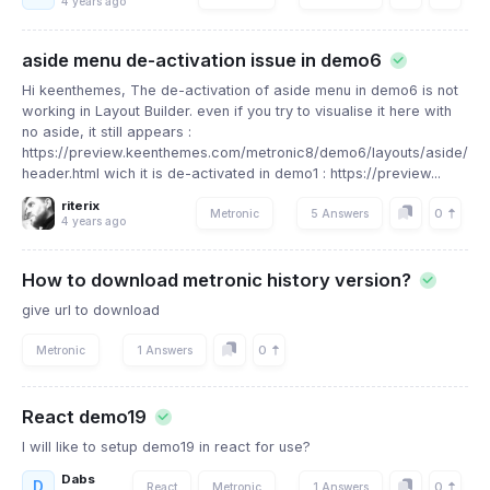
4 years ago
aside menu de-activation issue in demo6
Hi keenthemes, The de-activation of aside menu in demo6 is not
working in Layout Builder. even if you try to visualise it here with
no aside, it still appears :
https://preview.keenthemes.com/metronic8/demo6/layouts/aside/onl
header.html wich it is de-activated in demo1 : https://preview...
riterix
0
Metronic
5 Answers
4 years ago
How to download metronic history version?
give url to download
0
Metronic
1 Answers
React demo19
I will like to setup demo19 in react for use?
Dabs
D
0
React
Metronic
1 Answers