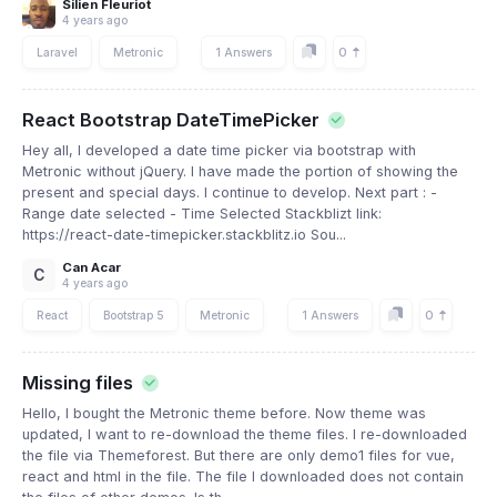
Silien Fleuriot
4 years ago
0
Laravel
Metronic
1 Answers
React Bootstrap DateTimePicker
Hey all, I developed a date time picker via bootstrap with
Metronic without jQuery. I have made the portion of showing the
present and special days. I continue to develop. Next part : -
Range date selected - Time Selected Stackblizt link:
https://react-date-timepicker.stackblitz.io Sou...
Can Acar
C
4 years ago
0
React
Bootstrap 5
Metronic
1 Answers
Missing files
Hello, I bought the Metronic theme before. Now theme was
updated, I want to re-download the theme files. I re-downloaded
the file via Themeforest. But there are only demo1 files for vue,
react and html in the file. The file I downloaded does not contain