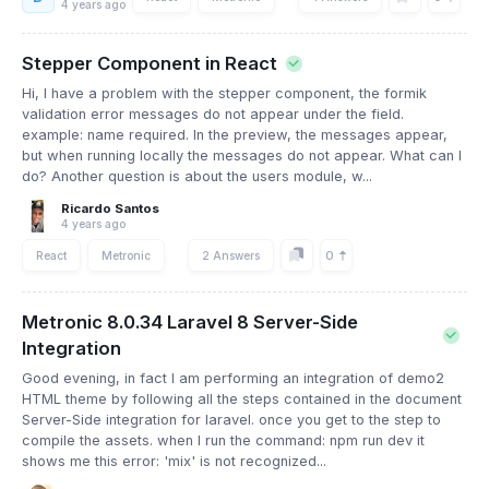
4 years ago
Stepper Component in React
Hi, I have a problem with the stepper component, the formik
validation error messages do not appear under the field.
example: name required. In the preview, the messages appear,
but when running locally the messages do not appear. What can I
do? Another question is about the users module, w...
Ricardo Santos
4 years ago
0
React
Metronic
2 Answers
Metronic 8.0.34 Laravel 8 Server-Side
Integration
Good evening, in fact I am performing an integration of demo2
HTML theme by following all the steps contained in the document
Server-Side integration for laravel. once you get to the step to
compile the assets. when I run the command: npm run dev it
shows me this error: 'mix' is not recognized...