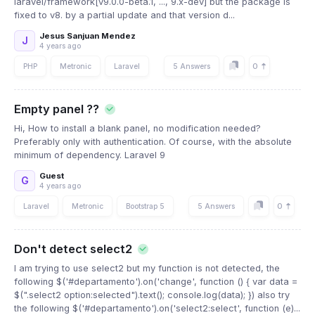
laravel/framework[v9.0.0-beta.1, ..., 9.x-dev] but the package is
fixed to v8. by a partial update and that version d...
Jesus Sanjuan Mendez
J
4 years ago
0
PHP
Metronic
Laravel
5 Answers
Empty panel ??
Hi, How to install a blank panel, no modification needed?
Preferably only with authentication. Of course, with the absolute
minimum of dependency. Laravel 9
Guest
G
4 years ago
0
Laravel
Metronic
Bootstrap 5
5 Answers
Don't detect select2
I am trying to use select2 but my function is not detected, the
following $('#departamento').on('change', function () { var data =
$(".select2 option:selected").text(); console.log(data); }) also try
the following $('#departamento').on('select2:select', function (e)...