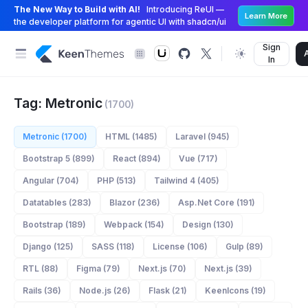
The New Way to Build with AI!
Introducing ReUI —
Learn More
the developer platform for agentic UI with shadcn/ui
Sign
In
Tag: Metronic
(1700)
Metronic (1700)
HTML (1485)
Laravel (945)
Bootstrap 5 (899)
React (894)
Vue (717)
Angular (704)
PHP (513)
Tailwind 4 (405)
Datatables (283)
Blazor (236)
Asp.Net Core (191)
Bootstrap (189)
Webpack (154)
Design (130)
Django (125)
SASS (118)
License (106)
Gulp (89)
RTL (88)
Figma (79)
Next.js (70)
Next.js (39)
Rails (36)
Node.js (26)
Flask (21)
KeenIcons (19)