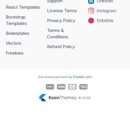
Support
Linkedin
React Templates
License Terms
Instagram
Bootstrap
Privacy Policy
Dribbble
Templates
Terms &
Boilerplates
Conditions
Vectors
Refund Policy
Freebies
Secured payment by
Paddle
with
© 2026