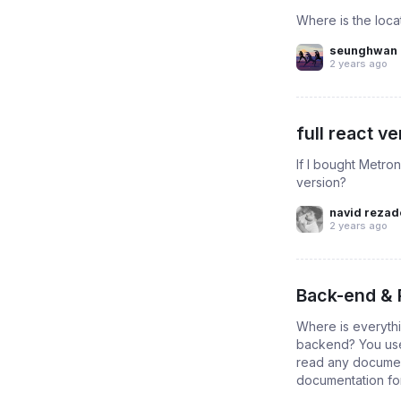
Where is the loca
seunghwan 
2 years ago
full react v
If I bought Metro
version?
navid rezad
2 years ago
Back-end &
Where is everythi
backend? You use 
read any document
documentation for.