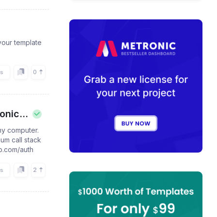
your template
0
rs
nic...
my computer.
um call stack
pp.com/auth
2
rs