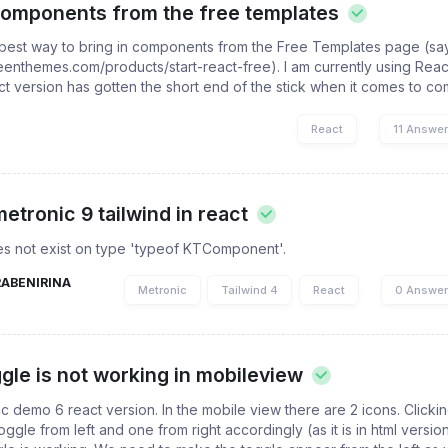
 components from the free templates
 best way to bring in components from the Free Templates page (sa
/keenthemes.com/products/start-react-free). I am currently using Reac
act version has gotten the short end of the stick when it comes to co
React
11 Answe
metronic 9 tailwind in react
oes not exist on type 'typeof KTComponent'.
RABENIRINA
Metronic
Tailwind 4
React
0 Answe
ggle is not working in mobileview
ic demo 6 react version. In the mobile view there are 2 icons. Clicki
oggle from left and one from right accordingly (as it is in html versio