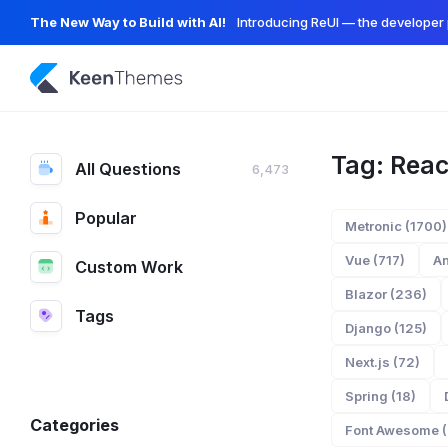
The New Way to Build with AI!
Introducing ReUI — the developer 
Tag: Reac
All Questions
6,473
Popular
Metronic (1700)
Vue (717)
An
Custom Work
Blazor (236)
Tags
Django (125)
Next.js (72)
Spring (18)
Categories
Font Awesome (