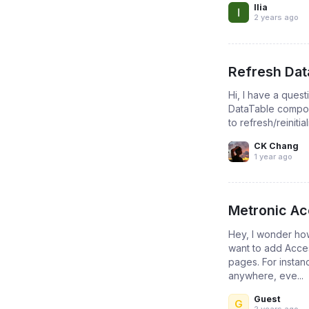
Ilia
2 years ago
Refresh Dat
Hi, I have a ques
DataTable compon
to refresh/reinit
CK Chang
1 year ago
Metronic Ac
Hey, I wonder how
want to add Acces
pages. For instanc
anywhere, eve...
Guest
G
2 years ago