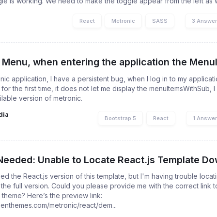
gle is working. We need to make the toggle appear from the left as well
React
Metronic
SASS
3 Answe
 Menu, when entering the application the MenuIt
nic application, I have a persistent bug, when I log in to my applicat
for the first time, it does not let me display the menuItemsWithSub, 
ilable version of metronic.
dia
Bootstrap 5
React
1 Answe
Needed: Unable to Locate React.js Template Dow
ed the React.js version of this template, but I'm having trouble locat
 the full version. Could you please provide me with the correct link
 theme? Here’s the preview link:
keenthemes.com/metronic/react/dem...