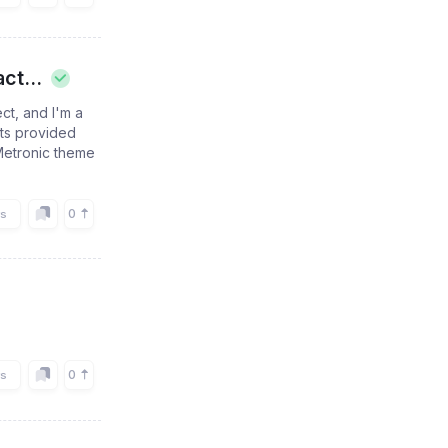
ct...
ct, and I'm a
nts provided
 Metronic theme
0
rs
0
rs