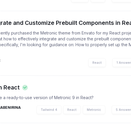
grate and Customize Prebuilt Components in Rea
cently purchased the Metronic theme from Envato for my React proje
t how to effectively integrate and customize the prebuilt compone
pecifically, I'm looking for guidance on: How to properly set up the
z
React
1 Answe
n React
e a ready-to-use version of Metronic 9 in React?
RABENIRINA
Tailwind 4
React
Metronic
5 Answe