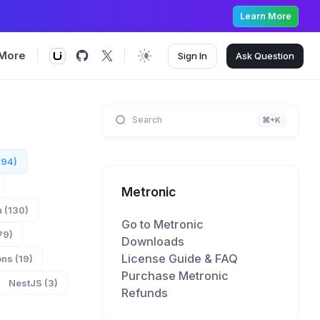
Learn More
More
Sign In
Ask
Question
Search
⌘+K
894)
Metronic
 (130)
Go to Metronic
79)
Downloads
License Guide & FAQ
ns (19)
Purchase Metronic
NestJS (3)
Refunds