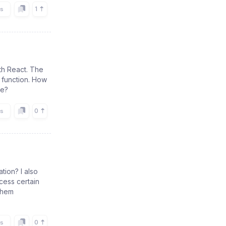
1
rs
ith React. The
 function. How
ge?
0
rs
tion? I also
cess certain
 them
0
rs