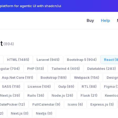
platform for agentic UI with shadcn/ui
Buy
Help
t
(894)
HTML (1485)
Laravel (945)
Bootstrap 5 (904)
React (
gular (704)
PHP (513)
Tailwind 4 (405)
Datatables (283)
Asp.Net Core (191)
Bootstrap (189)
Webpack (154)
Design
SASS (118)
License (106)
Gulp (89)
RTL (88)
Figma (
Next.js (39)
Rails (36)
Node.js (26)
Flask (21)
KeenIco
DatePicker (12)
FullCalendar (9)
Icons (6)
Express.js (5)
2)
Next.js (0)
Nextjs (0)