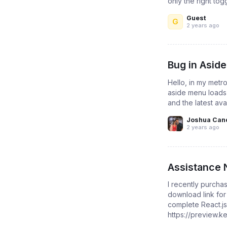
only the right tog
Guest
G
2 years ago
Bug in Aside
Hello, in my metro
aside menu loads 
and the latest ava
Joshua Can
2 years ago
Assistance 
I recently purchas
download link for
complete React.js
https://preview.