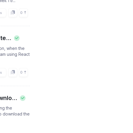
. I tr...
0
rs
e...
ion, when the
I am using React
0
rs
nlo...
ing the
 to download the