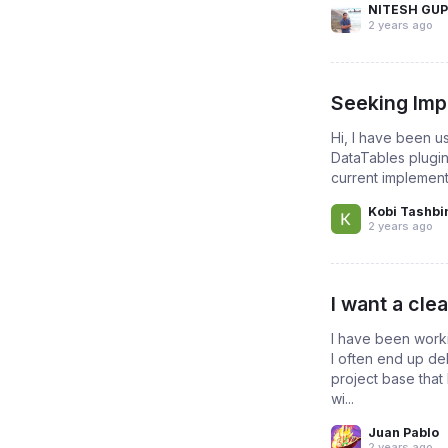
NITESH GU
2 years ago
Seeking Impl
Hi, I have been u
DataTables plugin 
current implement
Kobi Tashbi
2 years ago
I want a cle
I have been worki
I often end up de
project base that 
wi...
Juan Pablo
2 years ago