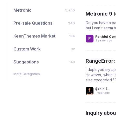
Metronic
5,260
Metronic 9 
Do you have a bas
Pre-sale Questions
240
but I can't seem t
KeenThemes Market
184
Faithful Cor
2 years ago
Custom Work
32
RangeError:
Suggestions
149
I deployed my ap
More Categories
However, when I t
size exceeded." 
Şahin E.
1 year ago
Inquiry abou