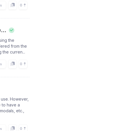
0
rs
...
sing the
ffered from the
 the curren...
0
rs
f use. However,
e to have a
modals, etc.,
0
rs