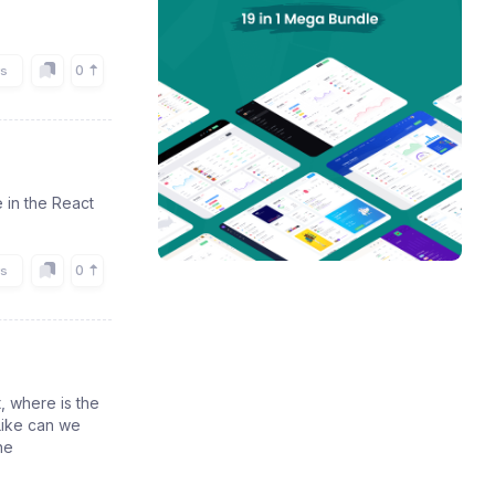
0
rs
 in the React
0
rs
, where is the
Like can we
he