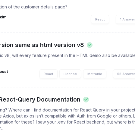
tion of the customer details page?
kim
React
1 Answe
ersion same as html version v8
nic v8, will every feature present in the HTML demo also be available
oost
React
License
Metronic
55 Answe
 React-Query Documentation
ng? Where can i find documentation for React Query in your project
Axios, but axios isn’t compatible with Auth from Google or others. 
ation for these? I saw your .env for React backend, but where is t
..