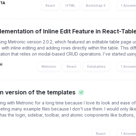
PTA
React
HTML
Bootstrap 5
1 Answe
ementation of Inline Edit Feature in React-Table
sing Metronic version 2.0.2, which featured an editable table page u
with inline editing and adding rows directly within the table. This di
ation that relies on modal-based CRUD operations. I've started using
ni
Metronic
React
Datatables
1 Answe
an version of the templates
ng with Metronic for a long time because I love its look and ease o
leting many example files because I don't use them. I would only lik
has the login, sidebar, toolbar, and atomic components like buttons, 
React
1 Answe