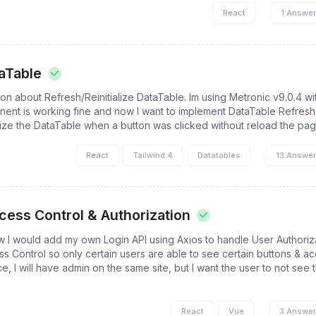
React
1 Answe
aTable
tion about Refresh/Reinitialize DataTable. Im using Metronic v9.0.4 w
ent is working fine and now I want to implement DataTable Refresh
ialize the DataTable when a button was clicked without reload the pa
React
Tailwind 4
Datatables
13 Answe
cess Control & Authorization
 I would add my own Login API using Axios to handle User Authoriza
s Control so only certain users are able to see certain buttons & ac
e, I will have admin on the same site, but I want the user to not see
React
Vue
3 Answe