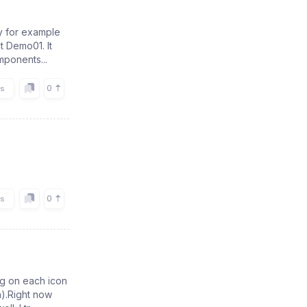
y for example
t Demo01. It
mponents...
0
rs
0
rs
ng on each icon
n).Right now