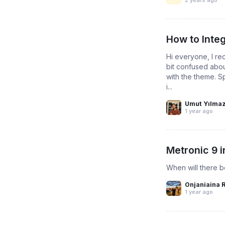
How to Inte
Hi everyone, I re
bit confused abou
with the theme. S
i...
Umut Yılma
1 year ago
Metronic 9 i
When will there b
Onjaniaina 
1 year ago