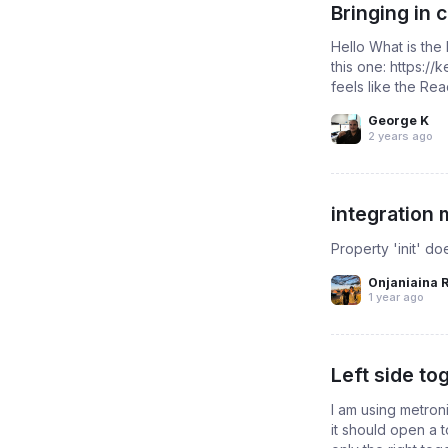
Bringing in
Hello What is the
this one: https:/
feels like the Re
George K
2 years ago
integration 
Property 'init' d
Onjaniaina 
1 year ago
Left side to
I am using metron
it should open a t