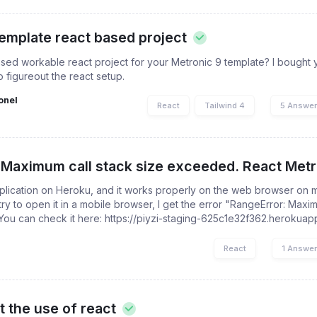
template react based project
ed workable react project for your Metronic 9 template? I bought 
o figureout the react setup.
onel
React
Tailwind 4
5 Answe
 Maximum call stack size exceeded. React Metro
plication on Heroku, and it works properly on the web browser on 
ry to open it in a mobile browser, I get the error "RangeError: Maxim
You can check it here: https://piyzi-staging-625c1e32f362.herokua
React
1 Answe
t the use of react