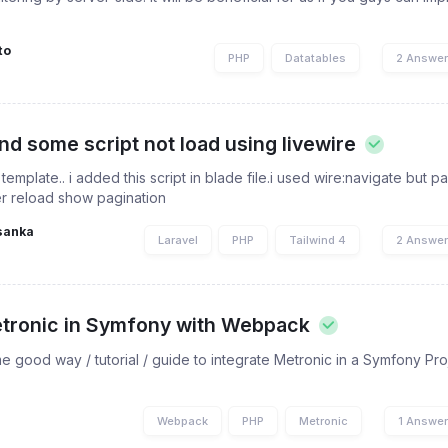
to
PHP
Datatables
2 Answe
nd some script not load using livewire
template.. i added this script in blade file.i used wire:navigate but p
er reload show pagination
sanka
Laravel
PHP
Tailwind 4
2 Answe
etronic in Symfony with Webpack
good way / tutorial / guide to integrate Metronic in a Symfony Pro
Webpack
PHP
Metronic
1 Answe