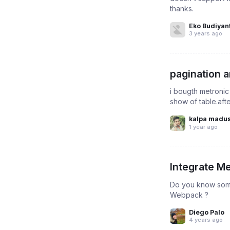
thanks.
Eko Budiyan
3 years ago
pagination a
i bougth metronic 
show of table.aft
kalpa madu
1 year ago
Integrate M
Do you know some 
Webpack ?
Diego Palo
4 years ago