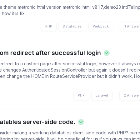
 the theme metronic html version metronic_html_v8.1.7,demo23 intlTelI
how it is fix
PHP
Datatables
Webpack
1 Answe
om redirect after successful login
 redirect to a custom page after successful login, however it always r
 changes AuthenticatedSessionController but again it doesn't redire
ven change the HOME in RouteServiceProvider but it didn't work. H
PHP
Laravel
2 Answe
atables server-side code.
sider making a working datatables client-side code with PHP? curr
ltering by server-side. It will be beneficial for us if you guys can imp