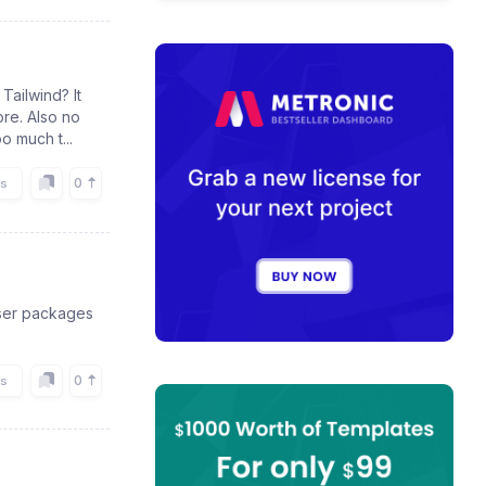
Tailwind? It
ore. Also no
o much t...
0
rs
oser packages
0
rs