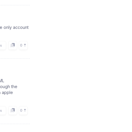
me only account
0
rs
ML
rough the
n apple
0
rs