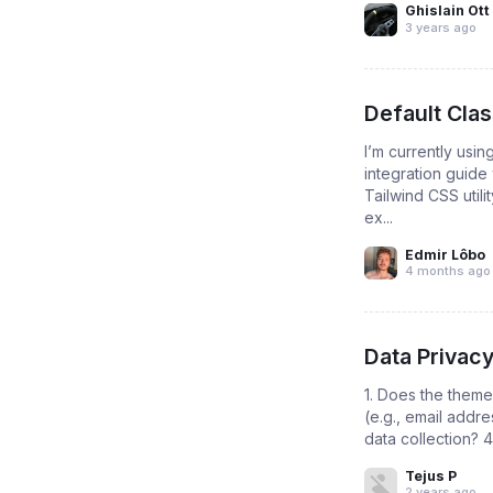
Ghislain Ott
3 years ago
Default Cla
I’m currently usin
integration guide
Tailwind CSS util
ex...
Edmir Lôbo
4 months ago
Data Privac
1. Does the theme 
(e.g., email addre
data collection? 4
Tejus P
2 years ago