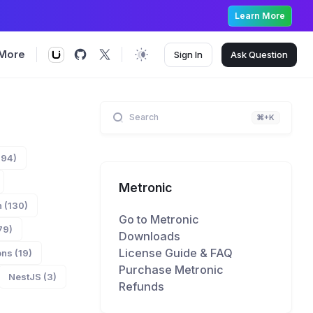
Learn More
More
Sign In
Ask
Question
Search
⌘+K
894)
Metronic
 (130)
Go to Metronic
79)
Downloads
License Guide & FAQ
ns (19)
Purchase Metronic
NestJS (3)
Refunds