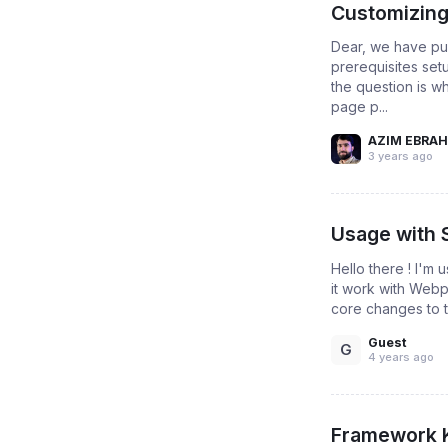
Customizing
Dear, we have pu
prerequisites set
the question is w
page p...
AZIM EBRAH
3 years ago
Usage with
Hello there ! I'm 
it work with Webp
core changes to t
Guest
G
4 years ago
Framework 