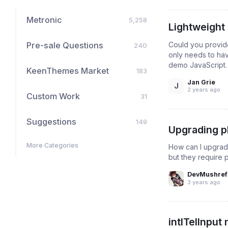
Metronic
5,258
Lightweight 
Could you provide 
Pre-sale Questions
240
only needs to hav
demo JavaScript. T
KeenThemes Market
183
Jan Grie
J
2 years ago
Custom Work
31
Suggestions
149
Upgrading ph
More Categories
How can I upgrade
but they require 
DevMushref
3 years ago
intlTelInput