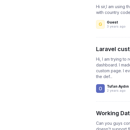
Hi sir,I am using
with country code 
Guest
G
3 years ago
Laravel cust
Hi, I am trying to
dashboard. I made
custom page. I e
the def...
Tufan Aydın
2 years ago
Working Dat
Can you guys con
doesn't support fi