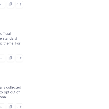
0
rs
official
se standard
ic theme. For
0
rs
a is collected
to opt out of
nal...
0
rs