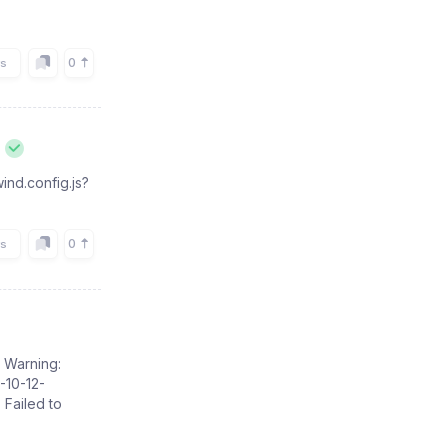
0
rs
ind.config.js?
0
rs
: Warning:
-10-12-
 Failed to