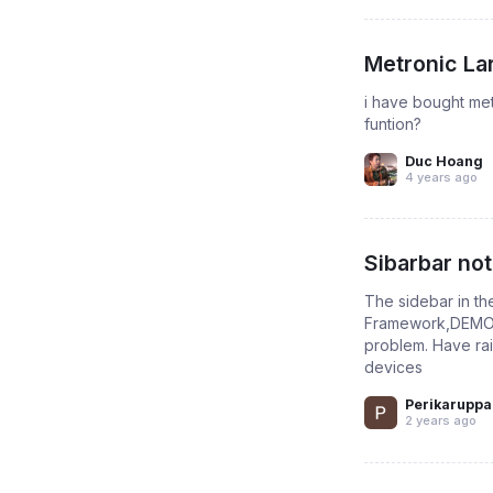
Metronic La
i have bought met
funtion?
Duc Hoang
4 years ago
Sibarbar no
The sidebar in t
Framework,DEMO-1 
problem. Have rais
devices
Perikaruppa
2 years ago