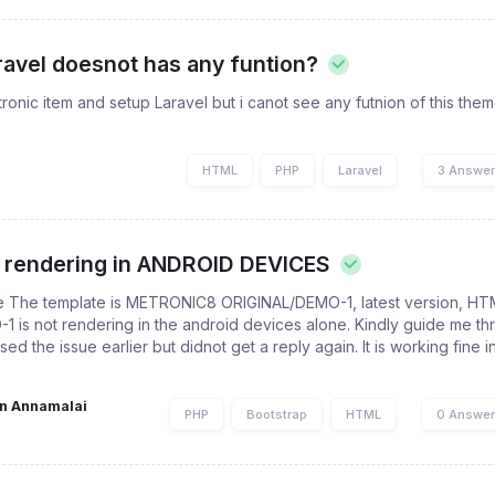
ravel doesnot has any funtion?
ronic item and setup Laravel but i canot see any futnion of this the
HTML
PHP
Laravel
3 Answe
t rendering in ANDROID DEVICES
he The template is METRONIC8 ORIGINAL/DEMO-1, latest version, HT
is not rendering in the android devices alone. Kindly guide me th
ed the issue earlier but didnot get a reply again. It is working fine i
n Annamalai
PHP
Bootstrap
HTML
0 Answe