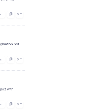
0
rs
agination not
0
rs
ject with
0
rs