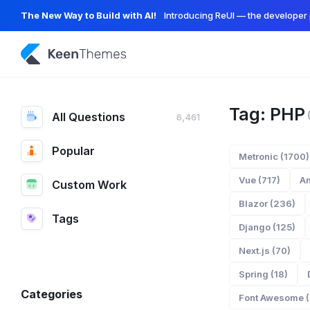
The New Way to Build with AI!
Introducing ReUI — the developer 
Tag: PHP
All Questions
6,461
Popular
Metronic (1700)
Vue (717)
An
Custom Work
Blazor (236)
Tags
Django (125)
Next.js (70)
Spring (18)
Categories
Font Awesome (