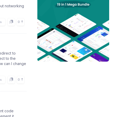
nput notworking
0
rs
edirect to
ct to the
ow can I change
0
rs
ent code
lement it.