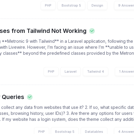
PHP
Bootstrap 5
Design
9 Answe
sses from Tailwind Not Working
g **Metronic 9 with Tailwind** in a Laravel application, following the 
 with Livewire. However, I’m facing an issue where I’m **unable to u
ity classes** beyond the predefined classes provided by the Metron
PHP
Laravel
Tailwind 4
1 Answe
y Queries
collect any data from websites that use it? 2. If so, what specific dat
sses, browsing history, user IDs)? 3. Are there any options for users 
. If my website has a login system, does the theme collect any additio
PHP
Bootstrap 5
Datatables
4 Answe