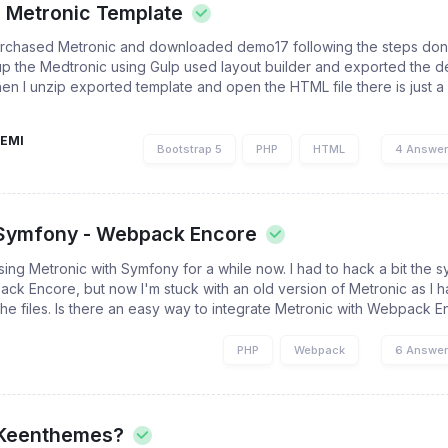
 Metronic Template
rchased Metronic and downloaded demo17 following the steps done 
up the Medtronic using Gulp used layout builder and exported the d
hen I unzip exported template and open the HTML file there is just a
EMI
Bootstrap 5
PHP
HTML
4 Answe
 Symfony - Webpack Encore
using Metronic with Symfony for a while now. I had to hack a bit the
ack Encore, but now I'm stuck with an old version of Metronic as I 
he files. Is there an easy way to integrate Metronic with Webpack En
PHP
Webpack
6 Answe
Keenthemes?