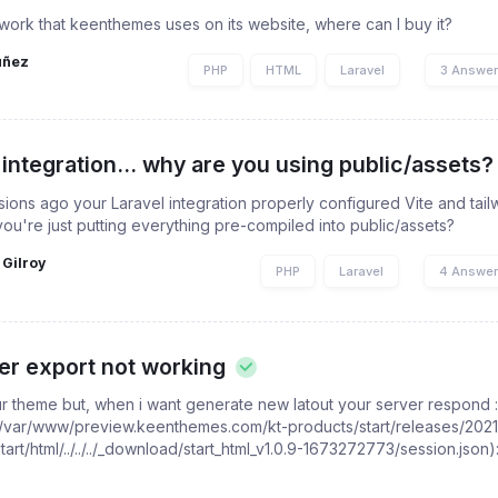
work that keenthemes uses on its website, where can I buy it?
uñez
PHP
HTML
Laravel
3 Answe
 integration... why are you using public/assets?
sions ago your Laravel integration properly configured Vite and tailw
you're just putting everything pre-compiled into public/assets?
 Gilroy
PHP
Laravel
4 Answe
er export not working
ur theme but, when i want generate new latout your server respond 
s(/var/www/preview.keenthemes.com/kt-products/start/releases/2021
t/html/../../../_download/start_html_v1.0.9-1673272773/session.json):
.