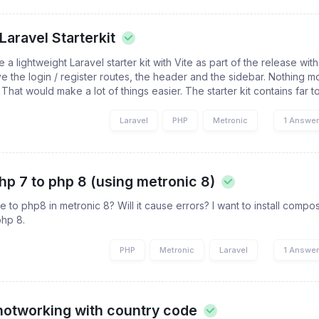
Laravel Starterkit
a lightweight Laravel starter kit with Vite as part of the release with 
e the login / register routes, the header and the sidebar. Nothing m
hat would make a lot of things easier. The starter kit contains far to
Laravel
PHP
Metronic
1 Answe
p 7 to php 8 (using metronic 8)
 to php8 in metronic 8? Will it cause errors? I want to install comp
php 8.
PHP
Metronic
Laravel
1 Answe
 notworking with country code