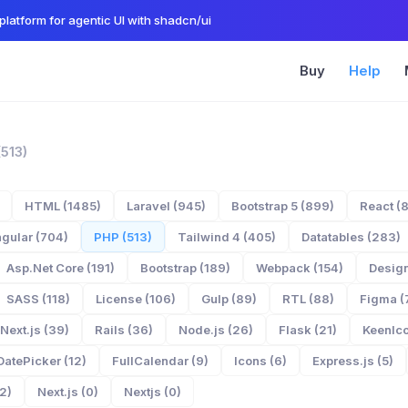
platform for agentic UI with shadcn/ui
Buy
Help
(513)
HTML (1485)
Laravel (945)
Bootstrap 5 (899)
React (
gular (704)
PHP (513)
Tailwind 4 (405)
Datatables (283)
Asp.Net Core (191)
Bootstrap (189)
Webpack (154)
Design
SASS (118)
License (106)
Gulp (89)
RTL (88)
Figma (
Next.js (39)
Rails (36)
Node.js (26)
Flask (21)
KeenIco
DatePicker (12)
FullCalendar (9)
Icons (6)
Express.js (5)
2)
Next.js (0)
Nextjs (0)