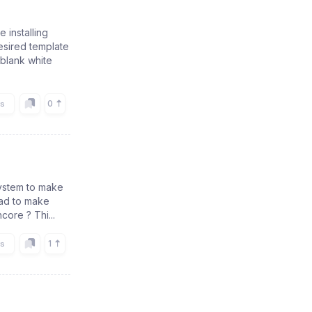
installing
esired template
 blank white
0
rs
 system to make
had to make
core ? Thi...
1
rs