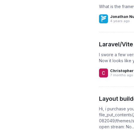
What is the frame
Jonathan N
4 years ago
Laravel/Vite
I swore a few ver
Now it looks like 
Christopher
7 months ago
Layout build
Hi, i purchase yo
file_put_content
082049/themes/star
open stream: No..