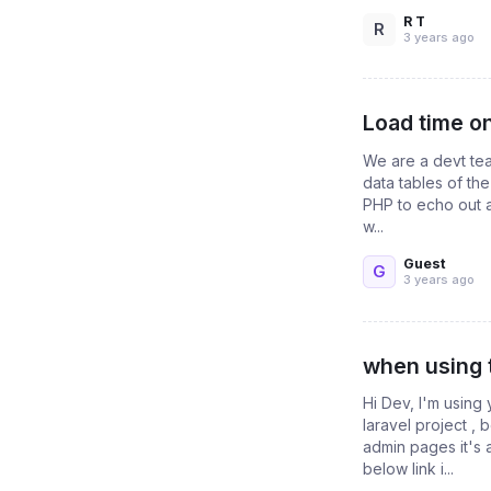
R T
R
3 years ago
Load time o
We are a devt tea
data tables of th
PHP to echo out a
w...
Guest
G
3 years ago
when using 
Hi Dev, I'm using
laravel project ,
admin pages it's 
below link i...