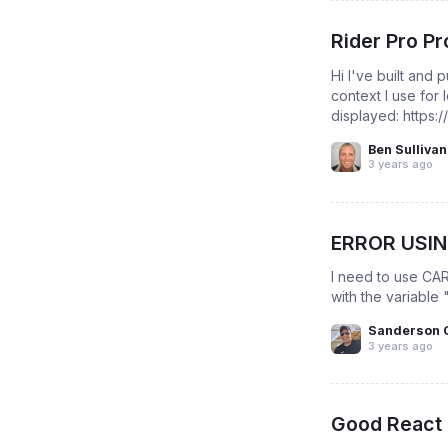
Rider Pro Pr
Hi I've built and
context I use for
displayed: https:
Ben Sullivan
3 years ago
ERROR USI
I need to use CAR
with the variable 
Sanderson 
3 years ago
Good React