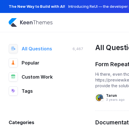
The New Way to Build with AI!
Introducing ReUI — the developer 
All Quest
All Questions
6,467
Popular
Form Repeat
Hi there, even th
Custom Work
https://preview.
provide the soluti
Tags
Tarun
3 years ago
Documentati
Categories