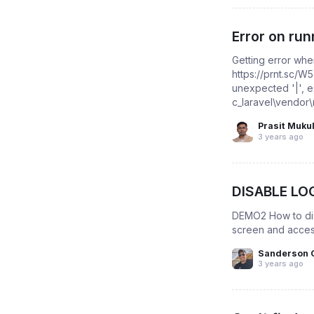
Error on ru
Getting error whe
https://prnt.sc/W
unexpected '|', 
c_laravel\vendor
Prasit Muku
3 years ago
DISABLE LO
DEMO2 How to disa
screen and acces
Sanderson 
3 years ago