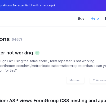
platform for agentic UI with shadcn/ui
Buy
Help
ions
(6467)
er not working
ough i am using the same code , form repeater is not working
keenthemes.com/html/metronic/docs/forms/formrepeater/basic can y
on for this?
Metronic
11 Answe
on: ASP views FormGroup CSS nesting and appli