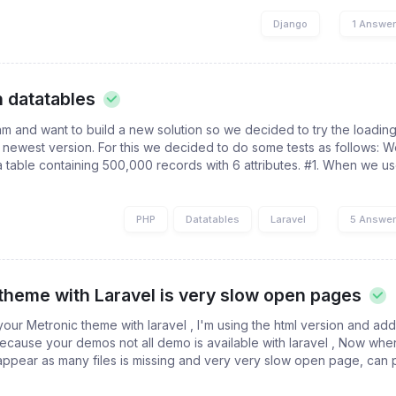
Django
1 Answe
n datatables
m and want to build a new solution so we decided to try the loading
e newest version. For this we decided to do some tests as follows: 
 table containing 500,000 records with 6 attributes. #1. When we us
PHP
Datatables
Laravel
5 Answe
theme with Laravel is very slow open pages
 your Metronic theme with laravel , I'm using the html version and ad
 because your demos not all demo is available with laravel , Now wh
appear as many files is missing and very very slow open page, can 