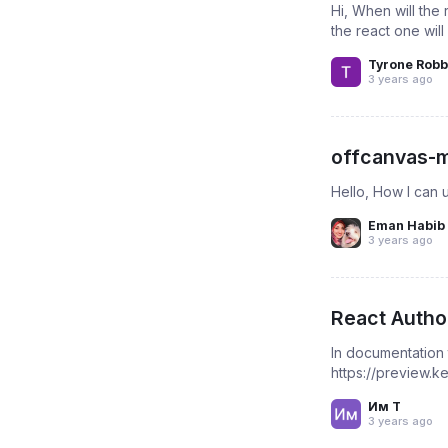
Hi, When will th
the react one will
Tyrone Robb
3 years ago
offcanvas-m
Hello, How I can 
Eman Habib
3 years ago
React Autho
In documentation
https://preview.
Им Т
3 years ago