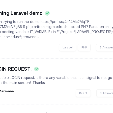
nning Laravel demo
n trying to run the demo https://prnt.sc/4m14Mc2MqTF_
57MZncVFgB5 $ php artisan migrate:fresh --seed PHP Parse error: sy
expecting variable (T_VARIABLE) in E:\Projects\LARAVEL_PROJECTS\
\nunomaduro\termwind...
l
Laravel
PHP
8 Answe
GIN REQUEST.
ble LOGIN request. Is there any variable that I can signal to not go 
s the main screen? Thanks
Carmona
React
3 Answe