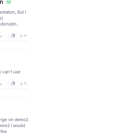
on
tation, But I
s)
rs(stri...
0
rs
 i can't use
0
rs
range on demo2.
demo2 I would
 the