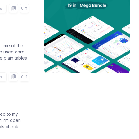
0
rs
 time of the
We used core
e plain tables
0
rs
ded to my
en I'm open
pls check