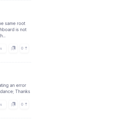
the same root
hboard is not
...
0
rs
ting an error
guidance; Thanks
0
rs