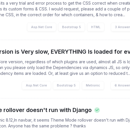
 its a very trial and error process to get the CSS correct when creat
s its custom forms & CSS. I would request, please add a couple of 
he CSS, in the correct order for which containers, & how to crea...
Asp.Net Core
Bootstrap 5
HTML
3 Answe
sion is Very slow, EVERYTHING Is loaded for ev
Core version, regardless of which plugins are used, almost all JS is
 you please only load the Dependencies via dynamics JS, so only
ncy items are loaded. Or, at least give us an option to reduced t..
Asp.Net Core
Bootstrap 5
Metronic
6 Answe
rollover doesn't run with Django
nic 8.12,In navbar, it seems Theme Mode rollover doesn't run with D
con. Anyone has the same probleme ? thanks