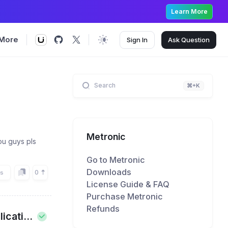
Learn More
More
Sign In
Ask
Question
Search
⌘+K
Metronic
ou guys pls
Go to Metronic
Downloads
0
rs
License Guide & FAQ
Purchase Metronic
Refunds
cati...