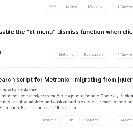
PHP
Laravel
Metronic
3 Answe
sable the "kt-menu" dismiss function when click
g
Metronic
Bootstrap 5
1 Answe
arch script for Metronic - migrating from jquery
g how to apply this:
keenthemes.com/html/metronic/docs/general/search Context / Backgr
query-ui autocomplete and custom built ajax to pull results based on
 function. BUT it's unclear if there is an...
Metronic
PHP
Bootstrap 5
3 Answe