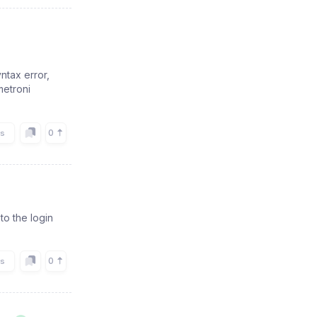
ntax error,
metroni
0
rs
to the login
0
rs