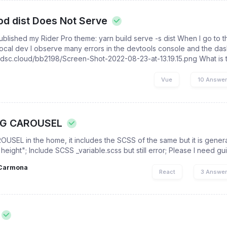
od dist Does Not Serve
 published my Rider Pro theme: yarn build serve -s dist When I go to 
 local dev I observe many errors in the devtools console and the das
//dsc.cloud/bb2198/Screen-Shot-2022-08-23-at-13.19.15.png What is th
Vue
10 Answe
NG CAROUSEL
OUSEL in the home, it includes the SCSS of the same but it is genera
"height"; Include SCSS _variable.scss but still error; Please I need 
Carmona
React
3 Answe