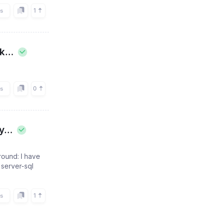
1
rs
...
0
rs
...
ound: I have
 server-sql
1
rs