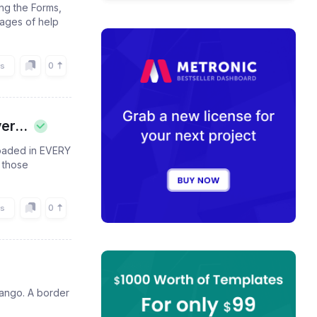
ing the Forms,
pages of help
0
rs
er...
 loaded in EVERY
 those
.
0
rs
jango. A border