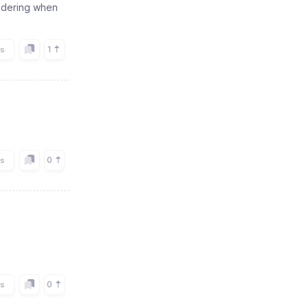
ondering when
1
rs
0
rs
0
rs