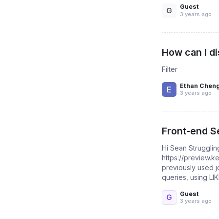
Guest
G
3 years ago
How can I di
Filter
Ethan Chen
3 years ago
Front-end Se
Hi Sean Strugglin
https://preview.
previously used j
queries, using LIKE
Guest
G
3 years ago