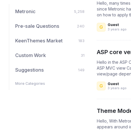
Hello, many times
since Metronic ha
Metronic
5,258
on how to apply t
Guest
Pre-sale Questions
240
G
3 years ago
KeenThemes Market
183
ASP core ver
Custom Work
31
Hello in the ASP 
ASP MVC view Can
Suggestions
149
view/page depende
More Categories
Guest
G
3 years ago
Theme Mode 
Hello, With Metro
appears around i