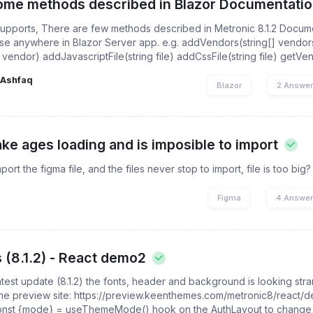
some methods described in Blazor Documentati
pports, There are few methods described in Metronic 8.1.2 Documen
ose anywhere in Blazor Server app. e.g. addVendors(string[] vendor
endor) addJavascriptFile(string file) addCssFile(string file) getVendo
Ashfaq
Blazor
2 Answe
ake ages loading and is imposible to import
mport the figma file, and the files never stop to import, file is too big?
Figma
4 Answe
 (8.1.2) - React demo2
latest update (8.1.2) the fonts, header and background is looking st
 the preview site: https://preview.keenthemes.com/metronic8/react/
 const {mode} = useThemeMode() hook on the AuthLayout to change