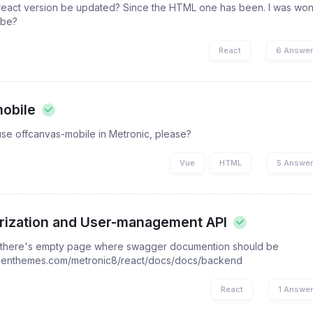
e react version be updated? Since the HTML one has been. I was w
 be?
React
6 Answe
obile
use offcanvas-mobile in Metronic, please?
Vue
HTML
5 Answe
rization and User-management API
 there's empty page where swagger documention should be
keenthemes.com/metronic8/react/docs/docs/backend
React
1 Answe