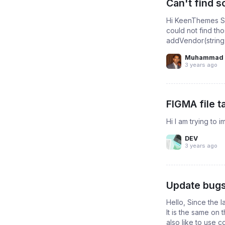
Can't find 
Hi KeenThemes Su
could not find th
addVendor(string v
Muhammad 
3 years ago
FIGMA file t
Hi I am trying to i
DEV
3 years ago
Update bugs
Hello, Since the 
It is the same on
also like to use