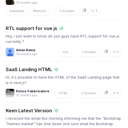
10 months ago
0
Datatables
Metronic
3 Answers
RTL support for vue js
hey, i just want to know do you guys have RTL support for vue js
currently ?
Aman Raina
0
Vue
1 Answers
10 months ago
SaaS Landing HTML
Hi, it's possible to have the HTML of the SaaS Landing page that
is in next.js?
Enrico Fabbricatore
0
HTML
3 Answers
10 months ago
Keen Latest Version
I received the email this morning informing me that the "Bootstrap
Themes market" has shut down (not sure what the Bootstrap