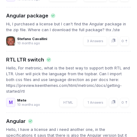
Angular package
Hi, I purchased a license but I can't find the Angular package in
the zip file. Where can I download the full package? thx /ste
Stefano Cavallini
0
3 Answers
10 months ago
RTL LTR switch
Hello, For metronic, what is the best way to support both RTL and
LTR. User will pick the language from the topbar. Can I import
both css files and use language direction as per docs here:
https://preview.keenthemes.com/html/metronic/docs/getting-
started/rtl
Mete
M
0
HTML
1 Answers
10 months ago
Angular
Hello, I have a license and i need another one, in the
specifications it says that there is also the Angular version but it