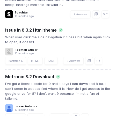
nextjs-landings metronic-tailwind-r...
Svashtar
0
2 Answers
10 months ago
Issue in 8.3.2 Html theme
When user click the side navigation it closes but when again click
to open, it doesn't
Rooman Gulzar
10 months ago
1
Bootstrap 5
HTML
SASS
2 Answers
Metronic 8.2 Download
I've got a license code for 9 and it says I can download 8 but I
can't seem to access find where it is. How do I get access to the
google drive for 8? I don't want 9 because I'm not a fan of
tailwind.
Jesse Antunes
10 months ago