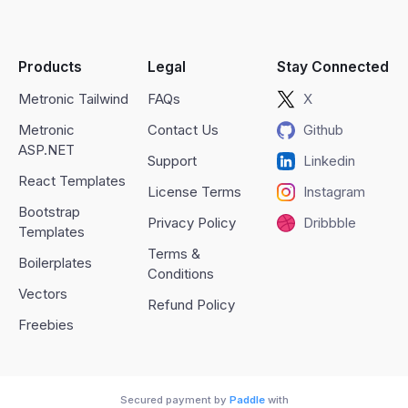
Products
Legal
Stay Connected
Metronic Tailwind
FAQs
X
Metronic
Contact Us
Github
ASP.NET
Support
Linkedin
React Templates
License Terms
Instagram
Bootstrap
Privacy Policy
Dribbble
Templates
Terms &
Boilerplates
Conditions
Vectors
Refund Policy
Freebies
Secured payment by
Paddle
with