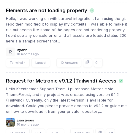
Elements are not loading properly
Hello, I was working on with Laravel integration, I am using the git
repo then modified it to display my contents, I was able to make it
run but seems like some of the pages are not rendering properly.
I dont see any console error and all assets are loaded status 200
here's a sample screenshot...
Ryann
R
10 months ago
0
Tailwind 4
Laravel
10 Answers
Request for Metronic v9.1.2 (Tailwind) Access
Hello Keenthemes Support Team, I purchased Metronic via
ThemeForest, and my project was created using version 9.1.2
(Tailwind). Currently, only the latest version is available for
download. Could you please provide access to v9.1.2 or guide me
on how to download it from your private repository...
juan jesus
10 months ago
Tailwind 4
Vue
HTML
3 Answers