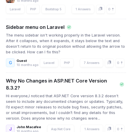
10 months ago
0
Laravel
PHP
Bootstrap 5
1 Answers
Sidebar menu on Laravel
The menu sidebar isn't working properly in the Laravel version.
After it collapses, when it expands, it stays below the text and
doesn't return to its original position without allowing the arrow to
be clicked. How can I fix this?
Guest
G
0
Laravel
PHP
7 Answers
10 months ago
Why No Changes in ASP.NET Core Version
8.3.2?
Hi everyone,I noticed that ASP.NET Core version 8.3.2 doesn't
seem to include any documented changes or updates. Typically,
I’d expect minor releases to include bug fixes, security patches,
or small improvements, but I couldn’t find any details for this
version. Does anyone know why no changes were...
John Macafee
J
0
Asp.Net Core
1 Answers
10 months ago