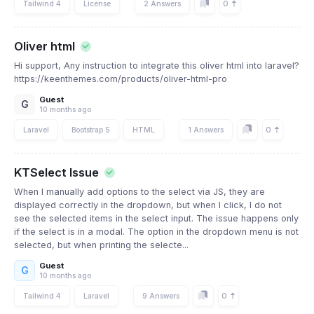
0
Tailwind 4
License
2 Answers
Oliver html
Hi support, Any instruction to integrate this oliver html into laravel?
https://keenthemes.com/products/oliver-html-pro
Guest
G
10 months ago
0
Laravel
Bootstrap 5
HTML
1 Answers
KTSelect Issue
When I manually add options to the select via JS, they are
displayed correctly in the dropdown, but when I click, I do not
see the selected items in the select input. The issue happens only
if the select is in a modal. The option in the dropdown menu is not
selected, but when printing the selecte...
Guest
G
10 months ago
0
Tailwind 4
Laravel
9 Answers