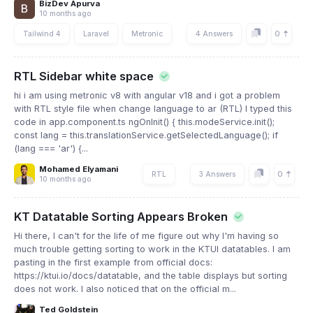
BizDev Apurva
10 months ago
0
Tailwind 4
Laravel
Metronic
4 Answers
RTL Sidebar white space
hi i am using metronic v8 with angular v18 and i got a problem
with RTL style file when change language to ar (RTL) I typed this
code in app.component.ts ngOnInit() { this.modeService.init();
const lang = this.translationService.getSelectedLanguage(); if
(lang === 'ar') {...
Mohamed Elyamani
0
RTL
3 Answers
10 months ago
KT Datatable Sorting Appears Broken
Hi there, I can't for the life of me figure out why I'm having so
much trouble getting sorting to work in the KTUI datatables. I am
pasting in the first example from official docs:
https://ktui.io/docs/datatable, and the table displays but sorting
does not work. I also noticed that on the official m...
Ted Goldstein