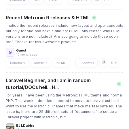
0
Recent Metronic 9 releases & HTML
I notice the recent releases include new layout and app-concepts
but only for vue and next.js and not HTML. Any reason why HTML
versions are not included? Are you going to include those soon
too? Thanks for this awesome product!
Guest
G
10 months ago
0
Tailwind 4
Metronic
HTML
1 Answers
Laravel Beginner, and I am in random
tutorial/DOCs hell... H...
For years I have been using the Metronic HTML theme and normal
PHP. This week, I decided I needed to move to Laravel but I still
want to use the Metronic Themes that make me feel safe lol. The
issue is, there are 25 different sets of "documents" to set up a
Laravel project with Metronic, but...
EJ LDubbs