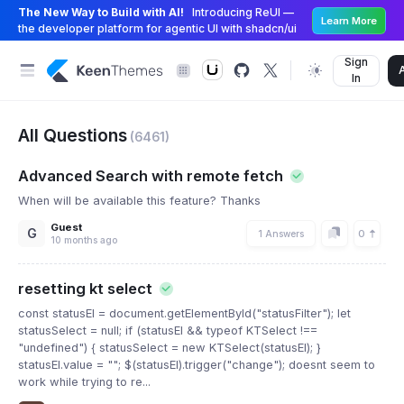
The New Way to Build with AI!
Introducing ReUI —
Learn More
the developer platform for agentic UI with shadcn/ui
Sign
In
All Questions
(6461)
Advanced Search with remote fetch
When will be available this feature? Thanks
Guest
G
0
1 Answers
10 months ago
resetting kt select
const statusEl = document.getElementById("statusFilter"); let
statusSelect = null; if (statusEl && typeof KTSelect !==
"undefined") { statusSelect = new KTSelect(statusEl); }
statusEl.value = ""; $(statusEl).trigger("change"); doesnt seem to
work while trying to re...