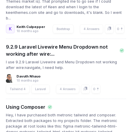
Themes market is). That prompted me to go see if I could
download the latest of Keen and when I login to the
keenthemes.com site and go to downloads, it's blank. So I went
b...
Keith Culpepper
K
0
Bootstrap
4 Answers
10 months ago
9.2.9 Laravel Livewire Menu Dropdown not
working after wire:...
I use 9.2.9 Laravel Livewire and Menu Dropdown not working
after wire:navigate, I need help.
Davuth Nhauo
10 months ago
0
Tailwind 4
Laravel
4 Answers
Using Composer
Hey, I have purchased both metronic tailwind and composer.
Extracted both packages to my projects folder. The metronic
package at root looks like this: figma metronic-tailwind-html-
demos metronic-tailwind-html-starter-kit metronic-tailwind-