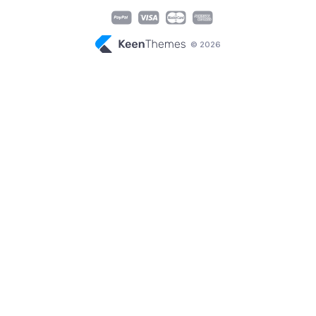
© 2026