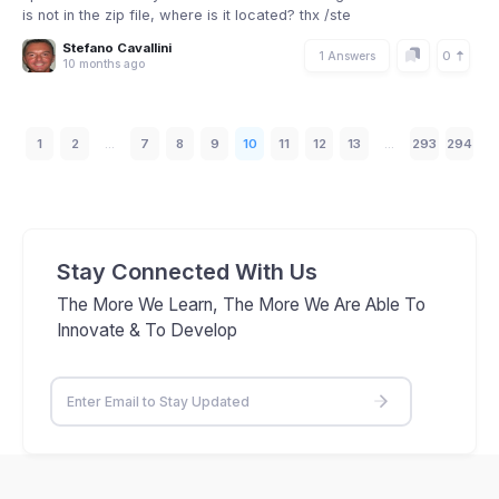
is not in the zip file, where is it located? thx /ste
Stefano Cavallini
0
1 Answers
10 months ago
1
2
...
7
8
9
10
11
12
13
...
293
294
Stay Connected With Us
The More We Learn, The More We Are Able To
Innovate & To Develop