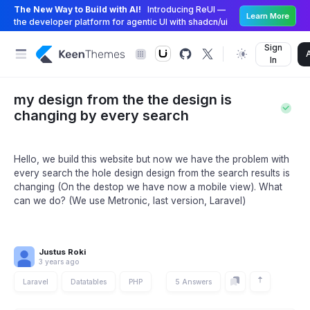
The New Way to Build with AI!
Introducing ReUI —
Learn More
the developer platform for agentic UI with shadcn/ui
Sign
In
my design from the the design is
changing by every search
Hello, we build this website but now we have the problem with
every search the hole design design from the search results is
changing (On the destop we have now a mobile view). What
can we do? (We use Metronic, last version, Laravel)
Justus Roki
3 years ago
Laravel
Datatables
PHP
5 Answers