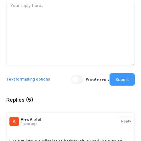
Submit
Text formatting options
Private reply
Replies (5)
Alex Arafat
Reply
1 year ago