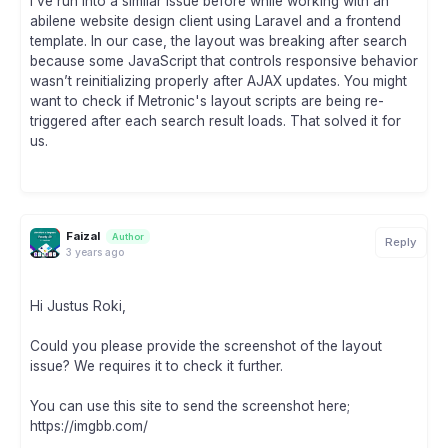
I’ve run into a similar issue before while working with an
abilene website design client using Laravel and a frontend
template. In our case, the layout was breaking after search
because some JavaScript that controls responsive behavior
wasn’t reinitializing properly after AJAX updates. You might
want to check if Metronic's layout scripts are being re-
triggered after each search result loads. That solved it for
us.
Faizal
Author
Reply
3 years ago
Hi Justus Roki,
Could you please provide the screenshot of the layout
issue? We requires it to check it further.
You can use this site to send the screenshot here;
https://imgbb.com/