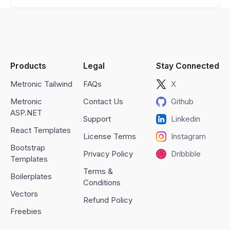
Products
Legal
Stay Connected
Metronic Tailwind
FAQs
X
Metronic
Contact Us
Github
ASP.NET
Support
Linkedin
React Templates
License Terms
Instagram
Bootstrap
Privacy Policy
Dribbble
Templates
Terms &
Boilerplates
Conditions
Vectors
Refund Policy
Freebies