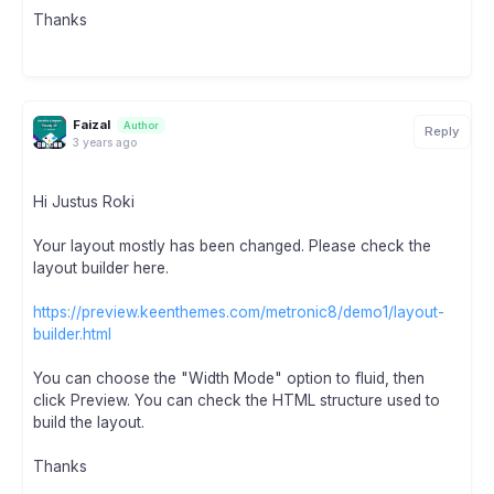
Thanks
Faizal
Author
Reply
3 years ago
Hi Justus Roki
Your layout mostly has been changed. Please check the
layout builder here.
https://preview.keenthemes.com/metronic8/demo1/layout-
builder.html
You can choose the "Width Mode" option to fluid, then
click Preview. You can check the HTML structure used to
build the layout.
Thanks