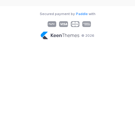
Secured payment by
Paddle
with
© 2026