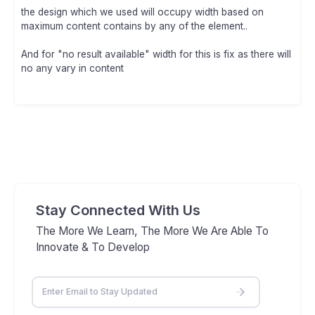
the design which we used will occupy width based on
maximum content contains by any of the element..
And for "no result available" width for this is fix as there will
no any vary in content
Stay Connected With Us
The More We Learn, The More We Are Able To
Innovate & To Develop