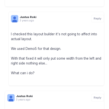
Justus Roki
Reply
3 years ago
I checked this layout builder it's not going to affect into
actual layout.
We used Demo5 for that design.
With that fixed it will only put some width from the left and
right side nothing else...
What can i do?
Justus Roki
Reply
3 years ago