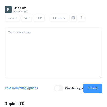
Emeq BV
3 years ago
Laravel
Vue
PHP
1 Answers
Submit
Text formatting options
Private reply
Replies (1)