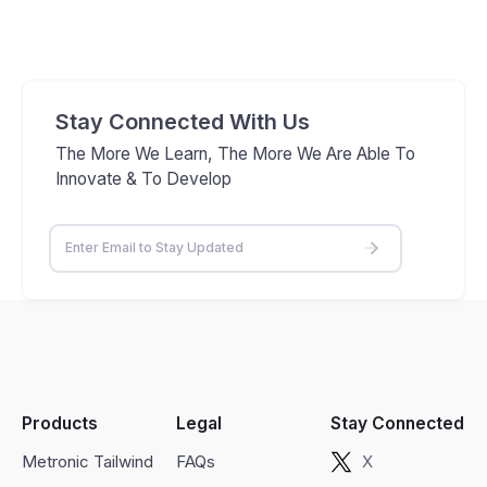
Stay Connected With Us
The More We Learn, The More We Are Able To
Innovate & To Develop
Products
Legal
Stay Connected
Metronic Tailwind
FAQs
X