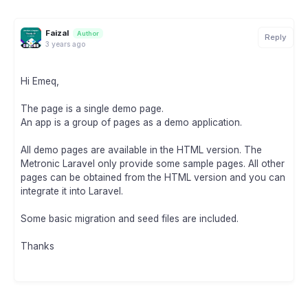
Faizal
Author
Reply
3 years ago
Hi Emeq,
The page is a single demo page.
An app is a group of pages as a demo application.
All demo pages are available in the HTML version. The
Metronic Laravel only provide some sample pages. All other
pages can be obtained from the HTML version and you can
integrate it into Laravel.
Some basic migration and seed files are included.
Thanks