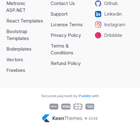
Metronic
Contact Us
Github
ASP.NET
Support
Linkedin
React Templates
License Terms
Instagram
Bootstrap
Privacy Policy
Dribbble
Templates
Terms &
Boilerplates
Conditions
Vectors
Refund Policy
Freebies
Secured payment by
Paddle
with
© 2026