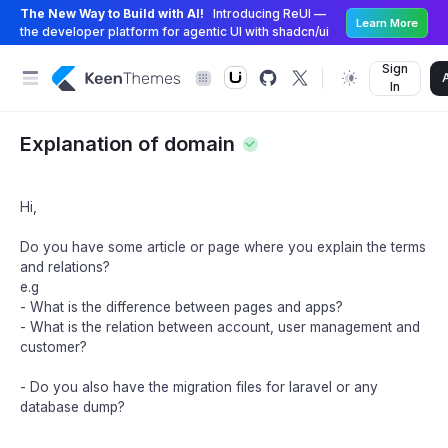
The New Way to Build with AI!
Introducing ReUI —
Learn More
the developer platform for agentic UI with shadcn/ui
Sign
In
Explanation of domain
Hi,
Do you have some article or page where you explain the terms
and relations?
e.g
- What is the difference between pages and apps?
- What is the relation between account, user management and
customer?
- Do you also have the migration files for laravel or any
database dump?