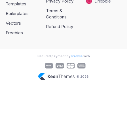
Privacy Policy
Dribbble
Templates
Terms &
Boilerplates
Conditions
Vectors
Refund Policy
Freebies
Secured payment by
Paddle
with
© 2026