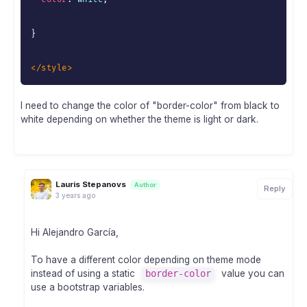
}
</
style
>
I need to change the color of "border-color" from black to
white depending on whether the theme is light or dark.
Lauris Stepanovs
Author
Reply
3 years ago
Hi Alejandro García,
To have a different color depending on theme mode
instead of using a static
border-color
value you can
use a bootstrap variables.