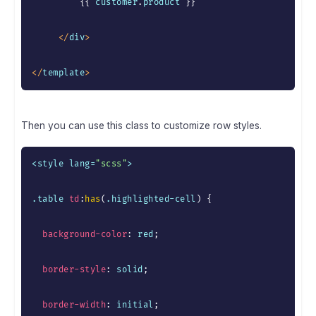
{
{
 customer
.
product 
}
}
<
/
div
>
<
/
template
>
Then you can use this class to customize row styles.
<style lang=
"scss"
>

.table 
td
:
has
(
.highlighted-cell
)
{
background-color
:
 red
;
border-style
:
 solid
;
border-width
:
 initial
;