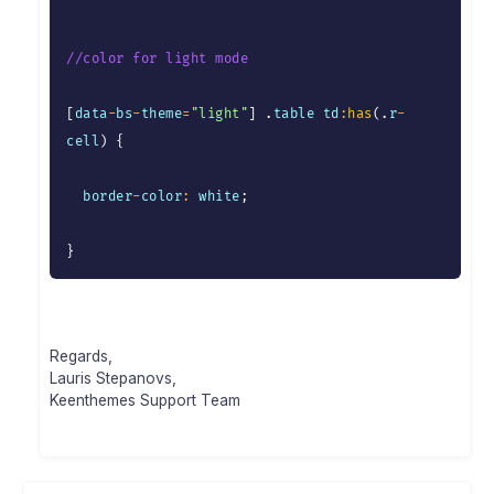
//color for light mode
[
data
-
bs
-
theme
=
"light"
]
.
table td
:
has
(
.
r
-
cell
)
{
  border
-
color
:
 white
;
}
Regards,
Lauris Stepanovs,
Keenthemes Support Team