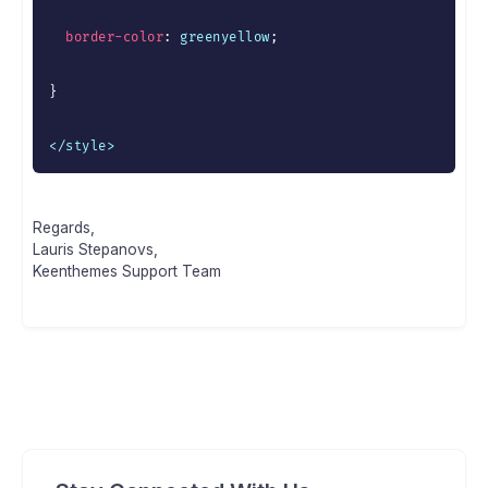
border-color
:
 greenyellow
;
}
</style>
Regards,
Lauris Stepanovs,
Keenthemes Support Team