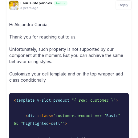
Lauris Stepanovs
Author
Reply
3 years ago
Hi Alejandro García,
Thank you for reaching out to us.
Unfortunately, such property is not supported by our
component at the moment. But you can achieve the same
behavior using styles.
Customize your cell template and on the top wrapper add
class conditionally.
<
template v
-
slot
:
product
=
"{ row: customer }"
>
<
div 
:
class
=
"customer.product === "
Basic
" 
&& "
highlighted
-
cell
""
>