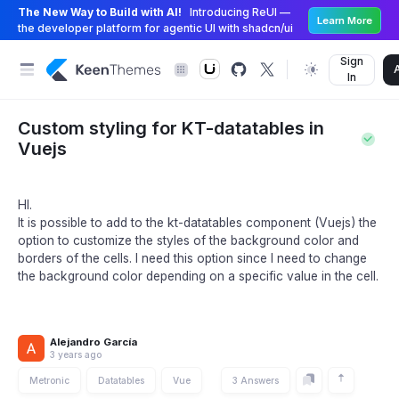
The New Way to Build with AI!
Introducing ReUI —
Learn More
the developer platform for agentic UI with shadcn/ui
Sign
In
Custom styling for KT-datatables in
Vuejs
HI.
It is possible to add to the kt-datatables component (Vuejs) the
option to customize the styles of the background color and
borders of the cells. I need this option since I need to change
the background color depending on a specific value in the cell.
Alejandro García
3 years ago
Metronic
Datatables
Vue
3 Answers