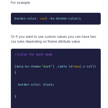
For example:
border
-
color
:
var
(
--
bs
-
border
-
color
)
;
Or if you want to use custom values you can have two
css rules depending on theme attribute value.
//color for dark mode
[
data
-
bs
-
theme
=
"dark"
]
.
table td
:
has
(
.
r
-
cell
)
{
  border
-
color
:
 black
;
}