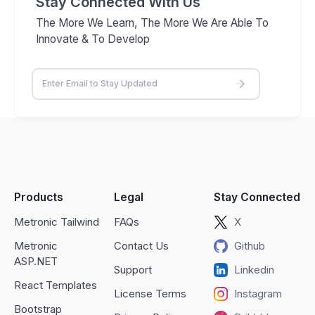
Stay Connected With Us
The More We Learn, The More We Are Able To
Innovate & To Develop
Products
Legal
Stay Connected
Metronic Tailwind
FAQs
X
Metronic
Contact Us
Github
ASP.NET
Support
Linkedin
React Templates
License Terms
Instagram
Bootstrap