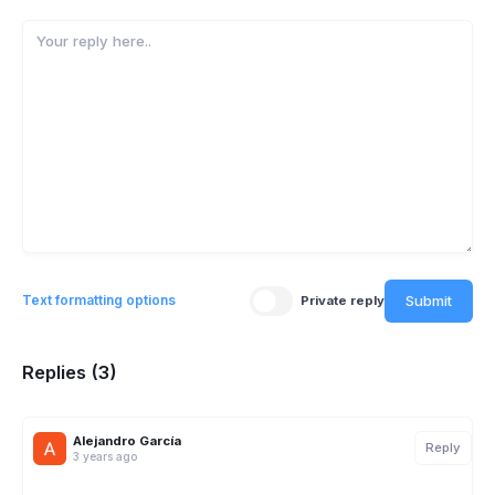
Submit
Text formatting options
Private reply
Replies (3)
Alejandro García
Reply
3 years ago