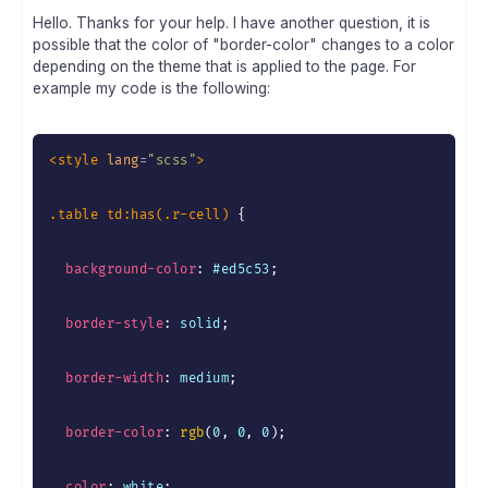
Hello. Thanks for your help. I have another question, it is
possible that the color of "border-color" changes to a color
depending on the theme that is applied to the page. For
example my code is the following:
<
style
lang
=
"
scss
"
>
.table td:has(.r-cell)
{
background-color
:
 #ed5c53
;
border-style
:
 solid
;
border-width
:
 medium
;
border-color
:
rgb
(
0
,
 0
,
 0
)
;
color
:
 white
;