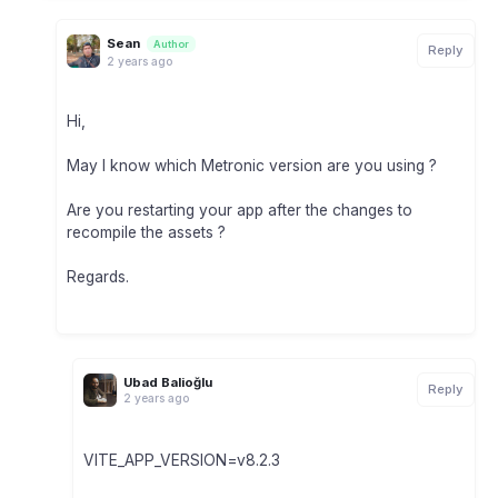
Sean
Author
Reply
2 years ago
Hi,
May I know which Metronic version are you using ?
Are you restarting your app after the changes to
recompile the assets ?
Regards.
Ubad Balioğlu
Reply
2 years ago
VITE_APP_VERSION=v8.2.3