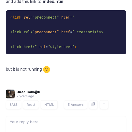
and add this link to
index.html
<
link
rel
=
"
preconnect
"
href
=
"
<link rel=
"
preconnect"
href
=
"
 crossorigin>

<link href=
"
rel
=
"
stylesheet
"
>
but it is not running
Ubad Balioğlu
2 years ago
SASS
React
HTML
5 Answers