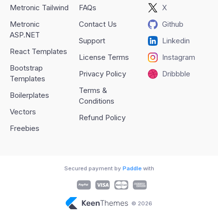
Metronic Tailwind
FAQs
X
Metronic
Contact Us
Github
ASP.NET
Support
Linkedin
React Templates
License Terms
Instagram
Bootstrap
Privacy Policy
Dribbble
Templates
Terms &
Boilerplates
Conditions
Vectors
Refund Policy
Freebies
Secured payment by
Paddle
with
© 2026