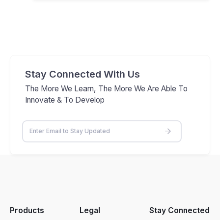
Stay Connected With Us
The More We Learn, The More We Are Able To
Innovate & To Develop
Products
Legal
Stay Connected