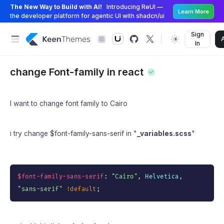
The New Way to Build with AI!
Introducing ReUI —
Learn More
the developer platform for agentic UI with shadcn/ui
Sign
In
change Font-family in react
I want to change font family to Cairo
i try change $font-family-sans-serif in "
_variables.scss
"
$font-family-sans-serif
:
"Cairo"
,
 Helvetica
,
"sans-serif"
!default
;