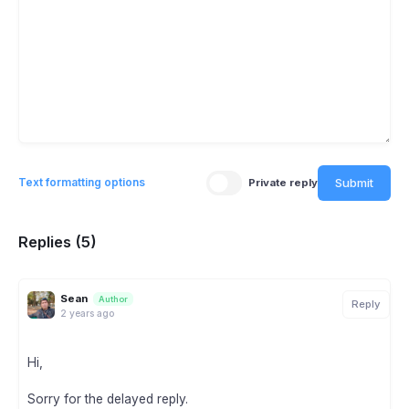
Submit
Text formatting options
Private reply
Replies (5)
Sean
Author
Reply
2 years ago
Hi,
Sorry for the delayed reply.