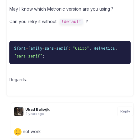
May I know which Metronic version are you using ?
Can you retry it without
!default
?
$font
-
family
-
sans
-
serif
:
"Cairo"
,
 Helvetica
,
"sans-serif"
;
Regards.
Ubad Balioğlu
Reply
2 years ago
not work