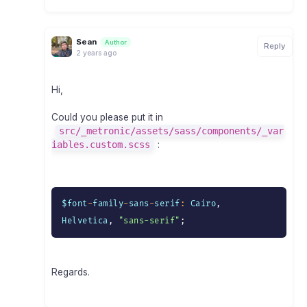
Sean
Author
Reply
2 years ago
Hi,
Could you please put it in
src/_metronic/assets/sass/components/_var
iables.custom.scss
:
$font
-
family
-
sans
-
serif
:
 Cairo
,
Helvetica
,
"sans-serif"
;
Regards.