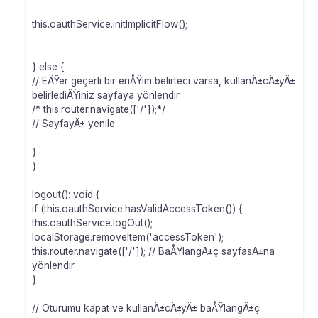
this.oauthService.initImplicitFlow();
} else {
// EÄŸer geçerli bir eriÅŸim belirteci varsa, kullanÄ±cÄ±yÄ±
belirlediÄŸiniz sayfaya yönlendir
/* this.router.navigate(['/']);*/
// SayfayÄ± yenile
}
}
logout(): void {
if (this.oauthService.hasValidAccessToken()) {
this.oauthService.logOut();
localStorage.removeItem('accessToken');
this.router.navigate(['/']); // BaÅŸlangÄ±ç sayfasÄ±na
yönlendir
}
// Oturumu kapat ve kullanÄ±cÄ±yÄ± baÅŸlangÄ±ç