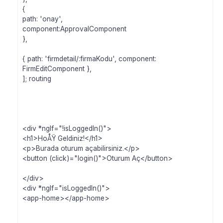
{
path: 'onay',
component:ApprovalComponent
},
{ path: 'firmdetail/:firmaKodu', component:
FirmEditComponent },
]; routing
<div *ngIf="!isLoggedIn()">
<h1>HoÅŸ Geldiniz!</h1>
<p>Burada oturum açabilirsiniz.</p>
<button (click)="login()">Oturum Aç</button>
</div>
<div *ngIf="isLoggedIn()">
<app-home></app-home>