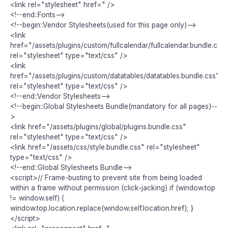
<link rel="stylesheet" href=" />
<!--end::Fonts-->
<!--begin::Vendor Stylesheets(used for this page only)-->
<link
href="/assets/plugins/custom/fullcalendar/fullcalendar.bundle.css"
rel="stylesheet" type="text/css" />
<link
href="/assets/plugins/custom/datatables/datatables.bundle.css"
rel="stylesheet" type="text/css" />
<!--end::Vendor Stylesheets-->
<!--begin::Global Stylesheets Bundle(mandatory for all pages)--
>
<link href="/assets/plugins/global/plugins.bundle.css"
rel="stylesheet" type="text/css" />
<link href="/assets/css/style.bundle.css" rel="stylesheet"
type="text/css" />
<!--end::Global Stylesheets Bundle-->
<script>// Frame-busting to prevent site from being loaded
within a frame without permission (click-jacking) if (window.top
!= window.self) {
window.top.location.replace(window.self.location.href); }
</script>