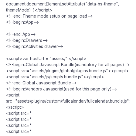
document.documentElement.setAttribute("data-bs-theme",
themeMode); }</script>
<!--end::Theme mode setup on page load-->
<!--begin::App-->
<!--end::App-->
<!--begin::Drawers-->
<!--begin::Activities drawer-->
<script>var hostUrl = "assets/";</script>
<!--begin::Global Javascript Bundle(mandatory for all pages)-->
<script src="assets/plugins/global/plugins.bundle.js"></script>
<script src="assets/js/scripts.bundle.js"></script>
<!--end::Global Javascript Bundle-->
<!--begin::Vendors Javascript(used for this page only)-->
<script
src="assets/plugins/custom/fullcalendar/fullcalendar.bundle.js">
</script>
<script src="
<script src="
<script src="
<script src="