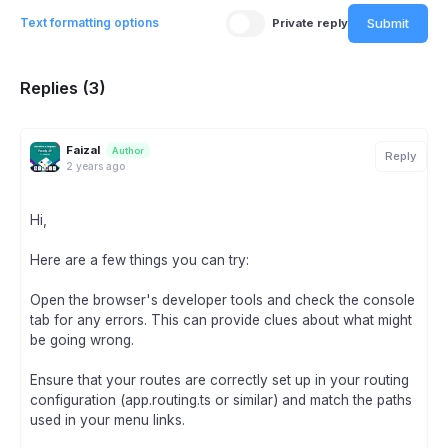
Submit
Text formatting options
Private reply
Replies (3)
Faizal
Author
Reply
2 years ago
Hi,
Here are a few things you can try:
Open the browser's developer tools and check the console
tab for any errors. This can provide clues about what might
be going wrong.
Ensure that your routes are correctly set up in your routing
configuration (app.routing.ts or similar) and match the paths
used in your menu links.