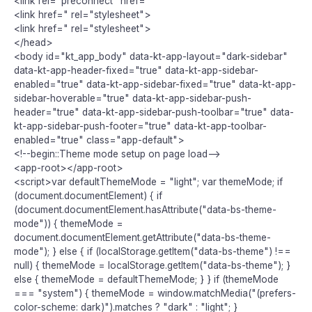
<link rel="preconnect" href="
<link href=" rel="stylesheet">
<link href=" rel="stylesheet">
</head>
<body id="kt_app_body" data-kt-app-layout="dark-sidebar"
data-kt-app-header-fixed="true" data-kt-app-sidebar-
enabled="true" data-kt-app-sidebar-fixed="true" data-kt-app-
sidebar-hoverable="true" data-kt-app-sidebar-push-
header="true" data-kt-app-sidebar-push-toolbar="true" data-
kt-app-sidebar-push-footer="true" data-kt-app-toolbar-
enabled="true" class="app-default">
<!--begin::Theme mode setup on page load-->
<app-root></app-root>
<script>var defaultThemeMode = "light"; var themeMode; if
(document.documentElement) { if
(document.documentElement.hasAttribute("data-bs-theme-
mode")) { themeMode =
document.documentElement.getAttribute("data-bs-theme-
mode"); } else { if (localStorage.getItem("data-bs-theme") !==
null) { themeMode = localStorage.getItem("data-bs-theme"); }
else { themeMode = defaultThemeMode; } } if (themeMode
=== "system") { themeMode = window.matchMedia("(prefers-
color-scheme: dark)").matches ? "dark" : "light"; }