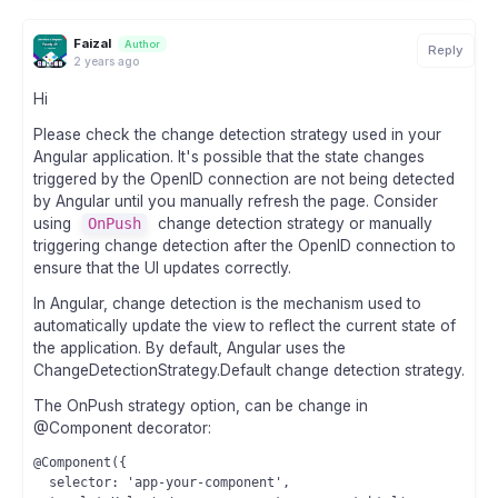
Faizal
Author
Reply
2 years ago
Hi
Please check the change detection strategy used in your
Angular application. It's possible that the state changes
triggered by the OpenID connection are not being detected
by Angular until you manually refresh the page. Consider
using
OnPush
change detection strategy or manually
triggering change detection after the OpenID connection to
ensure that the UI updates correctly.
In Angular, change detection is the mechanism used to
automatically update the view to reflect the current state of
the application. By default, Angular uses the
ChangeDetectionStrategy.Default change detection strategy.
The OnPush strategy option, can be change in
@Component decorator:
@Component({

  selector: 'app-your-component',
