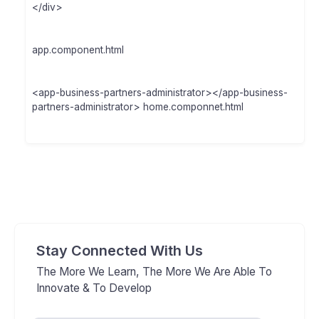
</div>
app.component.html
<app-business-partners-administrator></app-business-
partners-administrator> home.componnet.html
Stay Connected With Us
The More We Learn, The More We Are Able To
Innovate & To Develop