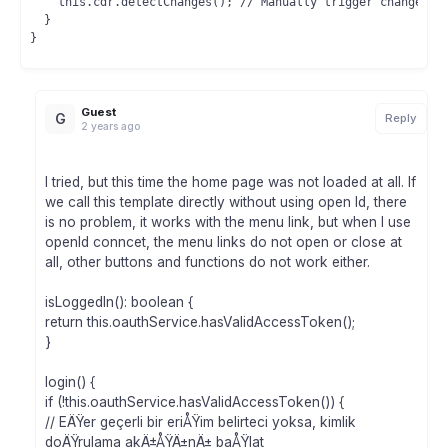
    this.cdr.detectChanges(); // Manually trigger change det
  }

Guest
G
Reply
2 years ago
I tried, but this time the home page was not loaded at all. If
we call this template directly without using open Id, there
is no problem, it works with the menu link, but when I use
openId conncet, the menu links do not open or close at
all, other buttons and functions do not work either.
isLoggedIn(): boolean {
return this.oauthService.hasValidAccessToken();
}
login() {
if (!this.oauthService.hasValidAccessToken()) {
// EÄŸer geçerli bir eriÅŸim belirteci yoksa, kimlik
doÄŸrulama akÄ±ÅŸÄ±nÄ± baÅŸlat