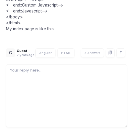
<!--end::Custom Javascript-->
<!--end::Javascript-->
</body>
</html>
My index page is like this
Guest
G
Angular
HTML
3 Answers
2 years ago