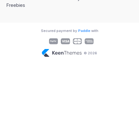
Freebies
Secured payment by
Paddle
with
© 2026