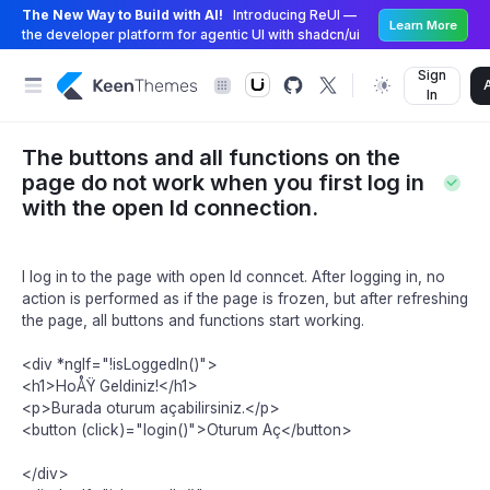
The New Way to Build with AI!
Introducing ReUI —
Learn More
the developer platform for agentic UI with shadcn/ui
Sign
In
The buttons and all functions on the
page do not work when you first log in
with the open Id connection.
I log in to the page with open Id conncet. After logging in, no
action is performed as if the page is frozen, but after refreshing
the page, all buttons and functions start working.
<div *ngIf="!isLoggedIn()">
<h1>HoÅŸ Geldiniz!</h1>
<p>Burada oturum açabilirsiniz.</p>
<button (click)="login()">Oturum Aç</button>
</div>