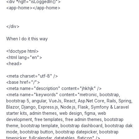
<div *ngIf="isLoggedIn()">
<app-home></app-home>
</div>
When I do it this way
<!doctype html>
<html lang="en">
<head>
<meta charset="utf-8" />
<base href="/">
<meta name="description" content="jhkhjk" />
<meta name="keywords" content="metronic, bootstrap,
bootstrap 5, angular, VueJs, React, Asp.Net Core, Rails, Spring,
Blazor, Django, Express.js, Node.js, Flask, Symfony & Laravel
starter kits, admin themes, web design, figma, web
development, free templates, free admin themes, bootstrap
theme, bootstrap template, bootstrap dashboard, bootstrap dak
mode, bootstrap button, bootstrap datepicker, bootstrap
timepicker, fullcalendar, datatables, flaticon" />