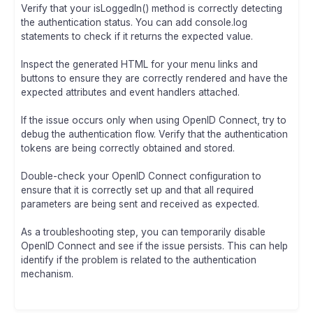
Verify that your isLoggedIn() method is correctly detecting
the authentication status. You can add console.log
statements to check if it returns the expected value.
Inspect the generated HTML for your menu links and
buttons to ensure they are correctly rendered and have the
expected attributes and event handlers attached.
If the issue occurs only when using OpenID Connect, try to
debug the authentication flow. Verify that the authentication
tokens are being correctly obtained and stored.
Double-check your OpenID Connect configuration to
ensure that it is correctly set up and that all required
parameters are being sent and received as expected.
As a troubleshooting step, you can temporarily disable
OpenID Connect and see if the issue persists. This can help
identify if the problem is related to the authentication
mechanism.