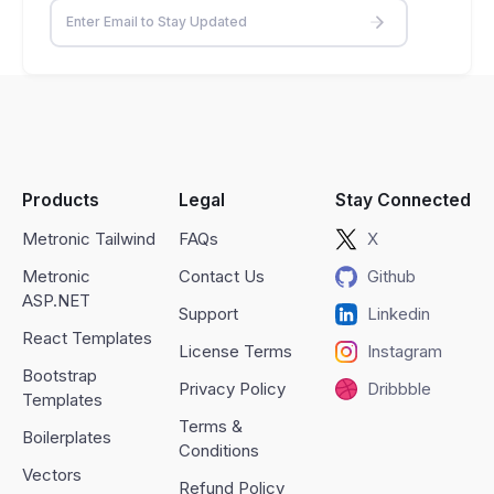
Products
Legal
Stay Connected
Metronic Tailwind
FAQs
X
Metronic
Contact Us
Github
ASP.NET
Support
Linkedin
React Templates
License Terms
Instagram
Bootstrap
Privacy Policy
Dribbble
Templates
Terms &
Boilerplates
Conditions
Vectors
Refund Policy