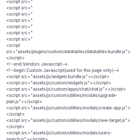
<script src="
<script src="
<script src="
<script src="
<script src="
<script src="
<script src="
<script
src="assets/plugins/custom/datatables/datatables.bundle.js">
</script>
<!--end::Vendors Javascript-->
<!--begin::Custom Javascript(used for this page only)-->
<script src="assets/js/widgets.bundle.js"></script>
<script src="assets/js/custom/widgets.js"></script>
<script src="assets/js/custom/apps/chat/chat.js"></script>
<script src="assets/js/custom/utilities/modals/upgrade-
plan.js"></script>
<script src="assets/js/custom/utilities/modals/create-app.js">
</script>
<script src="assets/js/custom/utilities/modals/new-target.js">
</script>
<script src="assets/js/custom/utilities/modals/users-
search.js"></script>