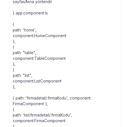
sayfasÄ±na yönlendir
} app.component.ts
{
path: 'home',
component:HomeComponent
},
{
path: "table",
component:TableComponent
},
{
path: "list",
component:ListComponent
},
{ path: 'firmadetail/:firmaKodu', component:
FirmaComponent },
{
path: 'list/firmadetail/:firmaKodu',
component:FirmaComponent
},