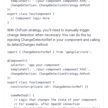
  templateUrl: './your-component.component.html',

  changeDetection: ChangeDetectionStrategy.OnPush

})

export class YourComponent {

  // Component logic here

With OnPush strategy, you'll need to manually trigger
change detection when necessary. You can do this by
injecting ChangeDetectorRef in your component and calling
its detectChanges method:
import { ChangeDetectorRef } from '@angular/core';

@Component({

  selector: 'app-your-component',

  templateUrl: './your-component.component.html',

  changeDetection: ChangeDetectionStrategy.OnPush

})

export class YourComponent {

  constructor(private cdr: ChangeDetectorRef) {}

  someMethod() {

    // Logic that changes the state of your component

    // For example, after OpenID connection
