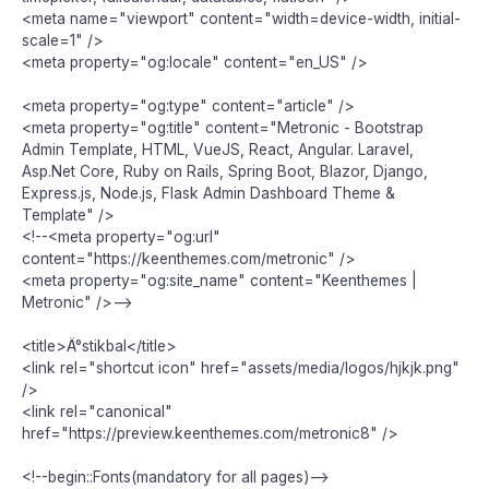
<meta name="viewport" content="width=device-width, initial-
scale=1" />
<meta property="og:locale" content="en_US" />
<meta property="og:type" content="article" />
<meta property="og:title" content="Metronic - Bootstrap
Admin Template, HTML, VueJS, React, Angular. Laravel,
Asp.Net Core, Ruby on Rails, Spring Boot, Blazor, Django,
Express.js, Node.js, Flask Admin Dashboard Theme &
Template" />
<!--<meta property="og:url"
content="https://keenthemes.com/metronic" />
<meta property="og:site_name" content="Keenthemes |
Metronic" />-->
<title>Ä°stikbal</title>
<link rel="shortcut icon" href="assets/media/logos/hjkjk.png"
/>
<link rel="canonical"
href="https://preview.keenthemes.com/metronic8" />
<!--begin::Fonts(mandatory for all pages)-->