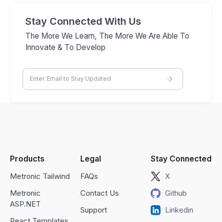
Stay Connected With Us
The More We Learn, The More We Are Able To
Innovate & To Develop
Products
Legal
Stay Connected
Metronic Tailwind
FAQs
X
Metronic
Contact Us
Github
ASP.NET
Support
Linkedin
React Templates