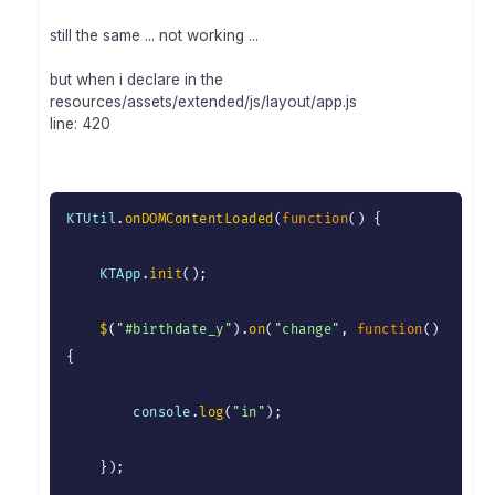
still the same ... not working ...
but when i declare in the
resources/assets/extended/js/layout/app.js
line: 420
KTUtil
.
onDOMContentLoaded
(
function
(
)
{
    KTApp
.
init
(
)
;
$
(
"#birthdate_y"
)
.
on
(
"change"
,
function
(
)
{
        console
.
log
(
"in"
)
;
}
)
;