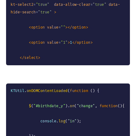
kt-select2
=
"
true
"
data-allow-clear
=
"
true
"
data-
hide-search
=
"
true
"
>
<
option
value
=
"
"
>
</
option
>
<
option
value
=
"
1
"
>
1
</
option
>
</
select
>
KTUtil
.
onDOMContentLoaded
(
function
(
)
{
$
(
"#birthdate_y"
)
.
on
(
"change"
,
function
(
)
{
             console
.
log
(
"in"
)
;