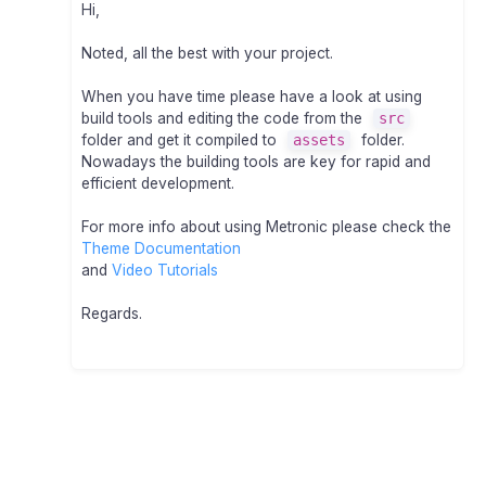
Hi,
Noted, all the best with your project.
When you have time please have a look at using
build tools and editing the code from the
src
folder and get it compiled to
assets
folder.
Nowadays the building tools are key for rapid and
efficient development.
For more info about using Metronic please check the
Theme Documentation
and
Video Tutorials
Regards.