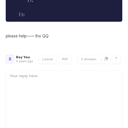
}
)
;
}
)
;
please help~~~ thx QQ
Roy You
R
Laravel
PHP
5 Answers
4 years ago