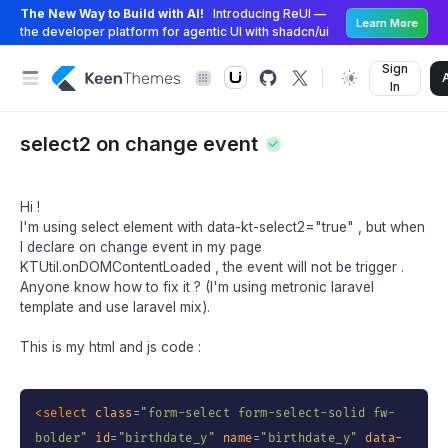
The New Way to Build with AI!
Introducing ReUI —
Learn More
the developer platform for agentic UI with shadcn/ui
Sign
In
select2 on change event
Hi !
I'm using select element with data-kt-select2="true" , but when
I declare on change event in my page
KTUtil.onDOMContentLoaded , the event will not be trigger .
Anyone know how to fix it ? (I'm using metronic laravel
template and use laravel mix).
This is my html and js code :
<
select
class
=
"
form-select form-select-solid fw-
bolder
"
id
=
"
birthdate_y
"
name
=
"
birthdate_y
"
data-