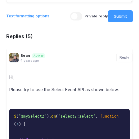
Submit
Text formatting options
Private reply
Replies (5)
Sean
Author
Reply
4 years ago
Hi,
Please try to use the Select Event API as shown below:
$
(
"#mySelect2"
)
.
on
(
"select2:select"
,
function
(
e
)
{