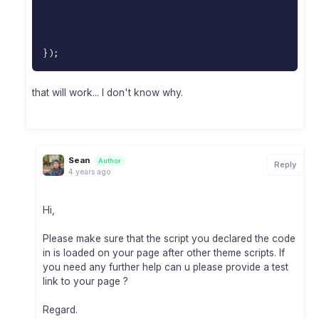
}
)
;
that will work... I don't know why.
Sean
Author
Reply
4 years ago
Hi,
Please make sure that the script you declared the code
in is loaded on your page after other theme scripts. If
you need any further help can u please provide a test
link to your page ?
Regard.