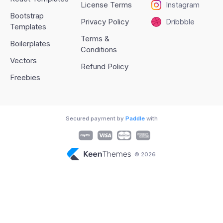
License Terms
Instagram
Bootstrap
Privacy Policy
Dribbble
Templates
Terms &
Boilerplates
Conditions
Vectors
Refund Policy
Freebies
Secured payment by
Paddle
with
© 2026