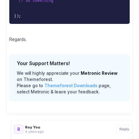
// Do something
}
)
;
Regards.
Your Support Matters!
We will highly appreciate your
Metronic Review
on Themeforest.
Please go to
Themeforest Downloads
page,
select Metronic & leave your feedback.
Roy You
R
Reply
4 years ago