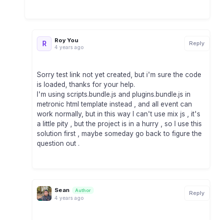
Roy You
R
Reply
4 years ago
Sorry test link not yet created, but i'm sure the code
is loaded, thanks for your help.
I'm using scripts.bundle.js and plugins.bundle.js in
metronic html template instead , and all event can
work normally, but in this way I can't use mix js , it's
a little pity , but the project is in a hurry , so I use this
solution first , maybe someday go back to figure the
question out .
Sean
Author
Reply
4 years ago