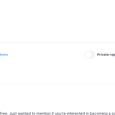
tions
Private rep
r free. Just wanted to mention if you’re interested in becoming a 