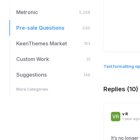
Metronic
5,258
Pre-sale Questions
240
KeenThemes Market
183
Custom Work
31
Text formatting op
Suggestions
149
Replies (10)
More Categories
v R
1 year ago
It’s no longe