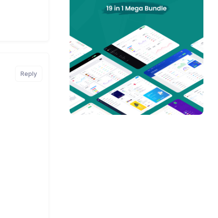
Reply