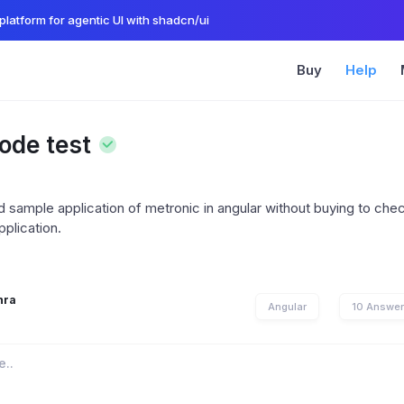
platform for agentic UI with shadcn/ui
Buy
Help
ode test
sample application of metronic in angular without buying to check
pplication.
hra
Angular
10 Answe