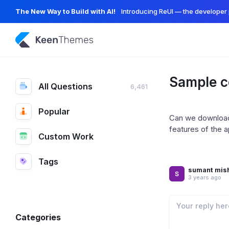
The New Way to Build with AI!
Introducing ReUI — the developer 
Sample c
All Questions
6,461
Popular
Can we download 
features of the a
Custom Work
Tags
sumant mis
3 years ago
Categories