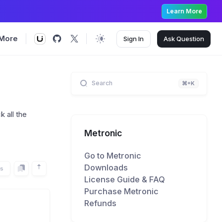
Learn More
More
Sign In
Ask
Question
Search
⌘+K
 all the
Metronic
Go to Metronic
Downloads
rs
License Guide & FAQ
Purchase Metronic
Refunds