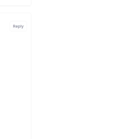
Reply