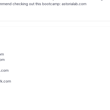
commend checking out this bootcamp: astorialab.com
om
com
m.com
m
rk.com