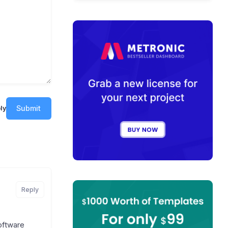
Submit
ly
Reply
software