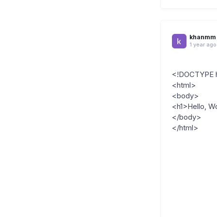
khanmm
1 year ago
<!DOCTYPE 
<html>
<body>
<h1>Hello, Wo
</body>
</html>