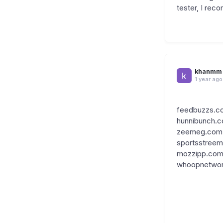
tester, I re
khanmm
1 year ago
feedbuzzs.c
hunnibunch.
zeemeg.com
sportsstree
mozzipp.co
whoopnetwo