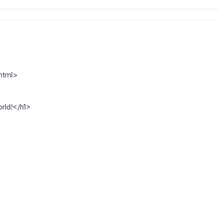
html>
rld!</h1>