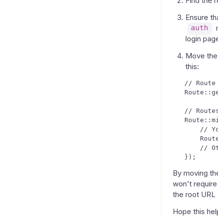
Find the r
Ensure th
auth
m
login pag
Move the 
this:
   // Route
   Route::g
   // Route
   Route::m
       // Y
       Rout
       // O
By moving the
won't require
the root URL 
Hope this hel