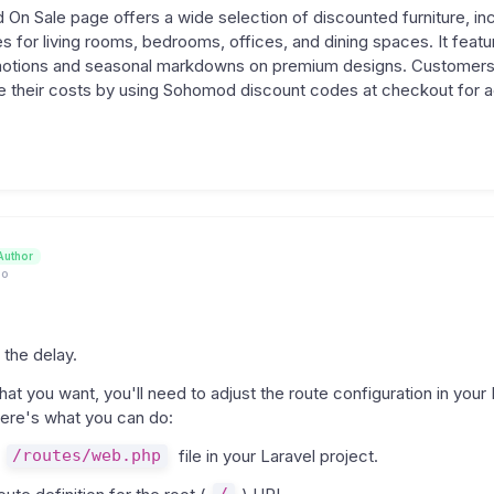
n Sale page offers a wide selection of discounted furniture, inc
 for living rooms, bedrooms, offices, and dining spaces. It featu
otions and seasonal markdowns on premium designs. Customers
e their costs by using Sohomod discount codes at checkout for ad
Author
go
 the delay.
at you want, you'll need to adjust the route configuration in your 
Here's what you can do:
/routes/web.php
file in your Laravel project.