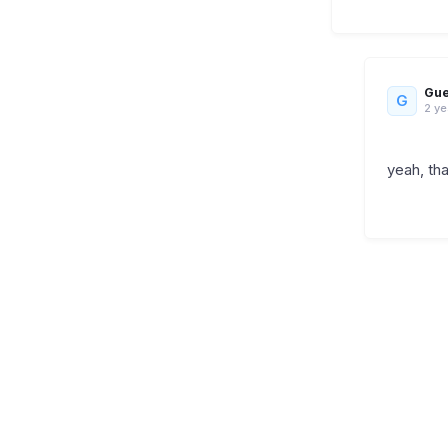
Gue
G
2 ye
yeah, th