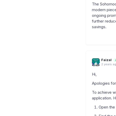
The Sohomod O
modern pieces
ongoing prom
further reduc
savings.
Faizal
2 years a
Hi,
Apologies for
To achieve wh
application. 
Open the