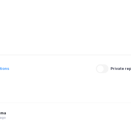
tions
Private rep
rma
 ago