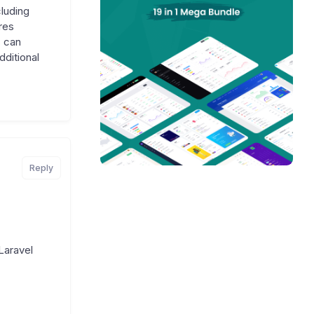
luding
res
 can
ditional
Reply
Laravel