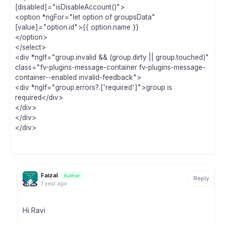
[disabled]="isDisableAccount()">
<option *ngFor="let option of groupsData"
[value]="option.id">{{ option.name }}
</option>
</select>
<div *ngIf="group.invalid && (group.dirty || group.touched)"
class="fv-plugins-message-container fv-plugins-message-
container--enabled invalid-feedback">
<div *ngIf="group.errors?.['required']">group is
required</div>
</div>
</div>
</div>
Faizal
Author
Reply
1 year ago
Hi Ravi