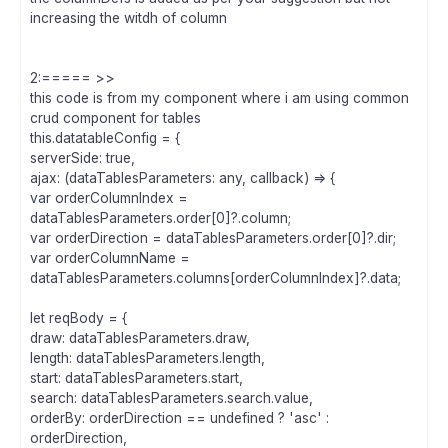
increasing the witdh of column
2:===== >>
this code is from my component where i am using common
crud component for tables
this.datatableConfig = {
serverSide: true,
ajax: (dataTablesParameters: any, callback) => {
var orderColumnIndex =
dataTablesParameters.order[0]?.column;
var orderDirection = dataTablesParameters.order[0]?.dir;
var orderColumnName =
dataTablesParameters.columns[orderColumnIndex]?.data;
let reqBody = {
draw: dataTablesParameters.draw,
length: dataTablesParameters.length,
start: dataTablesParameters.start,
search: dataTablesParameters.search.value,
orderBy: orderDirection == undefined ? 'asc' :
orderDirection,