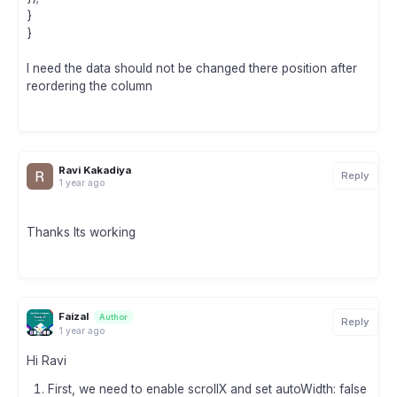
}
}
I need the data should not be changed there position after
reordering the column
Ravi Kakadiya
Reply
1 year ago
Thanks Its working
Faizal
Author
Reply
1 year ago
Hi Ravi
First, we need to enable scrollX and set autoWidth: false