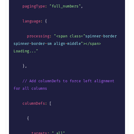
pagingType
:
"full_numbers"
,
language
:
{
processing
:
"<span class="
spinner
-
border 
spinner
-
border
-
sm align
-
middle
"></span> 
Loading..."
}
,
// Add columnDefs to force left alignment 
for all columns
columnDefs
:
[
{
targets
:
"_all"
,