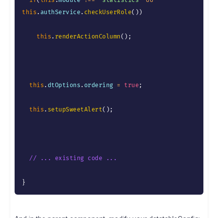
if
(
this
.
module 
!==
"statistics"
&&
this
.
authService
.
checkUserRole
(
)
)
this
.
renderActionColumn
(
)
;
this
.
dtOptions
.
ordering 
=
true
;
this
.
setupSweetAlert
(
)
;
// ... existing code ...
}