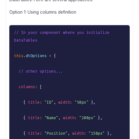
Option 1: Using columns definition
// In your component where you initialize 
DataTables
this
.
dtOptions 
=
{
// other options...
columns
:
[
{
title
:
"ID"
,
width
:
"50px"
}
,
{
title
:
"Name"
,
width
:
"200px"
}
,
{
title
:
"Position"
,
width
:
"150px"
}
,