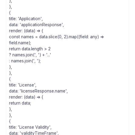
},
},
{
title: 'Application',
data: 'applicationResponse',
render: (data) => {
const names = data.slice(0, 2).map((field: any) =>
field.name);
return data.length > 2
? names.join(', ') + '...'
: names.join(', ');
},
},
{
title: 'License',
data: 'licenseResponse.name',
render: (data) => {
return data;
},
},
{
title: 'License Validity',
data: 'validityTimeFrame',