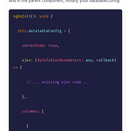
And in the parent component, modify your datatableConfig:
ngOnInit
(
)
:
void
{
this
.
datatableConfig 
=
{
serverSide
:
true
,
ajax
:
(
dataTablesParameters
:
 any
,
 callback
)
=>
{
// ... existing ajax code ...
}
,
columns
:
[
{