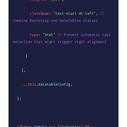
className
:
"text-start dt-left"
,
// 
Combine Bootstrap and DataTables classes
type
:
"html"
// Prevent automatic type 
detection that might trigger right alignment
}
]
,
...
this
.
datatableConfig
,
}
;