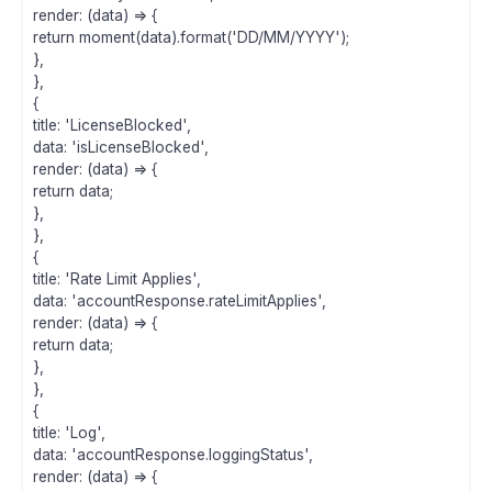
render: (data) => {
return moment(data).format('DD/MM/YYYY');
},
},
{
title: 'LicenseBlocked',
data: 'isLicenseBlocked',
render: (data) => {
return data;
},
},
{
title: 'Rate Limit Applies',
data: 'accountResponse.rateLimitApplies',
render: (data) => {
return data;
},
},
{
title: 'Log',
data: 'accountResponse.loggingStatus',
render: (data) => {