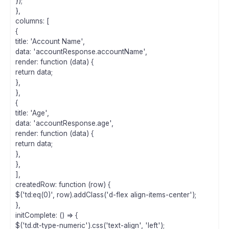
});
},
columns: [
{
title: 'Account Name',
data: 'accountResponse.accountName',
render: function (data) {
return data;
},
},
{
title: 'Age',
data: 'accountResponse.age',
render: function (data) {
return data;
},
},
],
createdRow: function (row) {
$('td:eq(0)', row).addClass('d-flex align-items-center');
},
initComplete: () => {
$('td.dt-type-numeric').css('text-align', 'left');