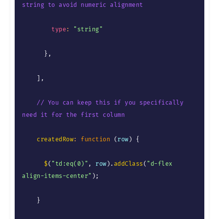
string to avoid numeric alignment
type
:
"string"
}
,
]
,
// You can keep this if you specifically 
need it for the first column
createdRow
:
function
(
row
)
{
$
(
"td:eq(0)"
,
 row
)
.
addClass
(
"d-flex 
align-items-center"
)
;
}