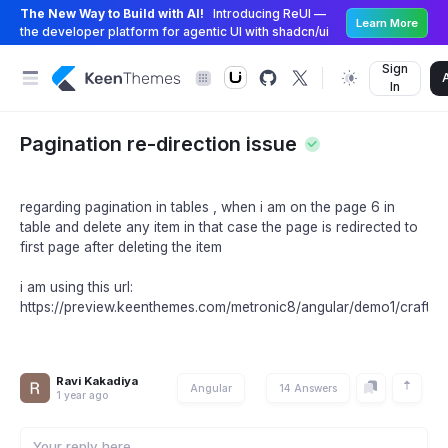
The New Way to Build with AI!
Introducing ReUI —
Learn More
the developer platform for agentic UI with shadcn/ui
Sign
In
Pagination re-direction issue
regarding pagination in tables , when i am on the page 6 in
table and delete any item in that case the page is redirected to
first page after deleting the item
i am using this url:
https://preview.keenthemes.com/metronic8/angular/demo1/crafted/
Ravi Kakadiya
Angular
14 Answers
1 year ago