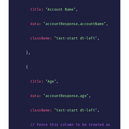
title
:
"Account Name"
,
data
:
"accountResponse.accountName"
,
className
:
"text-start dt-left"
,
}
,
{
title
:
"Age"
,
data
:
"accountResponse.age"
,
className
:
"text-start dt-left"
,
// Force this column to be treated as 