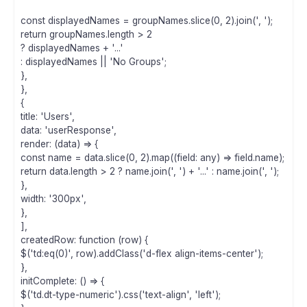
const displayedNames = groupNames.slice(0, 2).join(', ');
return groupNames.length > 2
? displayedNames + '...'
: displayedNames || 'No Groups';
},
},
{
title: 'Users',
data: 'userResponse',
render: (data) => {
const name = data.slice(0, 2).map((field: any) => field.name);
return data.length > 2 ? name.join(', ') + '...' : name.join(', ');
},
width: '300px',
},
],
createdRow: function (row) {
$('td:eq(0)', row).addClass('d-flex align-items-center');
},
initComplete: () => {
$('td.dt-type-numeric').css('text-align', 'left');