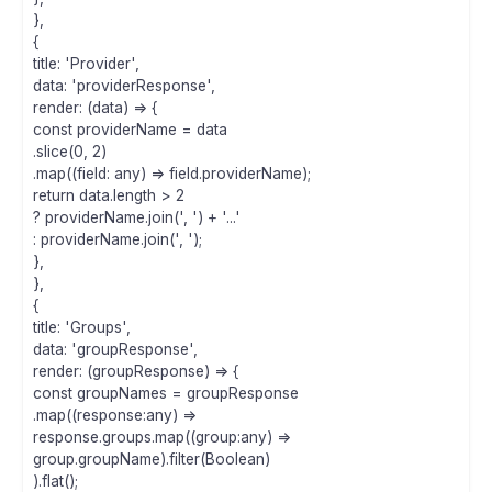
},
{
title: 'Provider',
data: 'providerResponse',
render: (data) => {
const providerName = data
.slice(0, 2)
.map((field: any) => field.providerName);
return data.length > 2
? providerName.join(', ') + '...'
: providerName.join(', ');
},
},
{
title: 'Groups',
data: 'groupResponse',
render: (groupResponse) => {
const groupNames = groupResponse
.map((response:any) =>
response.groups.map((group:any) =>
group.groupName).filter(Boolean)
).flat();