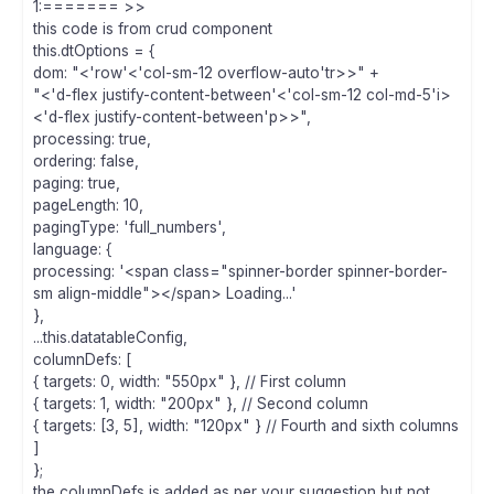
1:======= >>
this code is from crud component
this.dtOptions = {
dom: "<'row'<'col-sm-12 overflow-auto'tr>>" +
"<'d-flex justify-content-between'<'col-sm-12 col-md-5'i>
<'d-flex justify-content-between'p>>",
processing: true,
ordering: false,
paging: true,
pageLength: 10,
pagingType: 'full_numbers',
language: {
processing: '<span class="spinner-border spinner-border-
sm align-middle"></span> Loading...'
},
...this.datatableConfig,
columnDefs: [
{ targets: 0, width: "550px" }, // First column
{ targets: 1, width: "200px" }, // Second column
{ targets: [3, 5], width: "120px" } // Fourth and sixth columns
]
};
the columnDefs is added as per your suggestion but not