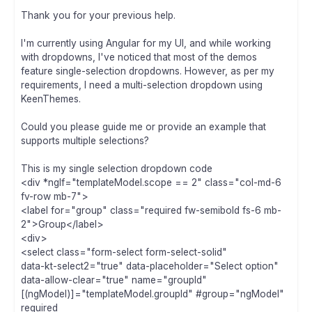
Thank you for your previous help.
I'm currently using Angular for my UI, and while working
with dropdowns, I've noticed that most of the demos
feature single-selection dropdowns. However, as per my
requirements, I need a multi-selection dropdown using
KeenThemes.
Could you please guide me or provide an example that
supports multiple selections?
This is my single selection dropdown code
<div *ngIf="templateModel.scope == 2" class="col-md-6
fv-row mb-7">
<label for="group" class="required fw-semibold fs-6 mb-
2">Group</label>
<div>
<select class="form-select form-select-solid"
data-kt-select2="true" data-placeholder="Select option"
data-allow-clear="true" name="groupId"
[(ngModel)]="templateModel.groupId" #group="ngModel"
required