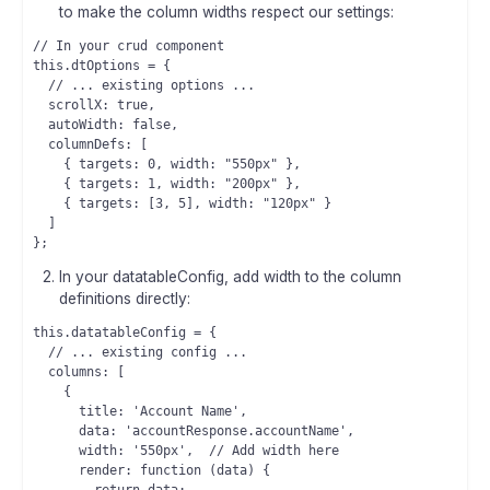
to make the column widths respect our settings:
// In your crud component

this.dtOptions = {

  // ... existing options ...

  scrollX: true,

  autoWidth: false,

  columnDefs: [

    { targets: 0, width: "550px" },

    { targets: 1, width: "200px" },

    { targets: [3, 5], width: "120px" }

  ]

In your datatableConfig, add width to the column
definitions directly:
this.datatableConfig = {

  // ... existing config ...

  columns: [

    {

      title: 'Account Name',

      data: 'accountResponse.accountName',

      width: '550px',  // Add width here

      render: function (data) {
