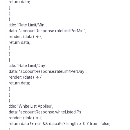
return data;
},
},
{
title: 'Rate Limit/Min',
data: 'accountResponse.rateLimitPerMin',
render: (data) => {
return data;
},
},
{
title: 'Rate Limit/Day',
data: 'accountResponse.rateLimitPerDay',
render: (data) => {
return data;
},
},
{
title: 'White List Applies',
data: 'accountResponse.whiteListedIPs',
render: (data) => {
return data != null && data.iPs?.length > 0 ? true : false;
},