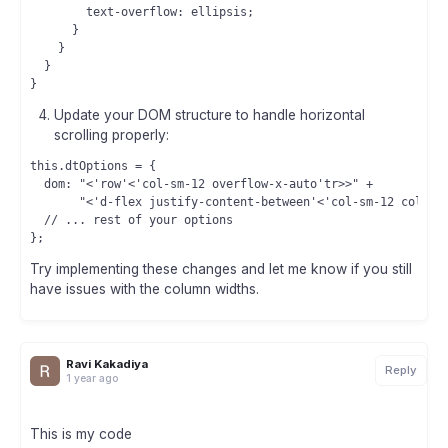
        text-overflow: ellipsis;

      }

    }

  }

Update your DOM structure to handle horizontal
scrolling properly:
this.dtOptions = {

  dom: "<'row'<'col-sm-12 overflow-x-auto'tr>>" +

       "<'d-flex justify-content-between'<'col-sm-12 col-md-
  // ... rest of your options

Try implementing these changes and let me know if you still
have issues with the column widths.
Ravi Kakadiya
Reply
1 year ago
This is my code