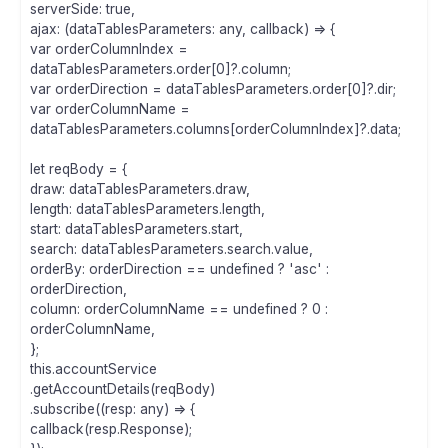
serverSide: true,
ajax: (dataTablesParameters: any, callback) => {
var orderColumnIndex =
dataTablesParameters.order[0]?.column;
var orderDirection = dataTablesParameters.order[0]?.dir;
var orderColumnName =
dataTablesParameters.columns[orderColumnIndex]?.data;
let reqBody = {
draw: dataTablesParameters.draw,
length: dataTablesParameters.length,
start: dataTablesParameters.start,
search: dataTablesParameters.search.value,
orderBy: orderDirection == undefined ? 'asc' :
orderDirection,
column: orderColumnName == undefined ? 0 :
orderColumnName,
};
this.accountService
.getAccountDetails(reqBody)
.subscribe((resp: any) => {
callback(resp.Response);