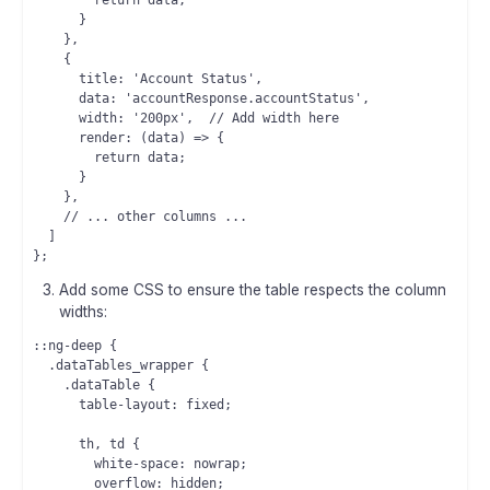
        return data;

      }

    },

    {

      title: 'Account Status',

      data: 'accountResponse.accountStatus',

      width: '200px',  // Add width here

      render: (data) => {

        return data;

      }

    },

    // ... other columns ...

  ]

Add some CSS to ensure the table respects the column
widths:
::ng-deep {

  .dataTables_wrapper {

    .dataTable {

      table-layout: fixed;

      th, td {

        white-space: nowrap;

        overflow: hidden;
