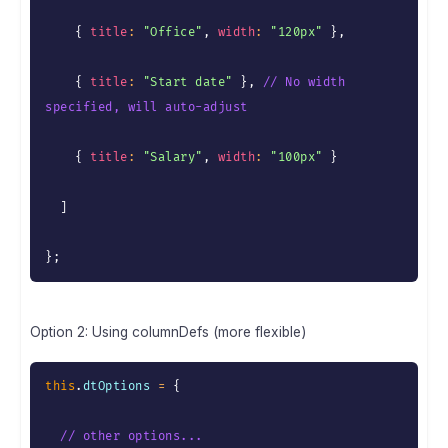
{
title
:
"Office"
,
width
:
"120px"
}
,
{
title
:
"Start date"
}
,
// No width 
specified, will auto-adjust
{
title
:
"Salary"
,
width
:
"100px"
}
]
}
;
Option 2: Using columnDefs (more flexible)
this
.
dtOptions 
=
{
// other options...