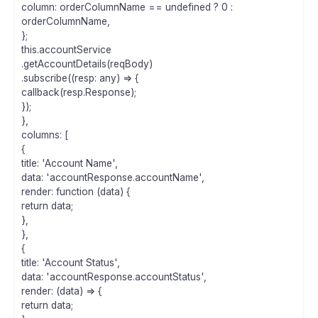
column: orderColumnName == undefined ? 0 :
orderColumnName,
};
this.accountService
.getAccountDetails(reqBody)
.subscribe((resp: any) => {
callback(resp.Response);
});
},
columns: [
{
title: 'Account Name',
data: 'accountResponse.accountName',
render: function (data) {
return data;
},
},
{
title: 'Account Status',
data: 'accountResponse.accountStatus',
render: (data) => {
return data;