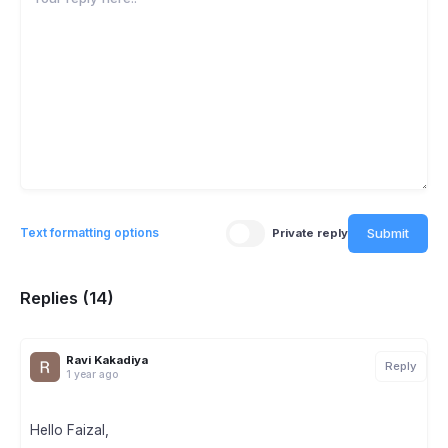
Submit
Text formatting options
Private reply
Replies (14)
Ravi Kakadiya
Reply
1 year ago
Hello Faizal,