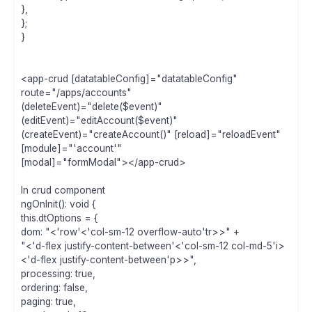
},
};
}
<app-crud [datatableConfig]="datatableConfig"
route="/apps/accounts"
(deleteEvent)="delete($event)"
(editEvent)="editAccount($event)"
(createEvent)="createAccount()" [reload]="reloadEvent"
[module]="'account'"
[modal]="formModal"></app-crud>
In crud component
ngOnInit(): void {
this.dtOptions = {
dom: "<'row'<'col-sm-12 overflow-auto'tr>>" +
"<'d-flex justify-content-between'<'col-sm-12 col-md-5'i>
<'d-flex justify-content-between'p>>",
processing: true,
ordering: false,
paging: true,