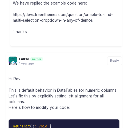
We have replied the example code here:
https://devs.keenthemes.com/question/unable-to-find-
multi-selection-dropdown-in-any-of-demos
Thanks
Faizal
Author
Reply
1 year ago
Hi Ravi
This is default behavior in DataTables for numeric columns.
Let's fix this by explicitly setting left alignment for all
columns.
Here's how to modify your code:
ngOnInit
(
)
:
void
{