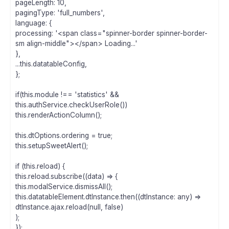
pageLength: 10,
pagingType: 'full_numbers',
language: {
processing: '<span class="spinner-border spinner-border-
sm align-middle"></span> Loading...'
},
...this.datatableConfig,
};
if(this.module !== 'statistics' &&
this.authService.checkUserRole())
this.renderActionColumn();
this.dtOptions.ordering = true;
this.setupSweetAlert();
if (this.reload) {
this.reload.subscribe((data) => {
this.modalService.dismissAll();
this.datatableElement.dtInstance.then((dtInstance: any) =>
dtInstance.ajax.reload(null, false)
);
});