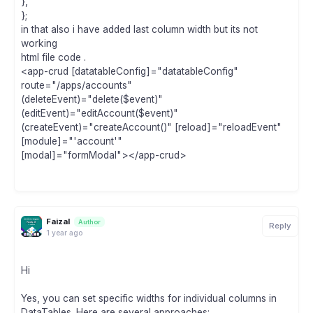
},
};
in that also i have added last column width but its not
working
html file code .
<app-crud [datatableConfig]="datatableConfig"
route="/apps/accounts"
(deleteEvent)="delete($event)"
(editEvent)="editAccount($event)"
(createEvent)="createAccount()" [reload]="reloadEvent"
[module]="'account'"
[modal]="formModal"></app-crud>
Faizal
Author
Reply
1 year ago
Hi
Yes, you can set specific widths for individual columns in
DataTables. Here are several approaches: