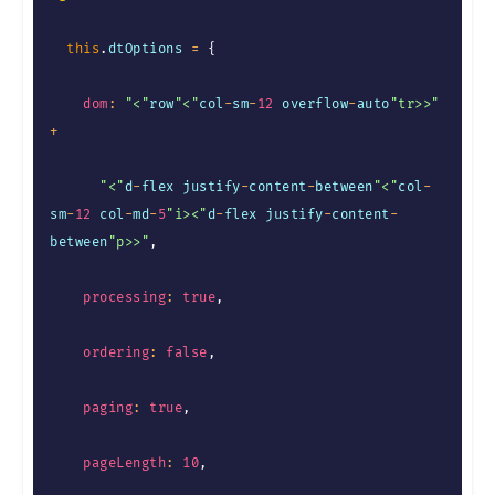
this
.
dtOptions 
=
{
dom
:
"<"
row
"<"
col
-
sm
-
12
 overflow
-
auto
"tr>>"
+
"<"
d
-
flex justify
-
content
-
between
"<"
col
-
sm
-
12
 col
-
md
-
5
"i><"
d
-
flex justify
-
content
-
between
"p>>"
,
processing
:
true
,
ordering
:
false
,
paging
:
true
,
pageLength
:
10
,