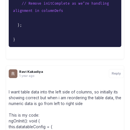
// Remove initComplete as we"re handling 
alignment in columnDefs
}
;
}
Ravi Kakadiya
Reply
1 year ago
I want table data into the left side of columns, so initially its
showing correct but when i am reordering the table data, the
numeric data is go from left to right side
This is my code:
ngOnInit(): void {
this.datatableConfig = {