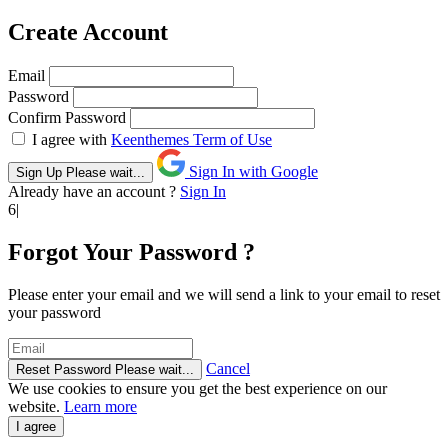
Create Account
Email
Password
Confirm Password
I agree with
Keenthemes Term of Use
Sign In with Google
Sign Up
Please wait...
Already have an account ?
Sign In
6|
Forgot Your Password ?
Please enter your email and we will send a link to your email to reset
your password
Cancel
Reset Password
Please wait...
We use cookies to ensure you get the best experience on our
website.
Learn more
I agree