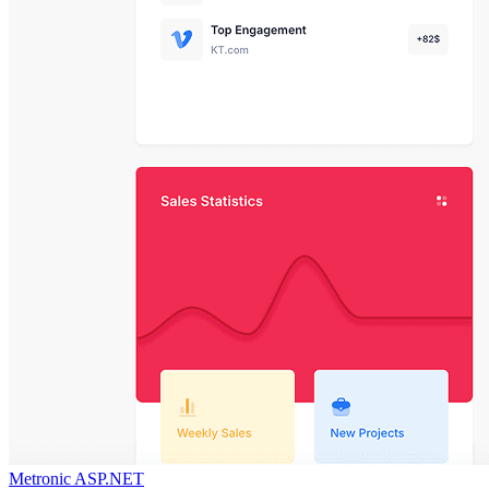
Metronic ASP.NET