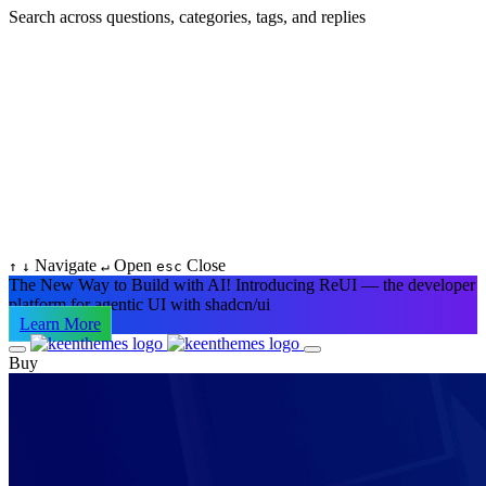
Search across questions, categories, tags, and replies
Navigate
Open
Close
↑
↓
↵
esc
The New Way to Build with AI!
Introducing ReUI — the developer
platform for agentic UI with shadcn/ui
Learn More
Buy