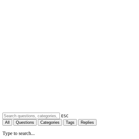
ESC
All
Questions
Categories
Tags
Replies
Type to search...