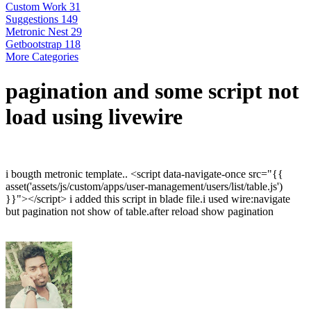
Custom Work
31
Suggestions
149
Metronic Nest
29
Getbootstrap
118
More Categories
pagination and some script not
load using livewire
i bougth metronic template.. <script data-navigate-once src="{{
asset('assets/js/custom/apps/user-management/users/list/table.js')
}}"></script> i added this script in blade file.i used wire:navigate
but pagination not show of table.after reload show pagination