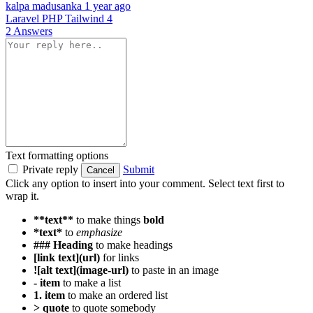
kalpa madusanka
1 year ago
Laravel
PHP
Tailwind 4
2 Answers
Text formatting options
Private reply
Submit
Cancel
Click any option to insert into your comment. Select text first to
wrap it.
**text**
to make things
bold
*text*
to
emphasize
### Heading
to make headings
[link text](url)
for links
![alt text](image-url)
to paste in an image
- item
to make a list
1. item
to make an ordered list
> quote
to quote somebody