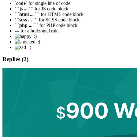
`code`
for single line of code
```js ... ```
for JS code block
```html ... ```
for HTML code block
```scss ... ```
for SCSS code block
```php ... ```
for PHP code block
---
for a horizontal rule
:)
:|
:(
Replies (2)