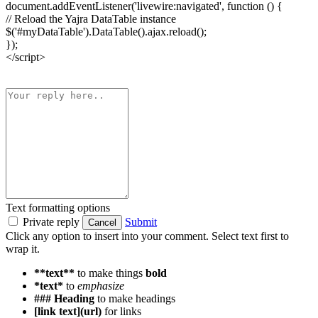
document.addEventListener('livewire:navigated', function () {
// Reload the Yajra DataTable instance
$('#myDataTable').DataTable().ajax.reload();
});
</script>
Text formatting options
Private reply
Submit
Cancel
Click any option to insert into your comment. Select text first to
wrap it.
**text**
to make things
bold
*text*
to
emphasize
### Heading
to make headings
[link text](url)
for links