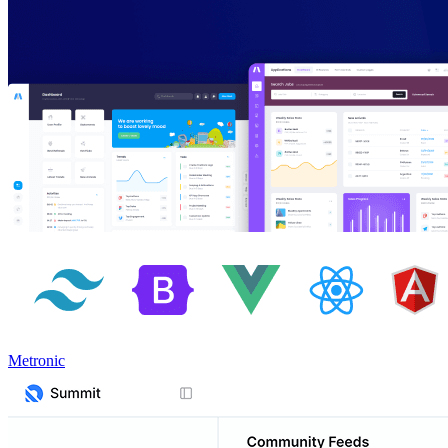
Metronic