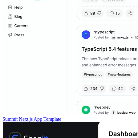
Summit Next.js App Template