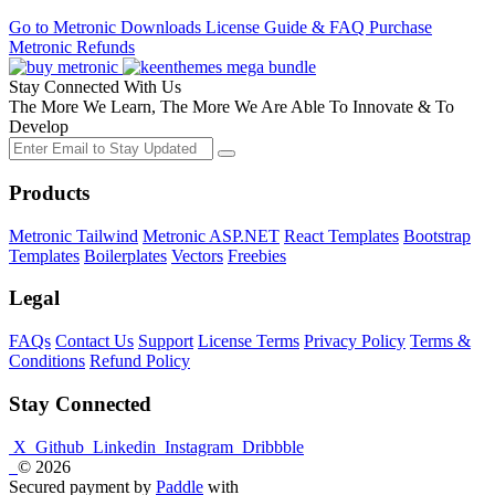
Go to Metronic
Downloads
License Guide & FAQ
Purchase
Metronic
Refunds
Stay Connected With Us
The More We Learn, The More We Are Able To Innovate & To
Develop
Products
Metronic Tailwind
Metronic ASP.NET
React Templates
Bootstrap
Templates
Boilerplates
Vectors
Freebies
Legal
FAQs
Contact Us
Support
License Terms
Privacy Policy
Terms &
Conditions
Refund Policy
Stay Connected
X
Github
Linkedin
Instagram
Dribbble
© 2026
Secured payment by
Paddle
with