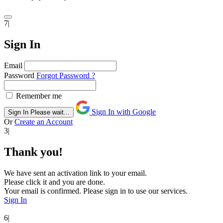
7|
Sign In
Email
Password
Forgot Password ?
Remember me
Sign In with Google
Sign In
Please wait...
Or
Create an Account
3|
Thank you!
We have sent an activation link to your email.
Please click it and you are done.
Your email is confirmed. Please sign in to use our services.
Sign In
6|