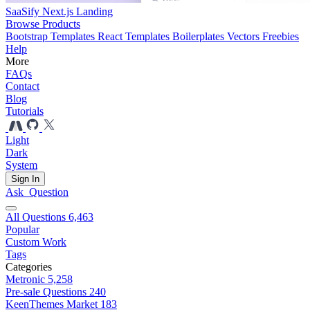
SaaSify Next.js Landing
Browse Products
Bootstrap Templates
React Templates
Boilerplates
Vectors
Freebies
Help
More
FAQs
Contact
Blog
Tutorials
Light
Dark
System
Sign In
Ask
Question
All Questions
6,463
Popular
Custom Work
Tags
Categories
Metronic
5,258
Pre-sale Questions
240
KeenThemes Market
183