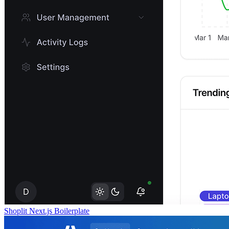
Shoplit Next.js Boilerplate