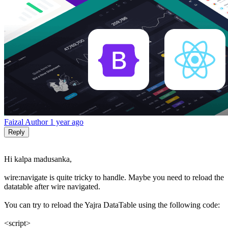
Faizal
Author
1 year ago
Reply
Hi kalpa madusanka,
wire:navigate is quite tricky to handle. Maybe you need to reload the
datatable after wire navigated.
You can try to reload the Yajra DataTable using the following code:
<script>