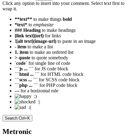
Click any option to insert into your comment. Select text first to
wrap it.
**text**
to make things
bold
*text*
to
emphasize
### Heading
to make headings
[link text](url)
for links
![alt text](image-url)
to paste in an image
- item
to make a list
1. item
to make an ordered list
> quote
to quote somebody
`code`
for single line of code
```js ... ```
for JS code block
```html ... ```
for HTML code block
```scss ... ```
for SCSS code block
```php ... ```
for PHP code block
---
for a horizontal rule
:)
:|
:(
Search
Ctrl+K
Metronic