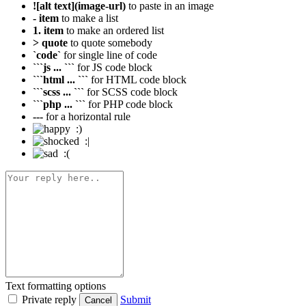
![alt text](image-url)
to paste in an image
- item
to make a list
1. item
to make an ordered list
> quote
to quote somebody
`code`
for single line of code
```js ... ```
for JS code block
```html ... ```
for HTML code block
```scss ... ```
for SCSS code block
```php ... ```
for PHP code block
---
for a horizontal rule
:)
:|
:(
Text formatting options
Private reply
Submit
Cancel