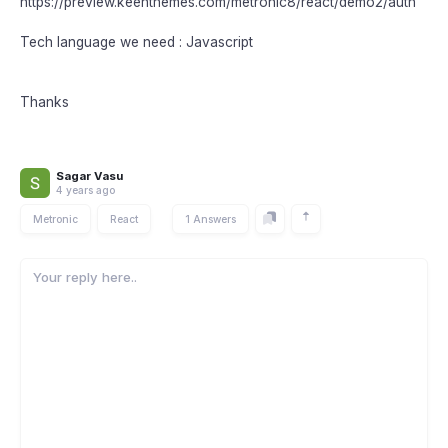
https://preview.keenthemes.com/metronic8/react/demo2/auth
Tech language we need : Javascript
Thanks
Sagar Vasu
4 years ago
Metronic
React
1 Answers