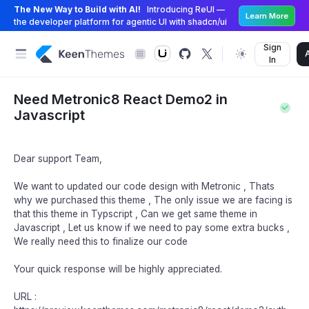
The New Way to Build with AI!
Introducing ReUI —
Learn More
the developer platform for agentic UI with shadcn/ui
Sign
In
Need Metronic8 React Demo2 in
Javascript
Dear support Team,
We want to updated our code design with Metronic , Thats
why we purchased this theme , The only issue we are facing is
that this theme in Typscript , Can we get same theme in
Javascript , Let us know if we need to pay some extra bucks ,
We really need this to finalize our code
Your quick response will be highly appreciated.
URL :