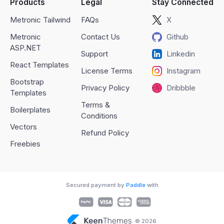
Products
Legal
Stay Connected
Metronic Tailwind
FAQs
X
Metronic
Contact Us
Github
ASP.NET
Support
Linkedin
React Templates
License Terms
Instagram
Bootstrap
Privacy Policy
Dribbble
Templates
Terms &
Boilerplates
Conditions
Vectors
Refund Policy
Freebies
Secured payment by
Paddle
with
© 2026