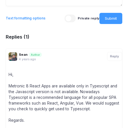
Submit
Text formatting options
Private reply
Replies (1)
Sean
Author
Reply
4 years ago
Hi,
Metronic 8 React Apps are available only in Typescript and
the Javascript version is not available. Nowadays
Typescript is a recommended language for all popular SPA
frameworks such as React, Angular, Vue. We would suggest
you check to quickly get used to Typescript.
Regards.