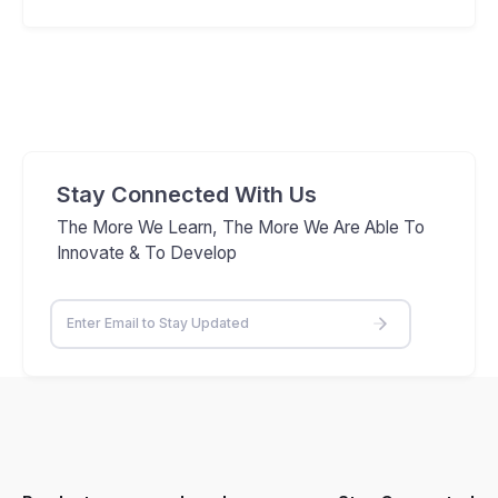
Stay Connected With Us
The More We Learn, The More We Are Able To
Innovate & To Develop