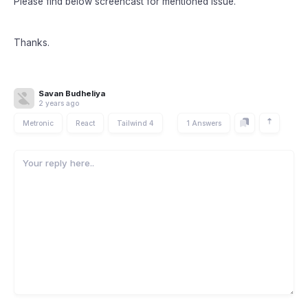
Please find below screencast for mentioned issue.
Thanks.
Savan Budheliya
2 years ago
Metronic
React
Tailwind 4
1 Answers