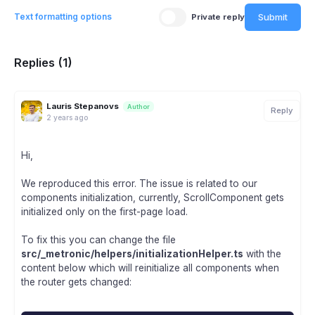
Submit
Text formatting options
Private reply
Replies (1)
Lauris Stepanovs
Author
Reply
2 years ago
Hi,
We reproduced this error. The issue is related to our
components initialization, currently, ScrollComponent gets
initialized only on the first-page load.
To fix this you can change the file
src/_metronic/helpers/initializationHelper.ts
with the
content below which will reinitialize all components when
the router gets changed: