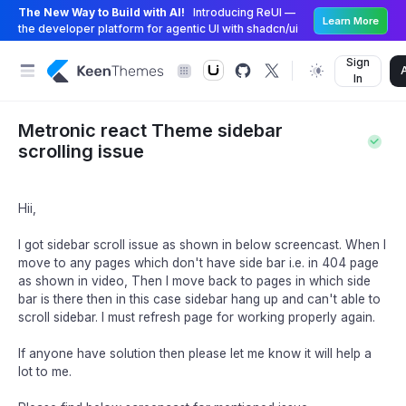
The New Way to Build with AI!
Introducing ReUI —
Learn More
the developer platform for agentic UI with shadcn/ui
Sign
In
Metronic react Theme sidebar
scrolling issue
Hii,
I got sidebar scroll issue as shown in below screencast. When I
move to any pages which don't have side bar i.e. in 404 page
as shown in video, Then I move back to pages in which side
bar is there then in this case sidebar hang up and can't able to
scroll sidebar. I must refresh page for working properly again.
If anyone have solution then please let me know it will help a
lot to me.