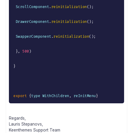
 ScrollComponent
.
reinitialization
(
)
;
 DrawerComponent
.
reinitialization
(
)
;
 SwapperComponent
.
reinitialization
(
)
;
}
,
500
)
}
export
{
type WithChildren
,
 reInitMenu
}
Regards,
Lauris Stepanovs,
Keenthemes Support Team