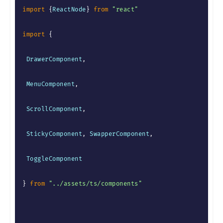
import
{
ReactNode
}
from
"react"
import
{
 DrawerComponent
,
 MenuComponent
,
 ScrollComponent
,
 StickyComponent
,
 SwapperComponent
,
 ToggleComponent

}
from
"../assets/ts/components"