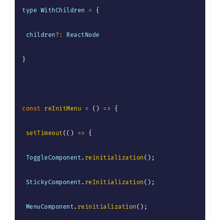
type WithChildren 
=
{
 children
?
:
 ReactNode

}
const
reInitMenu
=
(
)
=>
{
setTimeout
(
(
)
=>
{
 ToggleComponent
.
reinitialization
(
)
;
 StickyComponent
.
reInitialization
(
)
;
 MenuComponent
.
reinitialization
(
)
;