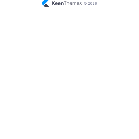
© 2026