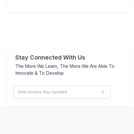
Stay Connected With Us
The More We Learn, The More We Are Able To
Innovate & To Develop