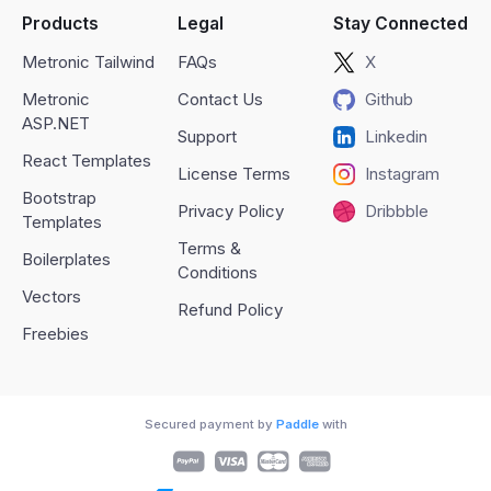
Products
Legal
Stay Connected
Metronic Tailwind
FAQs
X
Metronic
Contact Us
Github
ASP.NET
Support
Linkedin
React Templates
License Terms
Instagram
Bootstrap
Privacy Policy
Dribbble
Templates
Terms &
Boilerplates
Conditions
Vectors
Refund Policy
Freebies
Secured payment by
Paddle
with