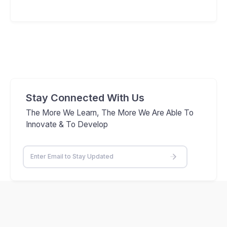
Stay Connected With Us
The More We Learn, The More We Are Able To
Innovate & To Develop