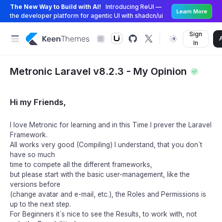
The New Way to Build with AI!
Introducing ReUI —
Learn More
the developer platform for agentic UI with shadcn/ui
Sign
In
Metronic Laravel v8.2.3 - My Opinion
Hi my Friends,
I love Metronic for learning and in this Time I prever the Laravel
Framework.
All works very good (Compiling) I understand, that you don´t
have so much
time to compete all the different frameworks,
but please start with the basic user-management, like the
versions before
(change avatar and e-mail, etc.), the Roles and Permissions is
up to the next step.
For Beginners it´s nice to see the Results, to work with, not