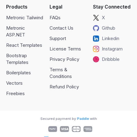
Products
Legal
Stay Connected
Metronic Tailwind
FAQs
X
Metronic
Contact Us
Github
ASP.NET
Support
Linkedin
React Templates
License Terms
Instagram
Bootstrap
Privacy Policy
Dribbble
Templates
Terms &
Boilerplates
Conditions
Vectors
Refund Policy
Freebies
Secured payment by
Paddle
with