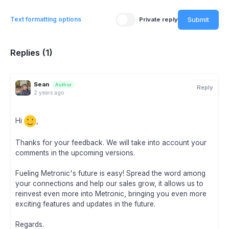
Submit
Text formatting options
Private reply
Replies (1)
Sean
Author
Reply
2 years ago
Hi
,
Thanks for your feedback. We will take into account your
comments in the upcoming versions.
Fueling Metronic's future is easy! Spread the word among
your connections and help our sales grow, it allows us to
reinvest even more into Metronic, bringing you even more
exciting features and updates in the future.
Regards.