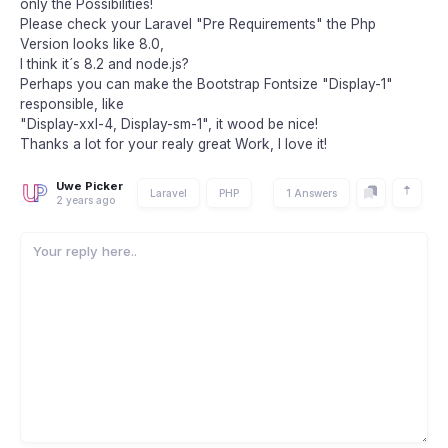
only the Possibilities!
Please check your Laravel "Pre Requirements" the Php
Version looks like 8.0,
I think it´s 8.2 and node.js?
Perhaps you can make the Bootstrap Fontsize "Display-1"
responsible, like
"Display-xxl-4, Display-sm-1", it wood be nice!
Thanks a lot for your realy great Work, I love it!
Uwe Picker
Laravel
PHP
1 Answers
2 years ago