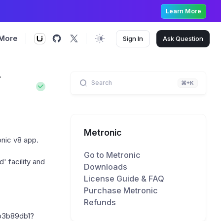
Learn More
More
Sign In
Ask
Question
r
Search
⌘+K
Metronic
onic v8 app.
Go to Metronic
' facility and
Downloads
License Guide & FAQ
Purchase Metronic
Refunds
b3b89db1?