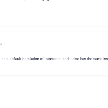
go
is on a default installation of 'starterkit' and it also has the same is