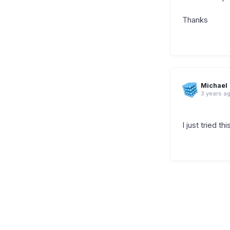
Thanks
Michael
3 years a
I just tried th