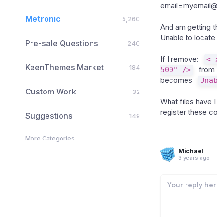
email=myemail@
Metronic
5,260
And am getting th
Unable to locate
Pre-sale Questions
240
If I remove:
< 
KeenThemes Market
184
500" />
from 
becomes
Una
Custom Work
32
What files have 
register these 
Suggestions
149
More Categories
Michael
3 years ago