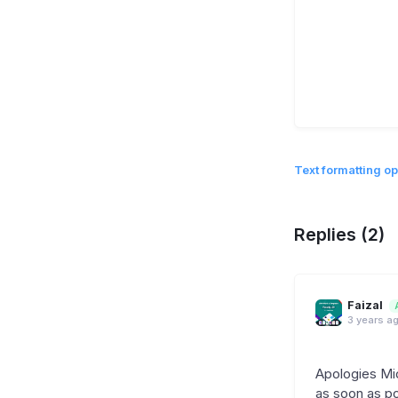
Text formatting op
Replies (2)
Faizal
3 years a
Apologies Mic
as soon as pos