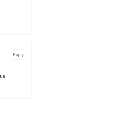
Reply
sue.