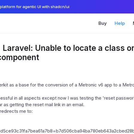
platform for agentic UI with shadcn/ui
Buy
Help
 Laravel: Unable to locate a class o
 component
erkit as a base for the conversion of a Metronic v6 app to a Metr
ssful in all aspects except now I was testing the 'reset password
 as getting the reset mail link in an email.
redirects me to:
f2d5ce93c31fa7bea61a7b8=b7d506cba94ba780eb643a2cbed28