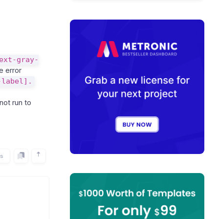
ext-gray-
 error
-label].
not run to
rs