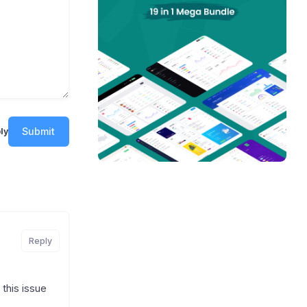
Submit
ly
Reply
this issue