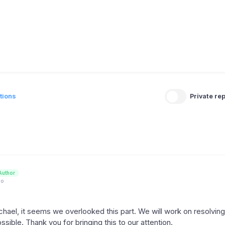
tions
Private rep
Author
go
hael, it seems we overlooked this part. We will work on resolving 
sible. Thank you for bringing this to our attention.