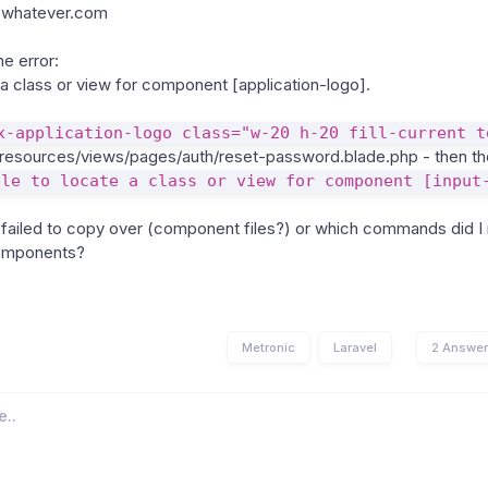
whatever.com
e error:
 a class or view for component [application-logo].
x-application-logo class="w-20 h-20 fill-current t
resources/views/pages/auth/reset-password.blade.php - then the
ble to locate a class or view for component [input
I failed to copy over (component files?) or which commands did I 
components?
Metronic
Laravel
2 Answe