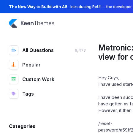
The New Way to Build with AI!
Introducing ReUI — the developer 
Metronic:
All Questions
6,473
view for
Popular
Hey Guys,
Custom Work
I have used start
Tags
I have been succe
have gotten as far
However, it then 
/reset-
Categories
password/a59f