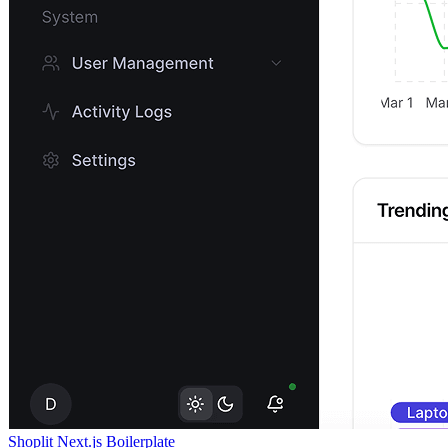
Shoplit Next.js Boilerplate