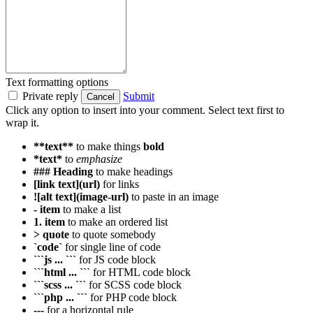
Text formatting options
Private reply
Submit
Cancel
Click any option to insert into your comment. Select text first to
wrap it.
**text**
to make things
bold
*text*
to
emphasize
### Heading
to make headings
[link text](url)
for links
![alt text](image-url)
to paste in an image
- item
to make a list
1. item
to make an ordered list
> quote
to quote somebody
`code`
for single line of code
```js ... ```
for JS code block
```html ... ```
for HTML code block
```scss ... ```
for SCSS code block
```php ... ```
for PHP code block
---
for a horizontal rule