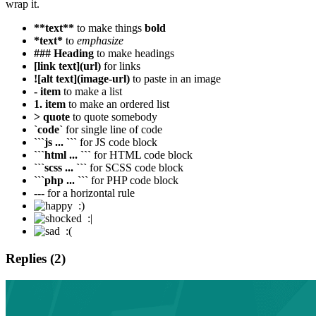
wrap it.
**text**
to make things
bold
*text*
to
emphasize
### Heading
to make headings
[link text](url)
for links
![alt text](image-url)
to paste in an image
- item
to make a list
1. item
to make an ordered list
> quote
to quote somebody
`code`
for single line of code
```js ... ```
for JS code block
```html ... ```
for HTML code block
```scss ... ```
for SCSS code block
```php ... ```
for PHP code block
---
for a horizontal rule
:)
:|
:(
Replies (2)