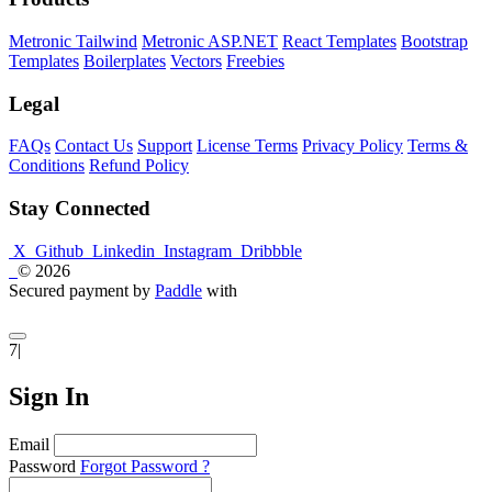
Metronic Tailwind
Metronic ASP.NET
React Templates
Bootstrap
Templates
Boilerplates
Vectors
Freebies
Legal
FAQs
Contact Us
Support
License Terms
Privacy Policy
Terms &
Conditions
Refund Policy
Stay Connected
X
Github
Linkedin
Instagram
Dribbble
© 2026
Secured payment by
Paddle
with
7|
Sign In
Email
Password
Forgot Password ?