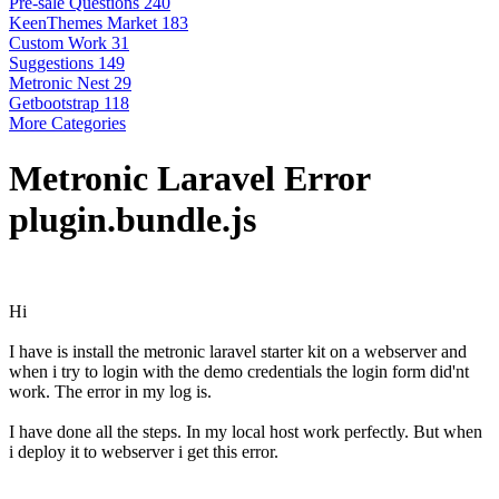
Pre-sale Questions
240
KeenThemes Market
183
Custom Work
31
Suggestions
149
Metronic Nest
29
Getbootstrap
118
More Categories
Metronic Laravel Error
plugin.bundle.js
Hi
I have is install the metronic laravel starter kit on a webserver and
when i try to login with the demo credentials the login form did'nt
work. The error in my log is.
I have done all the steps. In my local host work perfectly. But when
i deploy it to webserver i get this error.