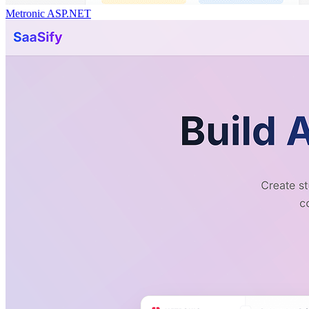
Metronic ASP.NET