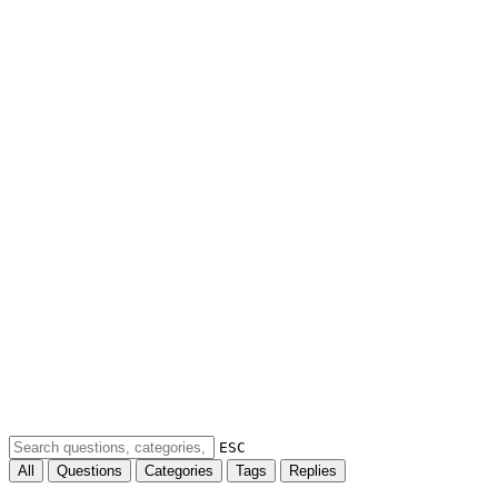
ESC
All
Questions
Categories
Tags
Replies