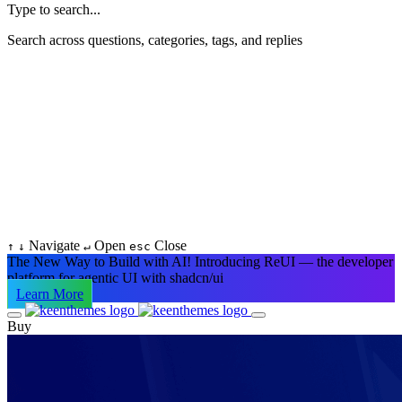
Type to search...
Search across questions, categories, tags, and replies
Navigate
Open
Close
↑
↓
↵
esc
The New Way to Build with AI!
Introducing ReUI — the developer
platform for agentic UI with shadcn/ui
Learn More
Buy