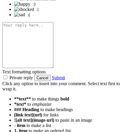
:)
:|
:(
Text formatting options
Private reply
Submit
Cancel
Click any option to insert into your comment. Select text first to
wrap it.
**text**
to make things
bold
*text*
to
emphasize
### Heading
to make headings
[link text](url)
for links
![alt text](image-url)
to paste in an image
- item
to make a list
1. item
to make an ordered list