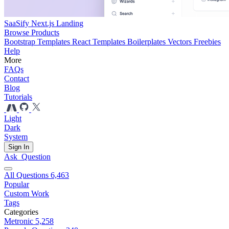
SaaSify Next.js Landing
Browse Products
Bootstrap Templates
React Templates
Boilerplates
Vectors
Freebies
Help
More
FAQs
Contact
Blog
Tutorials
Light
Dark
System
Sign In
Ask
Question
All Questions
6,463
Popular
Custom Work
Tags
Categories
Metronic
5,258