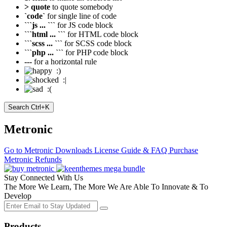
> quote
to quote somebody
`code`
for single line of code
```js ... ```
for JS code block
```html ... ```
for HTML code block
```scss ... ```
for SCSS code block
```php ... ```
for PHP code block
---
for a horizontal rule
:)
:|
:(
Search
Ctrl+K
Metronic
Go to Metronic
Downloads
License Guide & FAQ
Purchase
Metronic
Refunds
Stay Connected With Us
The More We Learn, The More We Are Able To Innovate & To
Develop
Products