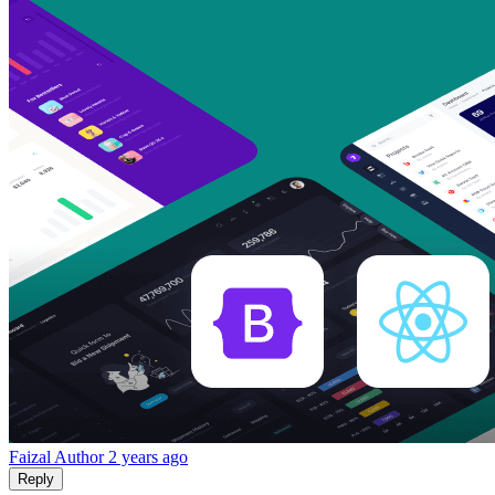
Faizal
Author
2 years ago
Reply