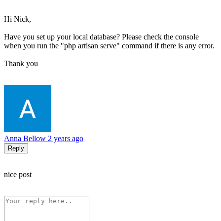
Hi Nick,
Have you set up your local database? Please check the console
when you run the "php artisan serve" command if there is any error.
Thank you
Anna Bellow
2 years ago
Reply
nice post