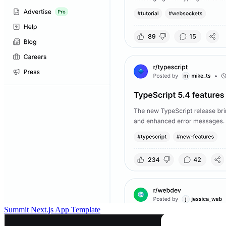
Summit Next.js App Template