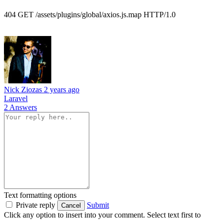
404 GET /assets/plugins/global/axios.js.map HTTP/1.0
Nick Ziozas
2 years ago
Laravel
2 Answers
Text formatting options
Private reply
Submit
Cancel
Click any option to insert into your comment. Select text first to