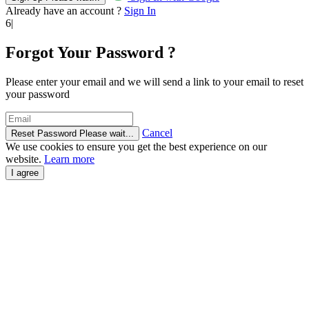
Already have an account ?
Sign In
6|
Forgot Your Password ?
Please enter your email and we will send a link to your email to reset
your password
Cancel
Reset Password
Please wait...
We use cookies to ensure you get the best experience on our
website.
Learn more
I agree