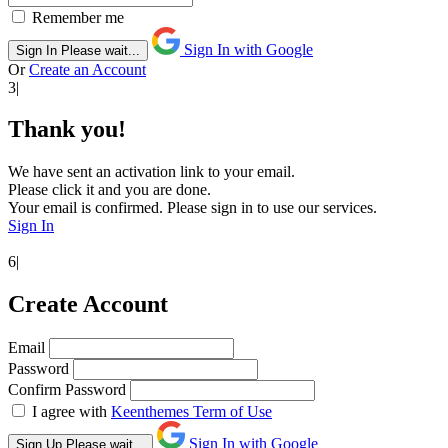
Remember me
Sign In with Google
Sign In
Please wait...
Or
Create an Account
3|
Thank you!
We have sent an activation link to your email.
Please click it and you are done.
Your email is confirmed. Please sign in to use our services.
Sign In
6|
Create Account
Email
Password
Confirm Password
I agree with
Keenthemes Term of Use
Sign In with Google
Sign Up
Please wait...