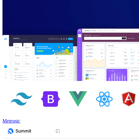
Metronic