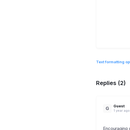
Text formatting op
Replies (2)
Guest
G
1 year ago
Encouraging 