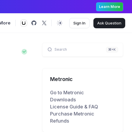
Learn More
More
Sign In
Ask
Question
Search
⌘+K
Metronic
Go to Metronic
Downloads
License Guide & FAQ
Purchase Metronic
Refunds