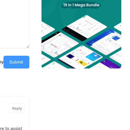
Submit
ly
Reply
e to assist