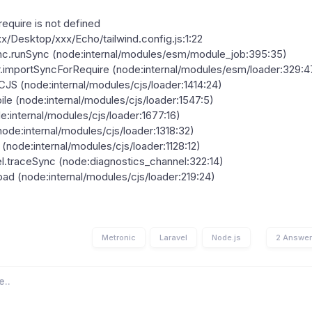
equire is not defined
xxx/Desktop/xxx/Echo/tailwind.config.js:1:22
c.runSync (node:internal/modules/esm/module_job:395:35)
.importSyncForRequire (node:internal/modules/esm/loader:329:4
S (node:internal/modules/cjs/loader:1414:24)
le (node:internal/modules/cjs/loader:1547:5)
de:internal/modules/cjs/loader:1677:16)
node:internal/modules/cjs/loader:1318:32)
 (node:internal/modules/cjs/loader:1128:12)
l.traceSync (node:diagnostics_channel:322:14)
d (node:internal/modules/cjs/loader:219:24)
Metronic
Laravel
Node.js
2 Answe