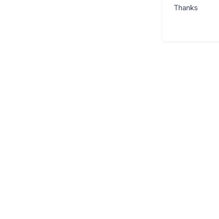
Thanks