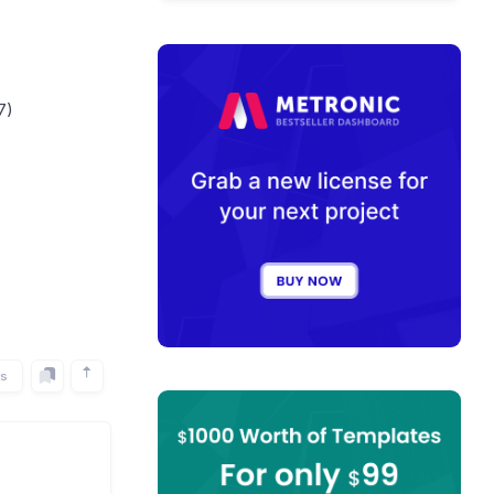
7)
rs