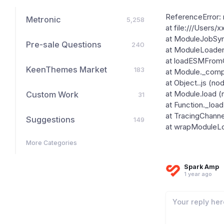
ReferenceError: r
Metronic
5,258
at file:///Users/
at ModuleJobSyn
Pre-sale Questions
240
at ModuleLoader
at loadESMFromCJ
KeenThemes Market
183
at Module._compi
at Object..js (no
Custom Work
at Module.load (
31
at Function._load
at TracingChanne
Suggestions
149
at wrapModuleLoa
More Categories
Spark Amp
1 year ago