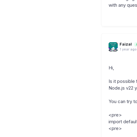
with any ques
Faizal
1 year ago
Hi,
Is it possibl
Node.js v22 y
You can try to
<pre>
import defau
<pre>