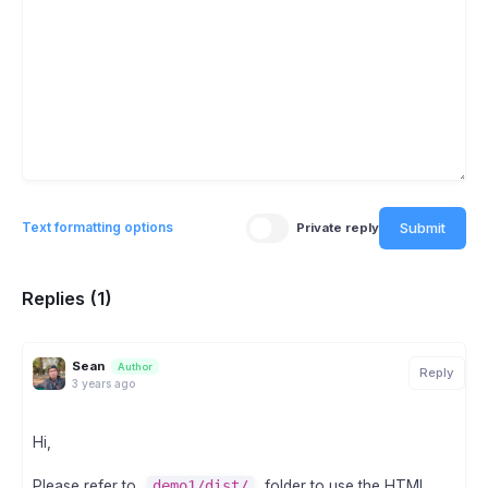
Submit
Text formatting options
Private reply
Replies (1)
Sean
Author
Reply
3 years ago
Hi,
Please refer to
demo1/dist/
folder to use the HTML