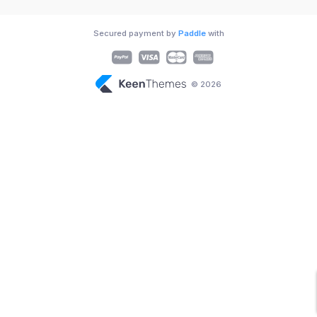
Secured payment by
Paddle
with
© 2026