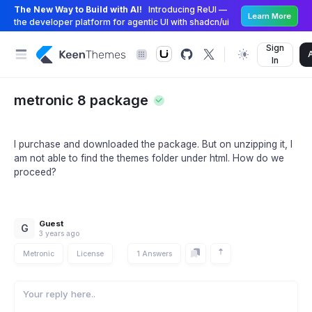
The New Way to Build with AI!
Introducing ReUI —
Learn More
the developer platform for agentic UI with shadcn/ui
Sign
In
metronic 8 package
I purchase and downloaded the package. But on unzipping it, I
am not able to find the themes folder under html. How do we
proceed?
Guest
G
3 years ago
Metronic
License
1 Answers