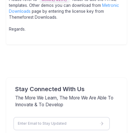
templates. Other demos you can download from
Metronic
Downloads
page by entering the license key from
Themeforest Downloads.
Regards.
Stay Connected With Us
The More We Learn, The More We Are Able To
Innovate & To Develop