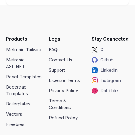
Products
Legal
Stay Connected
Metronic Tailwind
FAQs
X
Metronic
Contact Us
Github
ASP.NET
Support
Linkedin
React Templates
License Terms
Instagram
Bootstrap
Privacy Policy
Dribbble
Templates
Terms &
Boilerplates
Conditions
Vectors
Refund Policy
Freebies