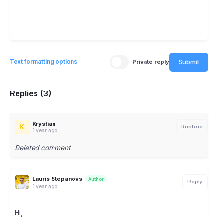
Submit
Text formatting options
Private reply
Replies (3)
Krystian
K
Restore
1 year ago
Deleted comment
Lauris Stepanovs
Author
Reply
1 year ago
Hi,