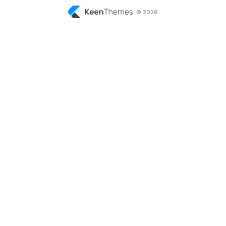
© 2026