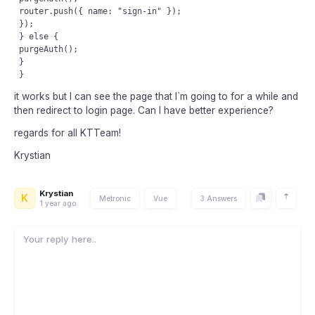
 router.push({ name: "sign-in" });

 });

 } else {

 purgeAuth();

 }

it works but I can see the page that I`m going to for a while and
then redirect to login page. Can I have better experience?
regards for all KTTeam!
Krystian
Krystian
K
Metronic
Vue
3 Answers
1 year ago