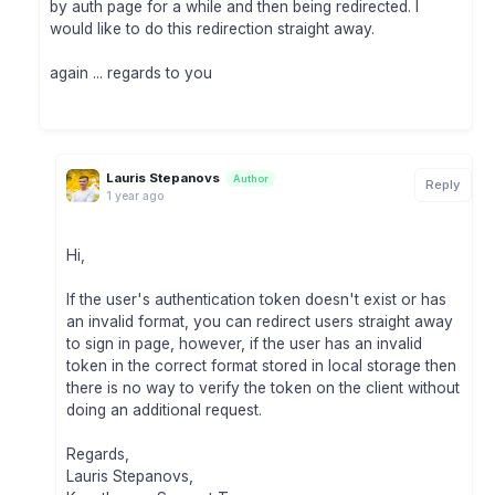
by auth page for a while and then being redirected. I
would like to do this redirection straight away.
again ... regards to you
Lauris Stepanovs
Author
Reply
1 year ago
Hi,
If the user's authentication token doesn't exist or has
an invalid format, you can redirect users straight away
to sign in page, however, if the user has an invalid
token in the correct format stored in local storage then
there is no way to verify the token on the client without
doing an additional request.
Regards,
Lauris Stepanovs,