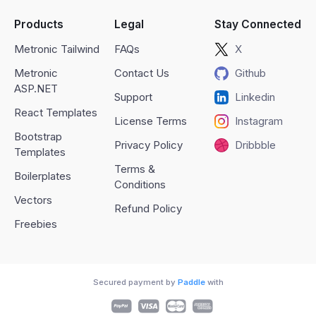
Products
Legal
Stay Connected
Metronic Tailwind
FAQs
X
Metronic
Contact Us
Github
ASP.NET
Support
Linkedin
React Templates
License Terms
Instagram
Bootstrap
Privacy Policy
Dribbble
Templates
Terms &
Boilerplates
Conditions
Vectors
Refund Policy
Freebies
Secured payment by
Paddle
with