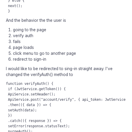
 } else {

 next();

And the behavior the the user is
going to the page
verify auth
fails
page loads
click menu to go to another page
redirect to sign-in
I would like to be redirected to sing-in straight away. I've
changed the verifyAuth() method to
function verifyAuth() {

 if (JwtService.getToken()) {

 ApiService.setHeader();

 ApiService.post("account/verify", { api_token: JwtService.ge
 .then(({ data }) => {

 setAuth(data);

 })

 .catch(({ response }) => {

 setError(response.statusText);

 purgeAuth();
