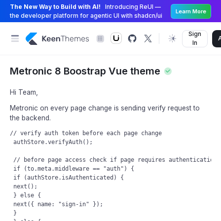
The New Way to Build with AI!
Introducing ReUI —
Learn More
the developer platform for agentic UI with shadcn/ui
Sign
In
Metronic 8 Boostrap Vue theme
Hi Team,
Metronic on every page change is sending verify request to
the backend.
// verify auth token before each page change

 authStore.verifyAuth();

 // before page access check if page requires authentication

 if (to.meta.middleware == "auth") {

 if (authStore.isAuthenticated) {

 next();

 } else {

 next({ name: "sign-in" });

 }
