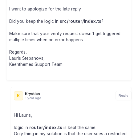
I want to apologize for the late reply.
Did you keep the logic in
src/router/index.ts
?
Make sure that your verify request doesn't get triggered
multiple times when an error happens.
Regards,
Lauris Stepanovs,
Keenthemes Support Team
Krystian
K
Reply
1 year ago
Hi Lauris,
logic in
router/index.ts
is kept the same.
Only thing in my solution is that the user sees a restricted