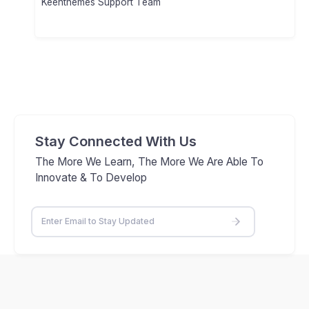
Keenthemes Support Team
Stay Connected With Us
The More We Learn, The More We Are Able To
Innovate & To Develop