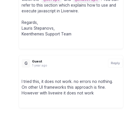
refer to this section which explains how to use and
execute javascript in Liverwire.
Regards,
Lauris Stepanovs,
Keenthemes Support Team
Guest
G
Reply
1 year ago
I tried this, it does not work. no errors no nothing.
On other UI frameworks this approach is fine.
However with livewire it does not work