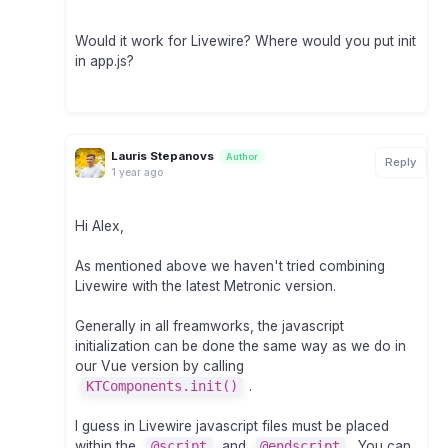
Would it work for Livewire? Where would you put init
in app.js?
Lauris Stepanovs
Author
Reply
1 year ago
Hi Alex,
As mentioned above we haven't tried combining
Livewire with the latest Metronic version.
Generally in all freamworks, the javascript
initialization can be done the same way as we do in
our Vue version by calling
KTComponents.init()
.
I guess in Livewire javascript files must be placed
within the
@script
and
@endscript
. You can