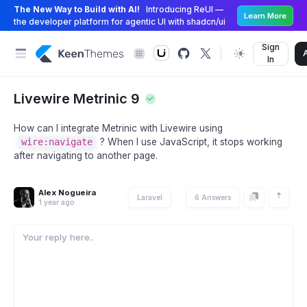
The New Way to Build with AI!
Introducing ReUI —
Learn More
the developer platform for agentic UI with shadcn/ui
Sign
In
Livewire Metrinic 9
How can I integrate Metrinic with Livewire using
wire:navigate
? When I use JavaScript, it stops working
after navigating to another page.
Alex Nogueira
Laravel
6 Answers
1 year ago