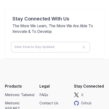
Stay Connected With Us
The More We Learn, The More We Are Able To
Innovate & To Develop
Products
Legal
Stay Connected
Metronic Tailwind
FAQs
X
Metronic
Contact Us
Github
ASP.NET