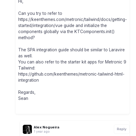
Hi,
Can you try to refer to
https://keenthemes.com/metronic/tailwind/docs/getting-
started/integration/vue guide and initialize the
components globally via the KTComponents.init()
method?
The SPA integration guide should be similar to Laravire
as well.
You can also refer to the starter kit apps for Metronic 9
Tailwind:
https://github.com/keenthemes/metronic-tailwind-html-
integration
Regards,
Sean
Alex Nogueira
Reply
1 year ago