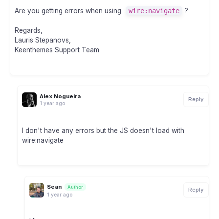
Are you getting errors when using
wire:navigate
?
Regards,
Lauris Stepanovs,
Keenthemes Support Team
Alex Nogueira
Reply
1 year ago
I don't have any errors but the JS doesn't load with
wire:navigate
Sean
Author
Reply
1 year ago