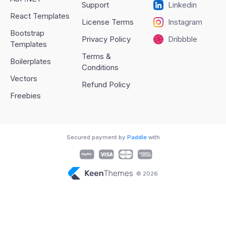
Support
Linkedin
React Templates
License Terms
Instagram
Bootstrap
Privacy Policy
Dribbble
Templates
Terms &
Boilerplates
Conditions
Vectors
Refund Policy
Freebies
Secured payment by
Paddle
with
© 2026