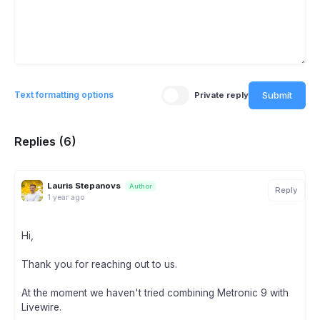
Submit
Text formatting options
Private reply
Replies (6)
Lauris Stepanovs
Author
Reply
1 year ago
Hi,
Thank you for reaching out to us.
At the moment we haven't tried combining Metronic 9 with
Livewire.