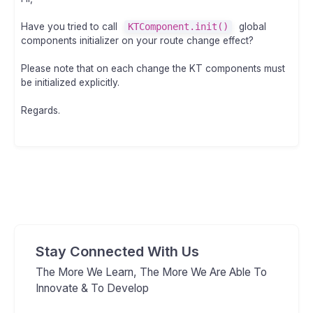
Have you tried to call
KTComponent.init()
global
components initializer on your route change effect?
Please note that on each change the KT components must
be initialized explicitly.
Regards.
Stay Connected With Us
The More We Learn, The More We Are Able To
Innovate & To Develop