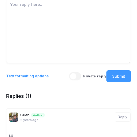
Submit
Text formatting options
Private reply
Replies (1)
Sean
Author
Reply
2 years ago
Hi,