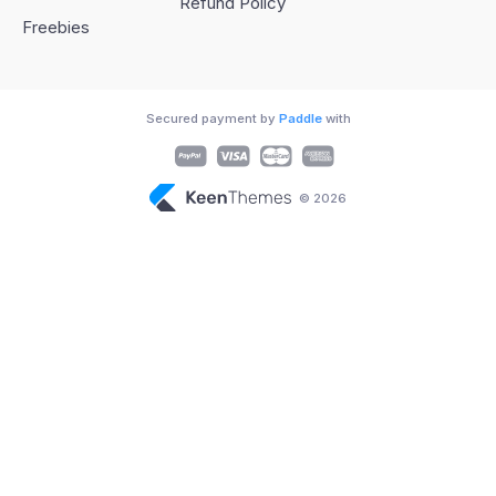
Refund Policy
Freebies
Secured payment by
Paddle
with
© 2026