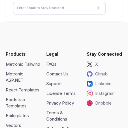
Products
Legal
Stay Connected
Metronic Tailwind
FAQs
X
Metronic
Contact Us
Github
ASP.NET
Support
Linkedin
React Templates
License Terms
Instagram
Bootstrap
Privacy Policy
Dribbble
Templates
Terms &
Boilerplates
Conditions
Vectors