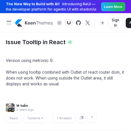
The New Way to Build with AI!
Introducing ReUI —
Learn More
the developer platform for agentic UI with shadcn/ui
Sign
In
Issue Tooltip in React
Version using metronic 9.
When using tooltip combined with Outlet of react router dom, it
does not work. When using outside the Outlet area, it still
displays and works as usual.
lê tuấn
2 years ago
React
Tailwind 4
1 Answers