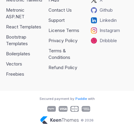
Metronic
Contact Us
Github
ASP.NET
Support
Linkedin
React Templates
License Terms
Instagram
Bootstrap
Privacy Policy
Dribbble
Templates
Terms &
Boilerplates
Conditions
Vectors
Refund Policy
Freebies
Secured payment by
Paddle
with
© 2026