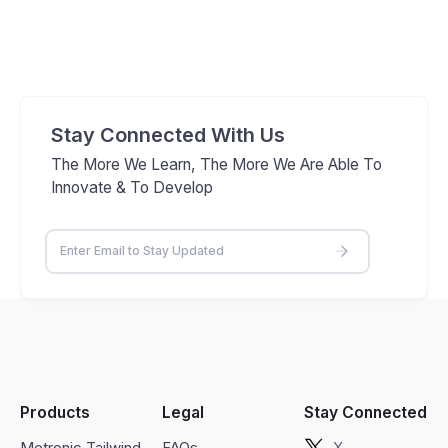
Stay Connected With Us
The More We Learn, The More We Are Able To
Innovate & To Develop
Products
Legal
Stay Connected
Metronic Tailwind
FAQs
X