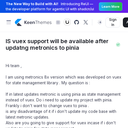
The New Way to Build with AI!
Introducing ReUI —
Learn More
the developer platform for agentic UI with shadcn/ui
Sign
In
IS vuex support will be available after
updatng metronics to pinia
Hi team ,
I am using metronics 8x version which was developed on vuex
for state management library . My question is :
If in latest updates metronic is using pinia as state management
instead of vuex. Do i need to update my project with pinia.
Frankly i don't want to change vuex to pinia .
is any disadvantage of it if i don't update my code base with
latest metronic updates.
Also are you going to give support for vuex incase if i don't