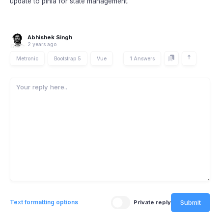
update to pinia for state management.
Abhishek Singh
2 years ago
Metronic
Bootstrap 5
Vue
1 Answers
Submit
Text formatting options
Private reply