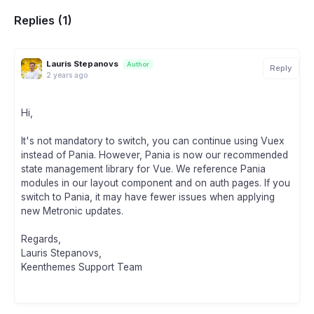
Replies (1)
Lauris Stepanovs
Author
Reply
2 years ago
Hi,
It's not mandatory to switch, you can continue using Vuex
instead of Pania. However, Pania is now our recommended
state management library for Vue. We reference Pania
modules in our layout component and on auth pages. If you
switch to Pania, it may have fewer issues when applying
new Metronic updates.
Regards,
Lauris Stepanovs,
Keenthemes Support Team