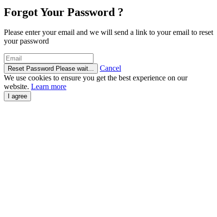
Forgot Your Password ?
Please enter your email and we will send a link to your email to reset
your password
Cancel
Reset Password
Please wait...
We use cookies to ensure you get the best experience on our
website.
Learn more
I agree