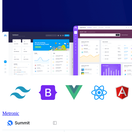
Metronic