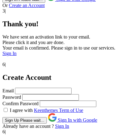
Or
Create an Account
3|
Thank you!
We have sent an activation link to your email.
Please click it and you are done.
Your email is confirmed. Please sign in to use our services.
Sign In
6|
Create Account
Email
Password
Confirm Password
I agree with
Keenthemes Term of Use
Sign In with Google
Sign Up
Please wait...
Already have an account ?
Sign In
6|