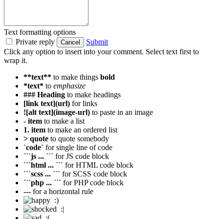
Text formatting options
Private reply
Submit
Cancel
Click any option to insert into your comment. Select text first to
wrap it.
**text**
to make things
bold
*text*
to
emphasize
### Heading
to make headings
[link text](url)
for links
![alt text](image-url)
to paste in an image
- item
to make a list
1. item
to make an ordered list
> quote
to quote somebody
`code`
for single line of code
```js ... ```
for JS code block
```html ... ```
for HTML code block
```scss ... ```
for SCSS code block
```php ... ```
for PHP code block
---
for a horizontal rule
:)
:|
:(