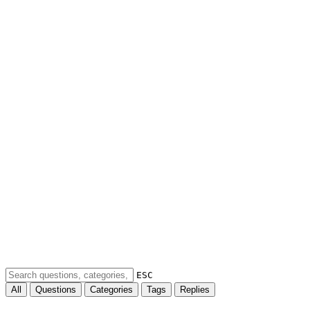
ESC
All
Questions
Categories
Tags
Replies