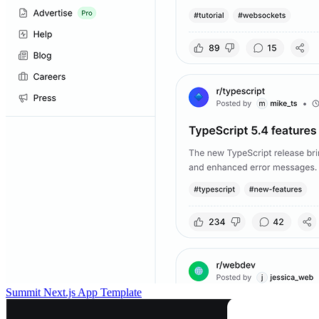
Summit Next.js App Template