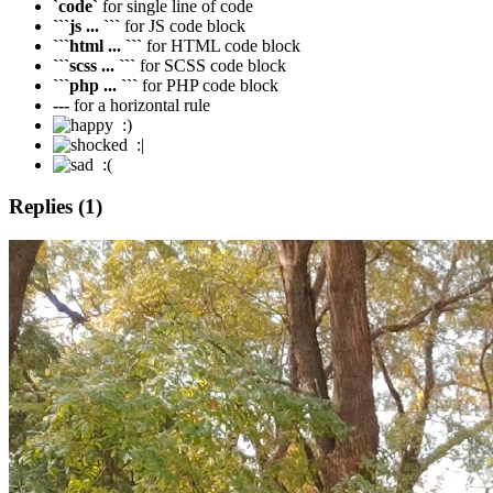
`code`
for single line of code
```js ... ```
for JS code block
```html ... ```
for HTML code block
```scss ... ```
for SCSS code block
```php ... ```
for PHP code block
---
for a horizontal rule
:)
:|
:(
Replies (1)