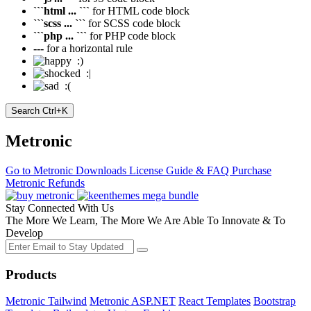
```html ... ```
for HTML code block
```scss ... ```
for SCSS code block
```php ... ```
for PHP code block
---
for a horizontal rule
:)
:|
:(
Search
Ctrl+K
Metronic
Go to Metronic
Downloads
License Guide & FAQ
Purchase
Metronic
Refunds
Stay Connected With Us
The More We Learn, The More We Are Able To Innovate & To
Develop
Products
Metronic Tailwind
Metronic ASP.NET
React Templates
Bootstrap