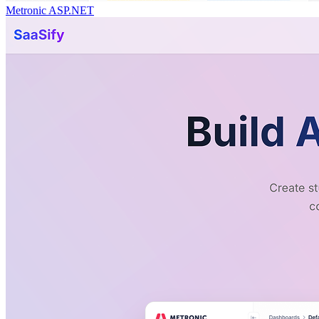
Metronic ASP.NET