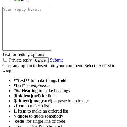
Text formatting options
Private reply
Submit
Cancel
Click any option to insert into your comment. Select text first to
wrap it.
**text**
to make things
bold
*text*
to
emphasize
### Heading
to make headings
[link text](url)
for links
![alt text](image-url)
to paste in an image
- item
to make a list
1. item
to make an ordered list
> quote
to quote somebody
`code`
for single line of code
```js ... ```
for JS code block