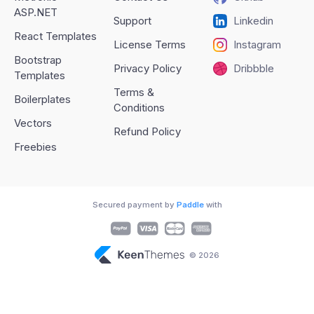
ASP.NET
Support
Linkedin
React Templates
License Terms
Instagram
Bootstrap
Privacy Policy
Dribbble
Templates
Terms &
Boilerplates
Conditions
Vectors
Refund Policy
Freebies
Secured payment by
Paddle
with
© 2026