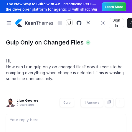
The New Way to Build with AI!
Introducing ReUI —
Learn More
the developer platform for agentic UI with shadcn/ui
Sign
In
Gulp Only on Changed Files
Hi,
How can I run gulp only on changed files? now it seems to be
compiling everything when change is detected. This is wasting
some time unnecessarily.
Ligo George
Gulp
1 Answers
2 years ago