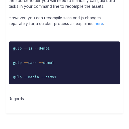
the source folder you will need to manually call gulp build
tasks in your command line to recompile the assets.
However, you can recompile sass and js changes
separately for a quicker process as explained
here
:
gulp 
--
js 
--
demo1

gulp 
--
sass 
--
demo1

gulp 
--
media 
--
demo1
Regards.