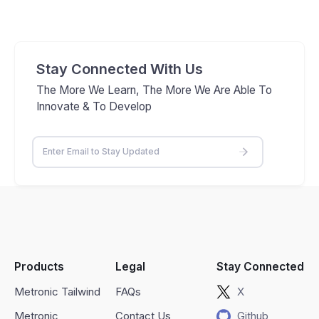
Stay Connected With Us
The More We Learn, The More We Are Able To
Innovate & To Develop
Products
Legal
Stay Connected
Metronic Tailwind
FAQs
X
Metronic
Contact Us
Github