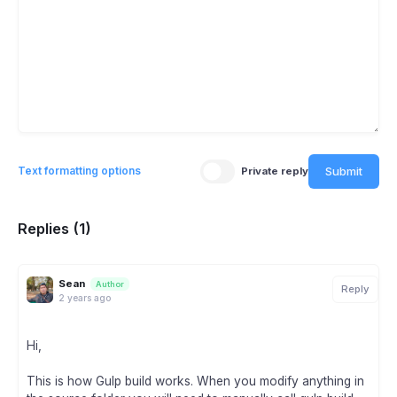
Submit
Text formatting options
Private reply
Replies (1)
Sean
Author
Reply
2 years ago
Hi,
This is how Gulp build works. When you modify anything in