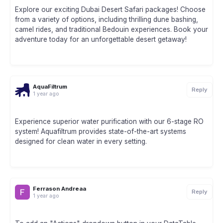
Explore our exciting Dubai Desert Safari packages! Choose
from a variety of options, including thrilling dune bashing,
camel rides, and traditional Bedouin experiences. Book your
adventure today for an unforgettable desert getaway!
AquaFiltrum
Reply
1 year ago
Experience superior water purification with our 6-stage RO
system! Aquafiltrum provides state-of-the-art systems
designed for clean water in every setting.
Ferrason Andreaa
Reply
1 year ago