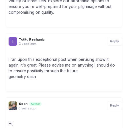
variety of Ihram sets. Explore our affordable options to
ensure you’re well-prepared for your pilgrimage without
compromising on quality.
Tutitu Rechanic
Reply
2 years ago
I ran upon this exceptional post when perusing show it
again; it's great. Please advise me on anything I should do
to ensure positivity through the future
geometry dash
Sean
Author
Reply
3 years ago
Hi,