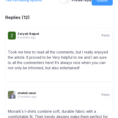
Submit
Text formatting options
Private reply
Replies (12)
Zaryab Rajput
Reply
8 months ago
Took me time to read all the comments, but I really enjoyed
the article. It proved to be Very helpful to me and I am sure
to all the commenters here! It’s always nice when you can
not only be informed, but also entertained!
shahid umar
Reply
11 months ago
Monark’s t-shirts combine soft, durable fabric with a
comfortable fit. Their trendy designs make them perfect for