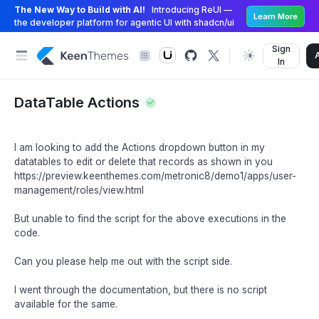
The New Way to Build with AI!
Introducing ReUI —
Learn More
the developer platform for agentic UI with shadcn/ui
Sign
In
DataTable Actions
I am looking to add the Actions dropdown button in my
datatables to edit or delete that records as shown in you
https://preview.keenthemes.com/metronic8/demo1/apps/user-
management/roles/view.html
But unable to find the script for the above executions in the
code.
Can you please help me out with the script side.
I went through the documentation, but there is no script
available for the same.