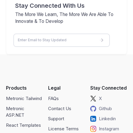
Stay Connected With Us
The More We Learn, The More We Are Able To
Innovate & To Develop
Products
Legal
Stay Connected
Metronic Tailwind
FAQs
X
Metronic
Contact Us
Github
ASP.NET
Support
Linkedin
React Templates
License Terms
Instagram