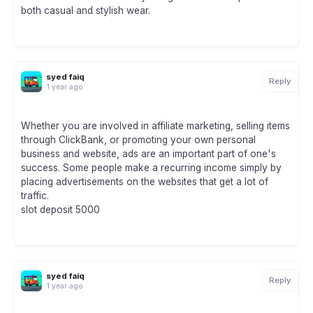
both casual and stylish wear.
syed faiq
Reply
1 year ago
Whether you are involved in affiliate marketing, selling items
through ClickBank, or promoting your own personal
business and website, ads are an important part of one's
success. Some people make a recurring income simply by
placing advertisements on the websites that get a lot of
traffic.
slot deposit 5000
syed faiq
Reply
1 year ago