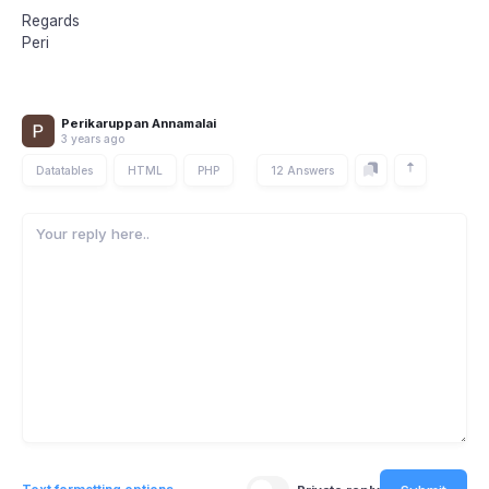
Regards
Peri
Perikaruppan Annamalai
3 years ago
Datatables
HTML
PHP
12 Answers