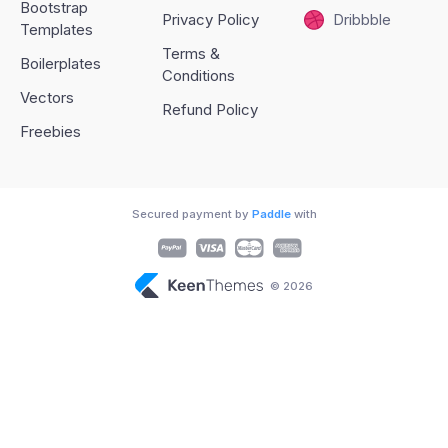
Bootstrap
Privacy Policy
Dribbble
Templates
Terms &
Boilerplates
Conditions
Vectors
Refund Policy
Freebies
Secured payment by
Paddle
with
© 2026