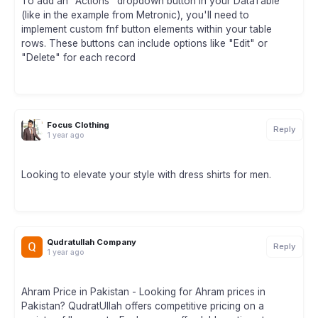
To add an "Actions" dropdown button in your DataTable
(like in the example from Metronic), you'll need to
implement custom fnf button elements within your table
rows. These buttons can include options like "Edit" or
"Delete" for each record
Focus Clothing
Reply
1 year ago
Looking to elevate your style with dress shirts for men.
Qudratullah Company
Reply
1 year ago
Ahram Price in Pakistan - Looking for Ahram prices in
Pakistan? QudratUllah offers competitive pricing on a