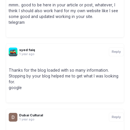
mmm.. good to be here in your article or post, whatever, I
think I should also work hard for my own website like I see
some good and updated working in your site.
telegram
syed faiq
Reply
1 year ago
Thanks for the blog loaded with so many information.
Stopping by your blog helped me to get what I was looking
for.
google
Dubai Cultural
Reply
1 year ago