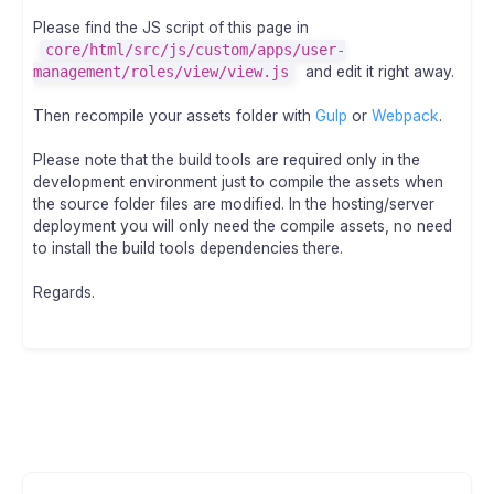
Please find the JS script of this page in
core/html/src/js/custom/apps/user-
management/roles/view/view.js
and edit it right away.
Then recompile your assets folder with
Gulp
or
Webpack
.
Please note that the build tools are required only in the
development environment just to compile the assets when
the source folder files are modified. In the hosting/server
deployment you will only need the compile assets, no need
to install the build tools dependencies there.
Regards.