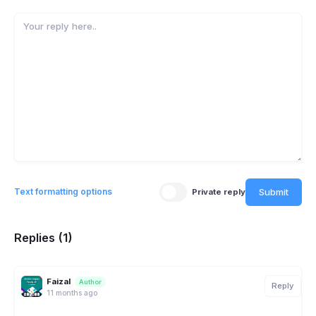
Submit
Text formatting options
Private reply
Replies (1)
Faizal
Author
Reply
11 months ago