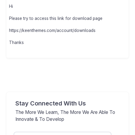
Hi
Please try to access this link for download page
https://keenthemes.com/account/downloads
Thanks
Stay Connected With Us
The More We Learn, The More We Are Able To
Innovate & To Develop