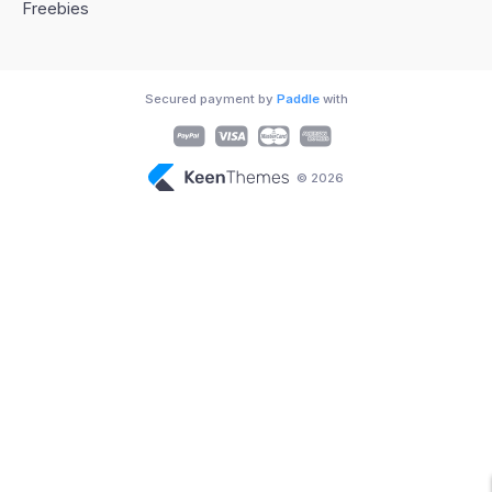
Freebies
Secured payment by
Paddle
with
© 2026