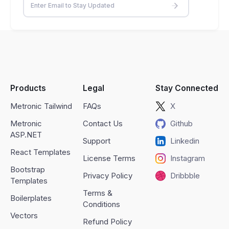
Products
Legal
Stay Connected
Metronic Tailwind
FAQs
X
Metronic
Contact Us
Github
ASP.NET
Support
Linkedin
React Templates
License Terms
Instagram
Bootstrap
Privacy Policy
Dribbble
Templates
Terms &
Boilerplates
Conditions
Vectors
Refund Policy