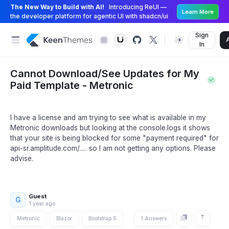
The New Way to Build with AI!
Introducing ReUI —
Learn More
the developer platform for agentic UI with shadcn/ui
Sign
In
Cannot Download/See Updates for My
Paid Template - Metronic
I have a license and am trying to see what is available in my
Metronic downloads but looking at the console.logs it shows
that your site is being blocked for some "payment required" for
api-sr.amplitude.com/..... so I am not getting any options. Please
advise.
Guest
G
1 year ago
Metronic
Blazor
Bootstrap 5
1 Answers