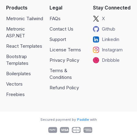
Products
Legal
Stay Connected
Metronic Tailwind
FAQs
X
Metronic
Contact Us
Github
ASP.NET
Support
Linkedin
React Templates
License Terms
Instagram
Bootstrap
Privacy Policy
Dribbble
Templates
Terms &
Boilerplates
Conditions
Vectors
Refund Policy
Freebies
Secured payment by
Paddle
with