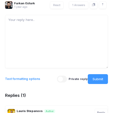
Furkan Ozturk
React
1 Answers
1 year ago
Submit
Text formatting options
Private reply
Replies (1)
Lauris Stepanovs
Author
Reply