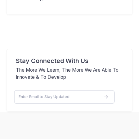
Stay Connected With Us
The More We Learn, The More We Are Able To
Innovate & To Develop