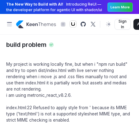
The New Way to Build with AI!
Introducing ReUI —
Learn More
the developer platform for agentic UI with shadcn/ui
Sign
In
build problem
My project is working locally fine, but when i "npm run build"
and try to open dist/index.html with live server nothing
rendering when i move .js and .css files manually to root and
use them index.html it is partially work but assets and medias
are not rendering.
i am using metronic_react_v8.2.6.
index.html:22 Refused to apply style from ' because its MIME
type ('text/html') is not a supported stylesheet MIME type, and
strict MIME checking is enabled.