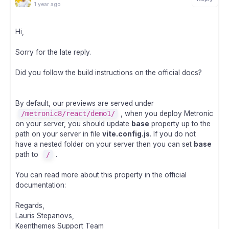
1 year ago
Hi,
Sorry for the late reply.
Did you follow the build instructions on the official docs?
By default, our previews are served under
/metronic8/react/demo1/
, when you deploy Metronic
on your server, you should update
base
property up to the
path on your server in file
vite.config.js
. If you do not
have a nested folder on your server then you can set
base
path to
/
.
You can read more about this property in the official
documentation:
Regards,
Lauris Stepanovs,
Keenthemes Support Team