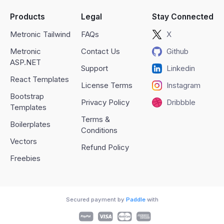
Products
Legal
Stay Connected
Metronic Tailwind
FAQs
X
Metronic
Contact Us
Github
ASP.NET
Support
Linkedin
React Templates
License Terms
Instagram
Bootstrap
Privacy Policy
Dribbble
Templates
Terms &
Boilerplates
Conditions
Vectors
Refund Policy
Freebies
Secured payment by
Paddle
with