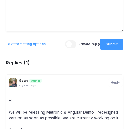
Submit
Text formatting options
Private reply
Replies (1)
Sean
Author
Reply
4 years ago
Hi,
We will be releasing Metronic 8 Angular Demo 1 redesigned
version as soon as possible, we are currently working on it.