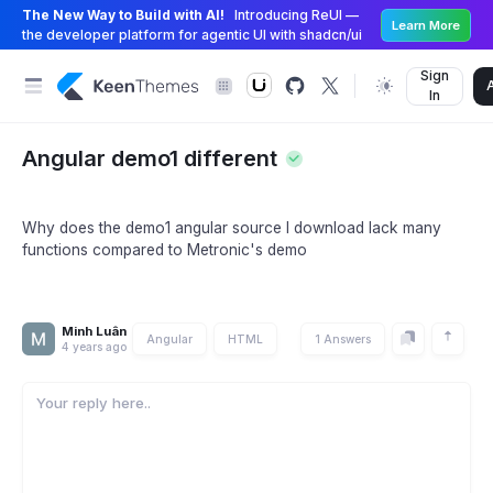
The New Way to Build with AI!
Introducing ReUI —
Learn More
the developer platform for agentic UI with shadcn/ui
Sign
In
Angular demo1 different
Why does the demo1 angular source I download lack many
functions compared to Metronic's demo
Minh Luân
Angular
HTML
1 Answers
4 years ago