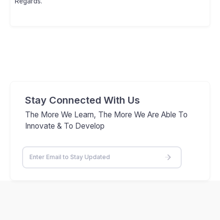
Regards.
Stay Connected With Us
The More We Learn, The More We Are Able To
Innovate & To Develop