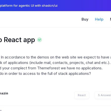
platform for agentic UI with shadcn/ui
Buy
Help
o React app
 In accordance to the demos on the web site we expect to have
ck of applications (include mail, contacts, projects, chat and etc.)
d your complect from Themeforest we have no applications.
 in order to access to the full of stack applications?
mazin
React
5 Answe