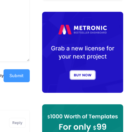
Submit
ly
Reply