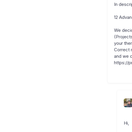
In descr
12 Adva
We decid
(Project
your the
Correct 
and we c
https://
Hi,