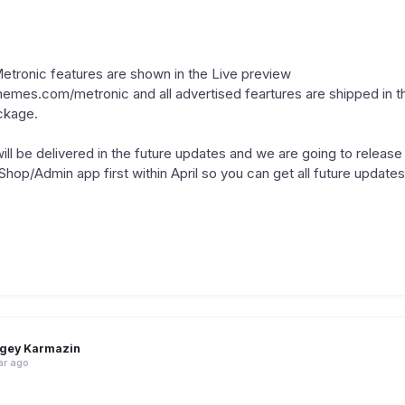
 Metronic features are shown in the Live preview
hemes.com/metronic and all advertised feartures are shipped in t
ckage.
ll be delivered in the future updates and we are going to release
p/Admin app first within April so you can get all future updates 
gey Karmazin
ar ago