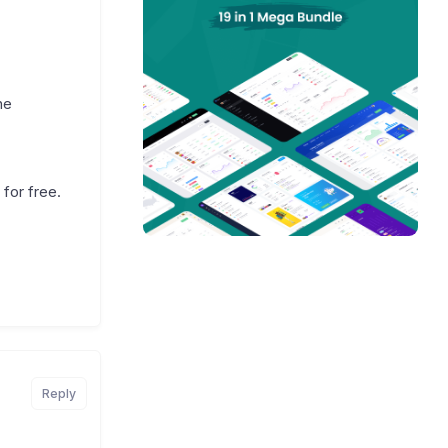
he
for free.
Reply