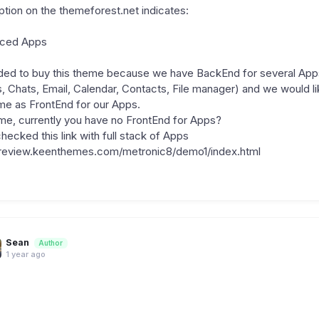
iption on the themeforest.net indicates:
nced Apps
ed to buy this theme because we have BackEnd for several App
s, Chats, Email, Calendar, Contacts, File manager) and we would li
me as FrontEnd for our Apps.
me, currently you have no FrontEnd for Apps?
hecked this link with full stack of Apps
preview.keenthemes.com/metronic8/demo1/index.html
Sean
Author
1 year ago