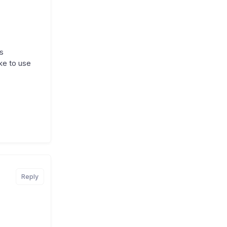
s
ke to use
Reply