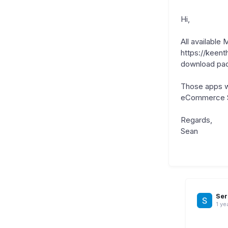
Hi,
All available
https://keent
download pa
Those apps wi
eCommerce Sho
Regards,
Sean
Ser
1 ye