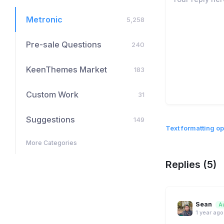
Metronic
5,258
Pre-sale Questions
240
KeenThemes Market
183
Custom Work
31
Suggestions
149
Text formatting op
More Categories
Replies (5)
Sean
A
1 year ago