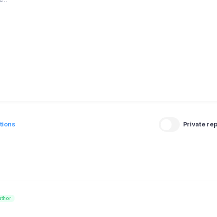
tions
Private rep
uthor