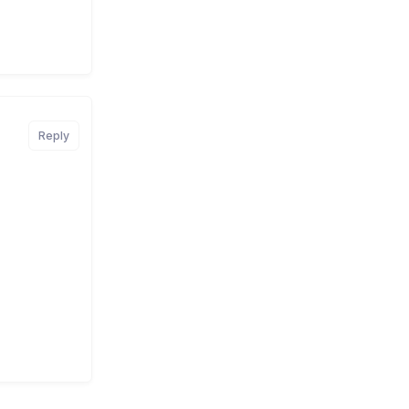
Reply