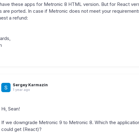
have these apps for Metronic 8 HTML version. But for React versi
s are ported. In case if Metronic does not meet your requirement
est a refund:
ards,
n
Sergey Karmazin
1 year ago
Hi, Sean!
If we downgrade Metronic 9 to Metronic 8. Which the applicati
could get (React)?