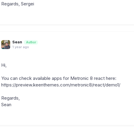
Regards, Sergei
Sean
Author
1 year ago
Hi,
You can check available apps for Metronic 8 react here:
https://preview.keenthemes.com/metronic8/react/demo1/
Regards,
Sean