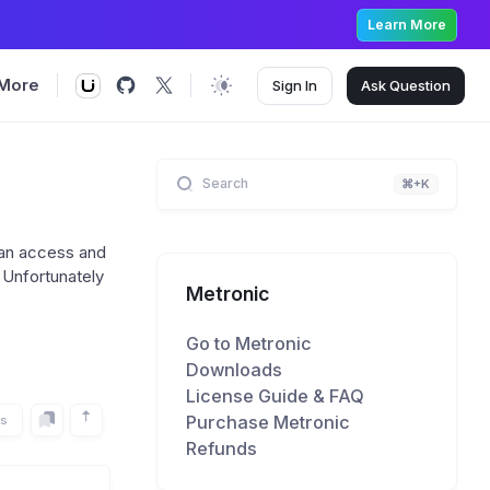
Learn More
More
Sign In
Ask
Question
Search
⌘+K
 an access and
. Unfortunately
Metronic
Go to Metronic
Downloads
License Guide & FAQ
Purchase Metronic
rs
Refunds