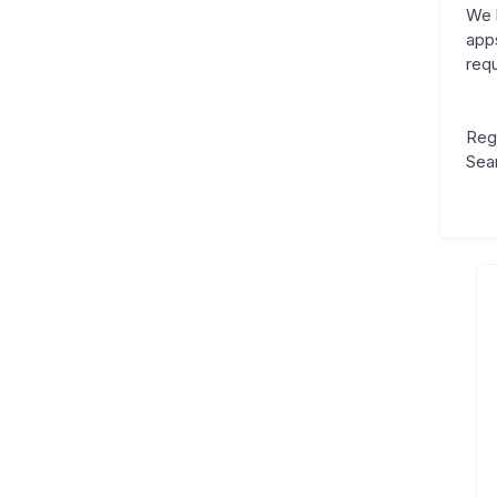
We 
app
requ
Reg
Sea