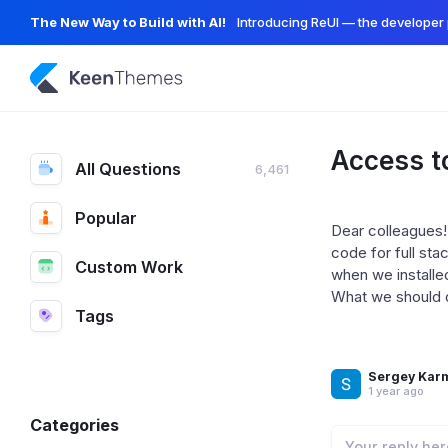
The New Way to Build with AI!
Introducing ReUI — the developer 
Access t
All Questions
6,461
Popular
Dear colleagues!
code for full sta
Custom Work
when we installe
What we should do
Tags
Sergey Kar
1 year ago
Categories