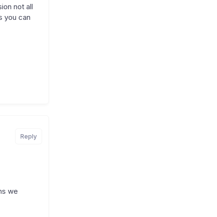
on not all
s you can
Reply
ons we