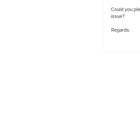
Could you ple
issue?
Regards.