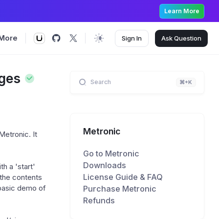
Learn More
More
Sign In
Ask
Question
nges
Search
⌘+K
Metronic
Metronic. It
Go to Metronic
Downloads
th a 'start'
License Guide & FAQ
 the contents
Purchase Metronic
 basic demo of
Refunds