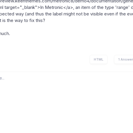
/preview.keenthemes.com/metronic8/demo4/documentation/gener
tml target="_blank">In Metronic</a>, an item of the type 'range' 
pected way (and thus the label might not be visible even if the even
is the way to fix this?
much.
HTML
1 Answe