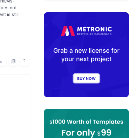
al/vis-
does not
t is still
rs