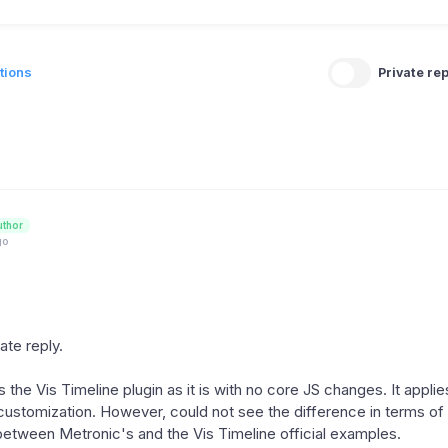
tions
Private rep
uthor
go
late reply.
the Vis Timeline plugin as it is with no core JS changes. It applies
stomization. However, could not see the difference in terms of
 between Metronic's and the Vis Timeline official examples.