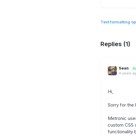
Text formatting op
Replies (1)
Sean
A
4 years a
Hi,
Sorry for the 
Metronic uses 
custom CSS cu
functionality