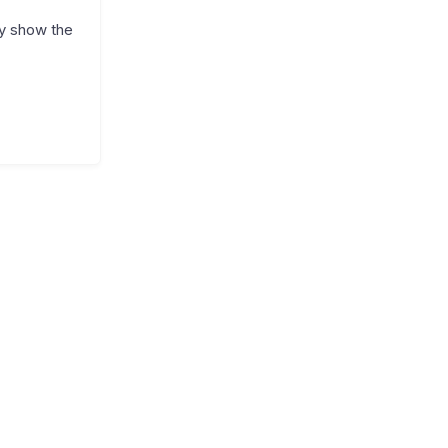
ly show the