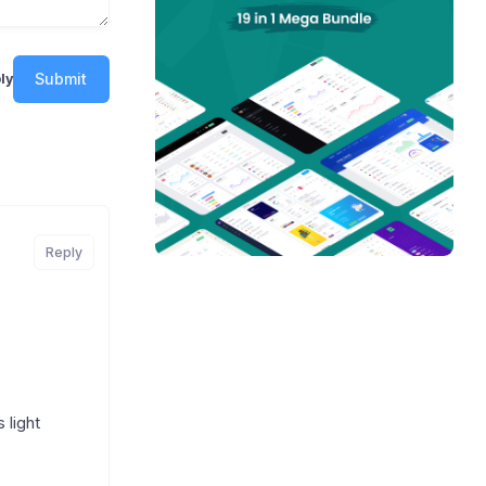
Submit
ly
Reply
 light