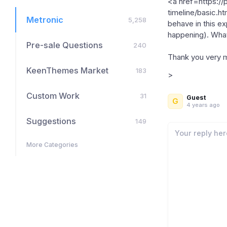
<a href=https:/
timeline/basic.h
Metronic
5,258
behave in this ex
happening). What 
Pre-sale Questions
240
Thank you very 
KeenThemes Market
183
>
Custom Work
31
Guest
G
4 years ago
Suggestions
149
More Categories