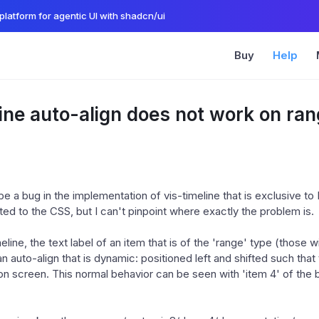
platform for agentic UI with shadcn/ui
Buy
Help
ine auto-align does not work on ra
 a bug in the implementation of vis-timeline that is exclusive to 
ed to the CSS, but I can't pinpoint where exactly the problem is.
eline, the text label of an item that is of the 'range' type (those wi
n auto-align that is dynamic: positioned left and shifted such that
 on screen. This normal behavior can be seen with 'item 4' of the