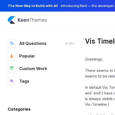
The New Way to Build with AI!
Introducing ReUI — the developer 
Vis Timel
All Questions
6,461
Popular
Greetings,
Custom Work
There seems to be
seems to be relat
Tags
In default Vis Tim
and 'end') have a
is always visible
Vis-Timeline (
Categories