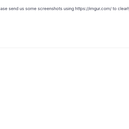
ase send us some screenshots using https://imgur.com/ to clear