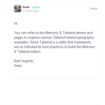
Sean
Author
Reply
8 months ago
Hi,
You can refer to the Metronic 9 Tailwind demos and
pages to explore various Tailwind-based typography
examples. Since Tailwind is a utility-first framework,
we’ve followed its best practices to build the Metronic
9 Tailwind edition.
Best regards,
Sean