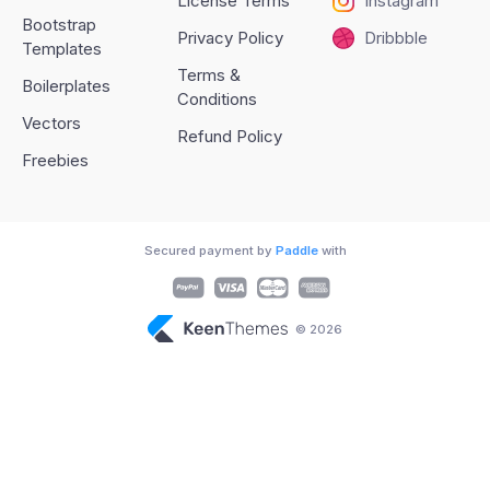
License Terms
Instagram
Bootstrap
Privacy Policy
Dribbble
Templates
Terms &
Boilerplates
Conditions
Vectors
Refund Policy
Freebies
Secured payment by
Paddle
with
© 2026