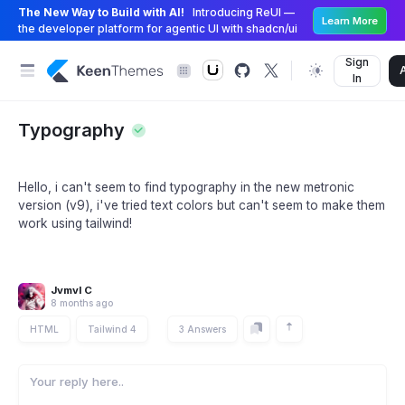
The New Way to Build with AI!
Introducing ReUI —
Learn More
the developer platform for agentic UI with shadcn/ui
Sign
In
Typography
Hello, i can't seem to find typography in the new metronic
version (v9), i've tried text colors but can't seem to make them
work using tailwind!
Jvmvl C
8 months ago
HTML
Tailwind 4
3 Answers