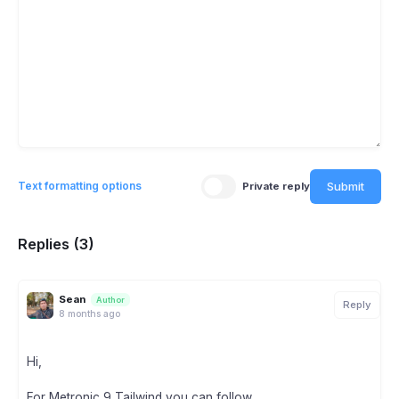
Submit
Text formatting options
Private reply
Replies (3)
Sean
Author
Reply
8 months ago
Hi,
For Metronic 9 Tailwind you can follow