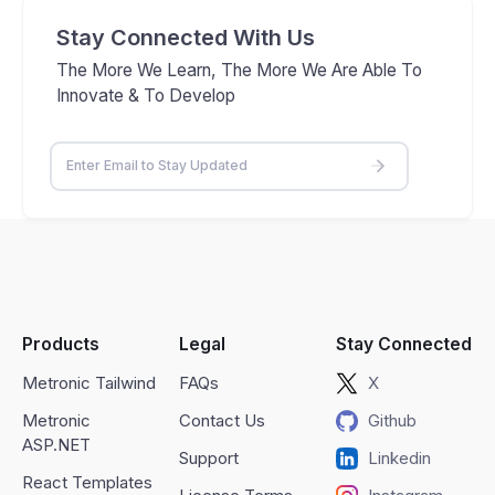
Stay Connected With Us
The More We Learn, The More We Are Able To
Innovate & To Develop
Products
Legal
Stay Connected
Metronic Tailwind
FAQs
X
Metronic
Contact Us
Github
ASP.NET
Support
Linkedin
React Templates