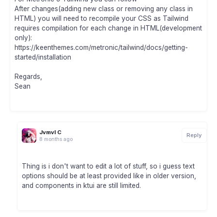
After changes(adding new class or removing any class in
HTML) you will need to recompile your CSS as Tailwind
requires compilation for each change in HTML(development
only):
https://keenthemes.com/metronic/tailwind/docs/getting-
started/installation
Regards,
Sean
Jvmvl C
Reply
8 months ago
Thing is i don't want to edit a lot of stuff, so i guess text
options should be at least provided like in older version,
and components in ktui are still limited.