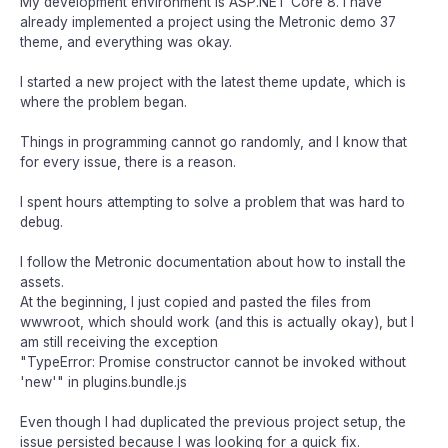
My development environment is ASP.NET Core 8. I have
already implemented a project using the Metronic demo 37
theme, and everything was okay.
I started a new project with the latest theme update, which is
where the problem began.
Things in programming cannot go randomly, and I know that
for every issue, there is a reason.
I spent hours attempting to solve a problem that was hard to
debug.
I follow the Metronic documentation about how to install the
assets.
At the beginning, I just copied and pasted the files from
wwwroot, which should work (and this is actually okay), but I
am still receiving the exception
"TypeError: Promise constructor cannot be invoked without
'new'" in plugins.bundle.js
Even though I had duplicated the previous project setup, the
issue persisted because I was looking for a quick fix.