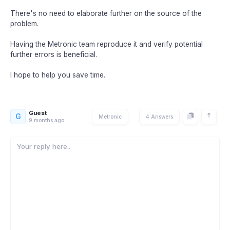
There's no need to elaborate further on the source of the
problem.
Having the Metronic team reproduce it and verify potential
further errors is beneficial.
I hope to help you save time.
Guest
G
Metronic
4 Answers
9 months ago