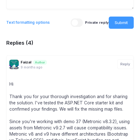
Submit
Text formatting options
Private reply
Replies (4)
Faizal
Author
Reply
9 months ago
Hi
Thank you for your thorough investigation and for sharing
the solution. I've tested the ASP.NET Core starter kit and
confirmed your findings. We will fix the missing map files.
Since you're working with demo 37 (Metronic v8.3.2), using
assets from Metronic v9.2.7 will cause compatibility issues.
Metronic v8 and v9 have different architectures (Bootstrap