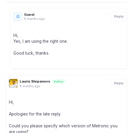
Guest
G
Reply
9 months ago
Hi,
Yes, I am using the right one.
Good luck, thanks.
Lauris Stepanovs
Author
Reply
9 months ago
Hi,
Apologies for the late reply.
Could you please specify which version of Metronic you
are using?