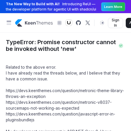
The New Way to Build with AI!
Introducing ReUI —
Learn More
the developer platform for agentic UI with shadcn/ui
Sign
In
TypeError: Promise constructor cannot
be invoked without 'new'
Related to the above error.
I have already read the threads below, and I believe that they
have a common issue.
https://devs.keenthemes.com/question/metronic-theme-library-
throws-an-exception
https://devs.keenthemes.com/question/metronic-v8037-
sourcemaps-not-working-as-expected
https://devs.keenthemes.com/question/javascript-error-in-
pluginsbundlejs