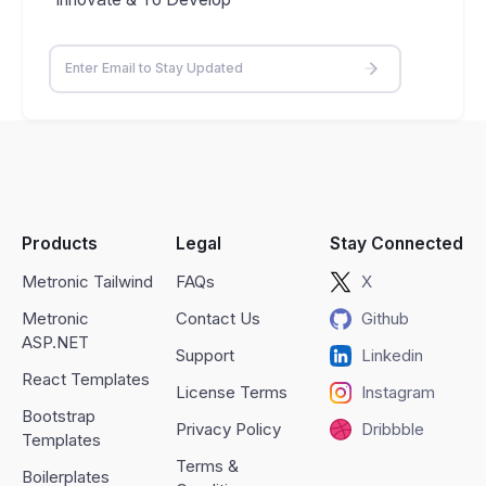
Products
Legal
Stay Connected
Metronic Tailwind
FAQs
X
Metronic
Contact Us
Github
ASP.NET
Support
Linkedin
React Templates
License Terms
Instagram
Bootstrap
Privacy Policy
Dribbble
Templates
Terms &
Boilerplates