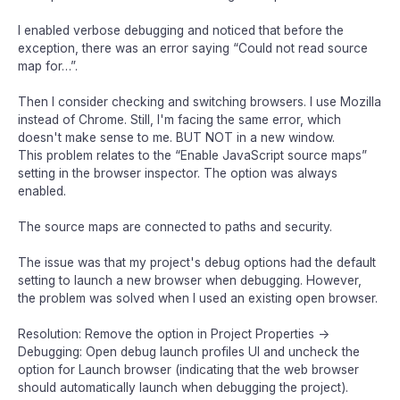
I enabled verbose debugging and noticed that before the
exception, there was an error saying “Could not read source
map for…”.
Then I consider checking and switching browsers. I use Mozilla
instead of Chrome. Still, I'm facing the same error, which
doesn't make sense to me. BUT NOT in a new window.
This problem relates to the “Enable JavaScript source maps”
setting in the browser inspector. The option was always
enabled.
The source maps are connected to paths and security.
The issue was that my project's debug options had the default
setting to launch a new browser when debugging. However,
the problem was solved when I used an existing open browser.
Resolution: Remove the option in Project Properties ->
Debugging: Open debug launch profiles UI and uncheck the
option for Launch browser (indicating that the web browser
should automatically launch when debugging the project).