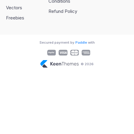
Conditions
Vectors
Refund Policy
Freebies
Secured payment by
Paddle
with
© 2026