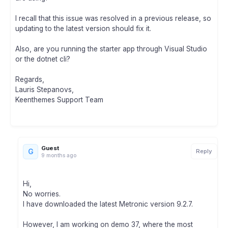
I recall that this issue was resolved in a previous release, so
updating to the latest version should fix it.
Also, are you running the starter app through Visual Studio
or the dotnet cli?
Regards,
Lauris Stepanovs,
Keenthemes Support Team
Guest
G
Reply
9 months ago
Hi,
No worries.
I have downloaded the latest Metronic version 9.2.7.
However, I am working on demo 37, where the most