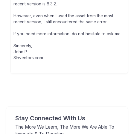
recent version is 8.3.2.
However, even when I used the asset from the most
recent version, I still encountered the same error.
If you need more information, do not hesitate to ask me.
Sincerely,
John P.
3Inventors.com
Stay Connected With Us
The More We Learn, The More We Are Able To
Innovate & To Develop