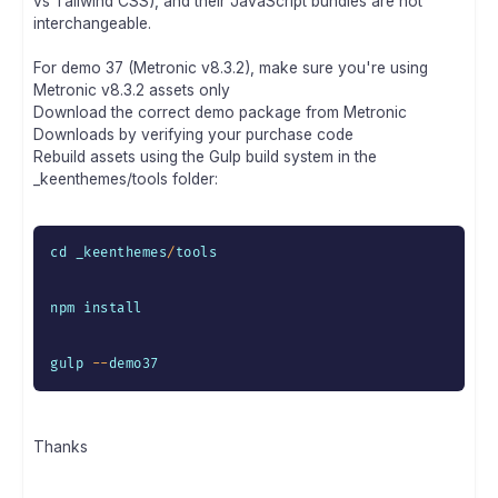
vs Tailwind CSS), and their JavaScript bundles are not
interchangeable.
For demo 37 (Metronic v8.3.2), make sure you're using
Metronic v8.3.2 assets only
Download the correct demo package from Metronic
Downloads by verifying your purchase code
Rebuild assets using the Gulp build system in the
_keenthemes/tools folder:
cd _keenthemes
/
tools

npm install

gulp 
--
demo37
Thanks