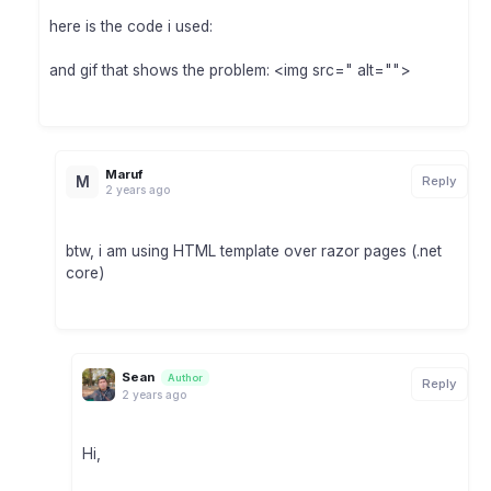
here is the code i used:
and gif that shows the problem: <img src=" alt="">
Maruf
M
Reply
2 years ago
btw, i am using HTML template over razor pages (.net
core)
Sean
Author
Reply
2 years ago
Hi,