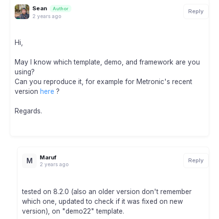
Sean
Author
Reply
2 years ago
Hi,
May I know which template, demo, and framework are you
using?
Can you reproduce it, for example for Metronic's recent
version
here
?
Regards.
Maruf
M
Reply
2 years ago
tested on 8.2.0 (also an older version don't remember
which one, updated to check if it was fixed on new
version), on "demo22" template.