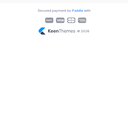
Secured payment by
Paddle
with
© 2026