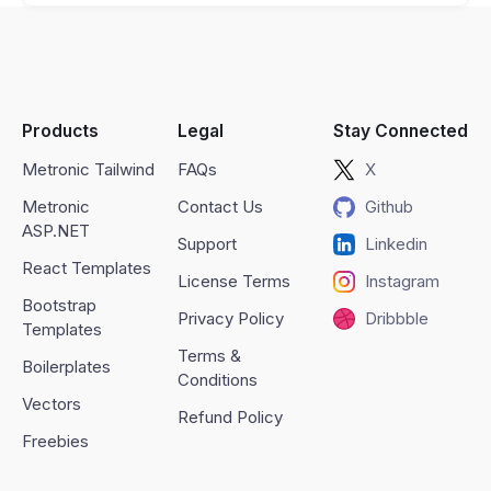
Products
Legal
Stay Connected
Metronic Tailwind
FAQs
X
Metronic
Contact Us
Github
ASP.NET
Support
Linkedin
React Templates
License Terms
Instagram
Bootstrap
Privacy Policy
Dribbble
Templates
Terms &
Boilerplates
Conditions
Vectors
Refund Policy
Freebies