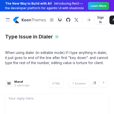
The New Way to Build with AI!
Introducing ReUI —
Learn More
the developer platform for agentic UI with shadcn/ui
Sign
In
Type Issue in Dialer
When using dialer (in editable mode) if I type anything in dialer,
it just goes to end of the line after first "key down". and cannot
type the rest of the number, editing value is torture for client.
Maruf
M
HTML
7 Answers
2 years ago