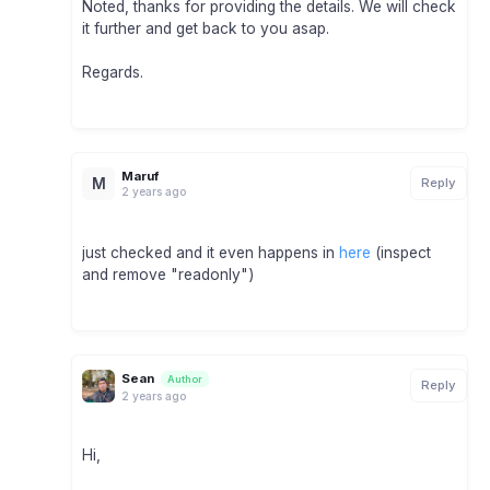
Noted, thanks for providing the details. We will check
it further and get back to you asap.
Regards.
Maruf
M
Reply
2 years ago
just checked and it even happens in
here
(inspect
and remove "readonly")
Sean
Author
Reply
2 years ago
Hi,