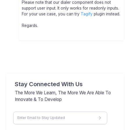
Please note that our dialer component does not
support user input. It only works for readonly inputs.
For your use case, you can try
Tagify
plugin instead.
Regards.
Stay Connected With Us
The More We Learn, The More We Are Able To
Innovate & To Develop