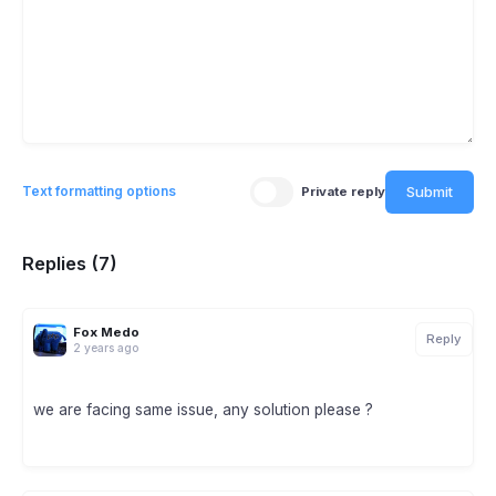
Submit
Text formatting options
Private reply
Replies (7)
Fox Medo
Reply
2 years ago
we are facing same issue, any solution please ?