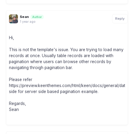
Sean
Author
Reply
1 year ago
Hi,
This is not the template's issue. You are trying to load many
records at once. Usually table records are loaded with
pagination where users can browse other records by
navigating throigh pagination bar.
Please refer
https://preview.keenthemes.com/html/keen/docs/general/datatab
side for server side based pagination example.
Regards,
Sean