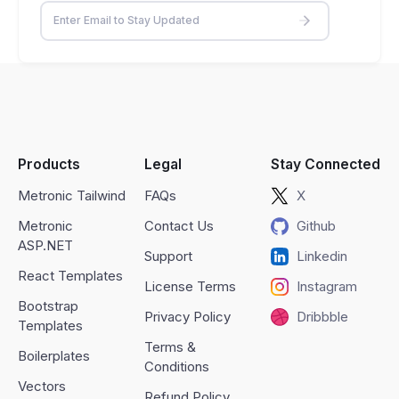
Products
Legal
Stay Connected
Metronic Tailwind
FAQs
X
Metronic
Contact Us
Github
ASP.NET
Support
Linkedin
React Templates
License Terms
Instagram
Bootstrap
Privacy Policy
Dribbble
Templates
Terms &
Boilerplates
Conditions
Vectors
Refund Policy