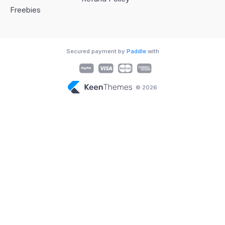
Freebies
Secured payment by
Paddle
with
© 2026