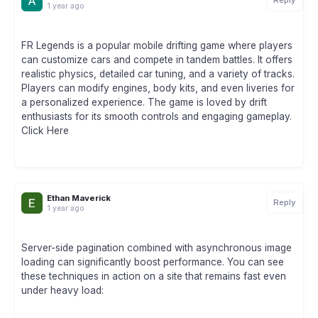
Reply
1 year ago
FR Legends is a popular mobile drifting game where players
can customize cars and compete in tandem battles. It offers
realistic physics, detailed car tuning, and a variety of tracks.
Players can modify engines, body kits, and even liveries for
a personalized experience. The game is loved by drift
enthusiasts for its smooth controls and engaging gameplay.
Click Here
Ethan Maverick
Reply
1 year ago
Server-side pagination combined with asynchronous image
loading can significantly boost performance. You can see
these techniques in action on a site that remains fast even
under heavy load: