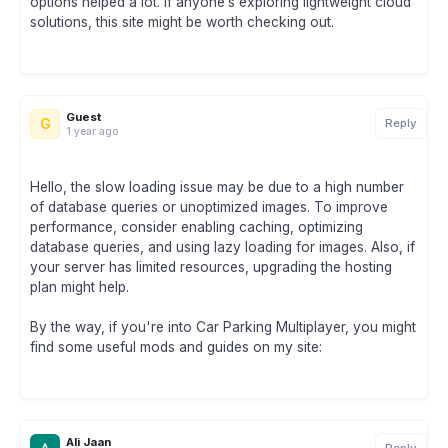
options helped a lot. If anyone’s exploring lightweight cloud
solutions, this site might be worth checking out.
Guest
G
Reply
1 year ago
Hello, the slow loading issue may be due to a high number
of database queries or unoptimized images. To improve
performance, consider enabling caching, optimizing
database queries, and using lazy loading for images. Also, if
your server has limited resources, upgrading the hosting
plan might help.
By the way, if you're into Car Parking Multiplayer, you might
find some useful mods and guides on my site:
Ali Jaan