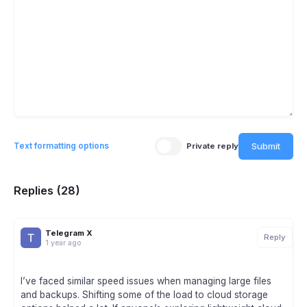
Submit
Text formatting options
Private reply
Replies (28)
Telegram X
Reply
1 year ago
I’ve faced similar speed issues when managing large files
and backups. Shifting some of the load to cloud storage