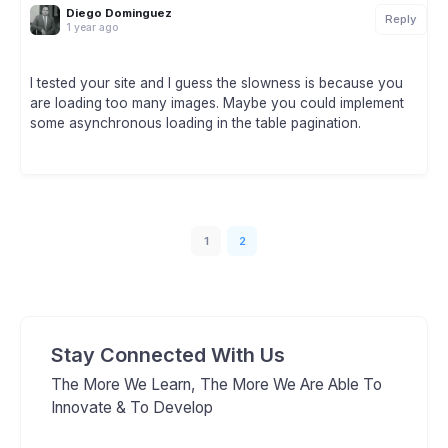
Diego Dominguez
Reply
1 year ago
I tested your site and I guess the slowness is because you
are loading too many images. Maybe you could implement
some asynchronous loading in the table pagination.
1
2
Stay Connected With Us
The More We Learn, The More We Are Able To
Innovate & To Develop