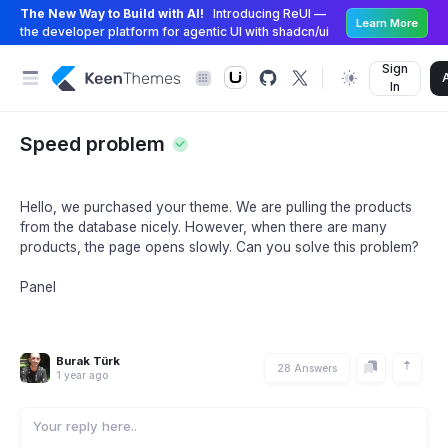
The New Way to Build with AI!
Introducing ReUI —
Learn More
the developer platform for agentic UI with shadcn/ui
Sign
In
Speed problem
Hello, we purchased your theme. We are pulling the products
from the database nicely. However, when there are many
products, the page opens slowly. Can you solve this problem?
Panel
Burak Türk
28 Answers
1 year ago