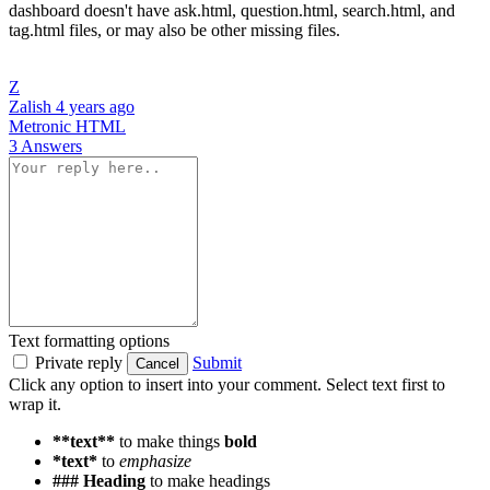
dashboard doesn't have ask.html, question.html, search.html, and
tag.html files, or may also be other missing files.
Z
Zalish
4 years ago
Metronic
HTML
3 Answers
Text formatting options
Private reply
Submit
Cancel
Click any option to insert into your comment. Select text first to
wrap it.
**text**
to make things
bold
*text*
to
emphasize
### Heading
to make headings