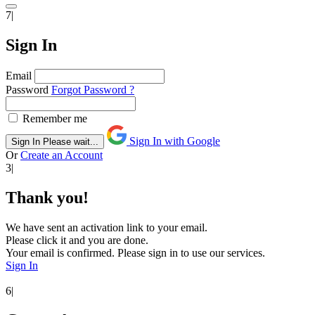
7|
Sign In
Email
Password
Forgot Password ?
Remember me
Sign In with Google
Sign In
Please wait...
Or
Create an Account
3|
Thank you!
We have sent an activation link to your email.
Please click it and you are done.
Your email is confirmed. Please sign in to use our services.
Sign In
6|