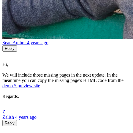
Sean
Author
4 years ago
Reply
Hi,
We will include those missing pages in the next update. In the
meantime you can copy the missing page's HTML code from the
demo 5 preview site
.
Regards.
Z
Zalish
4 years ago
Reply