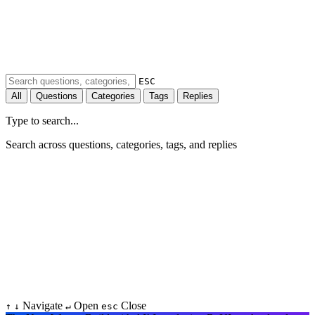
ESC
All
Questions
Categories
Tags
Replies
Type to search...
Search across questions, categories, tags, and replies
Navigate
Open
Close
↑
↓
↵
esc