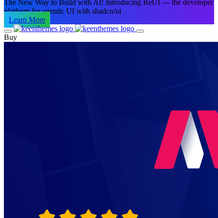
The New Way to Build with AI!
Introducing ReUI — the developer
platform for agentic UI with shadcn/ui
Learn More
Buy