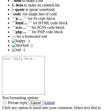
- item
to make a list
1. item
to make an ordered list
> quote
to quote somebody
`code`
for single line of code
```js ... ```
for JS code block
```html ... ```
for HTML code block
```scss ... ```
for SCSS code block
```php ... ```
for PHP code block
---
for a horizontal rule
:)
:|
:(
Text formatting options
Private reply
Submit
Cancel
Click any option to insert into your comment. Select text first to