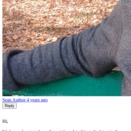
Sean
Author
4 years ago
Reply
Hi,