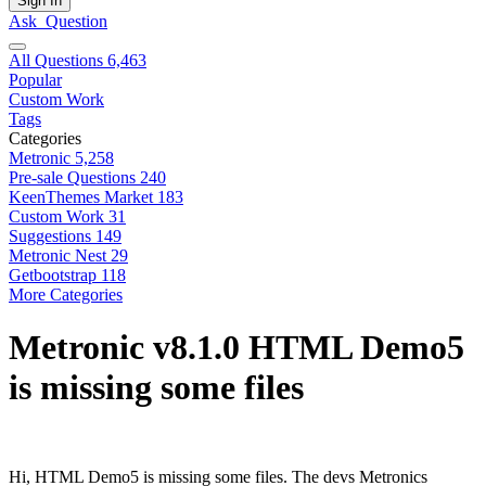
Sign In
Ask
Question
All Questions
6,463
Popular
Custom Work
Tags
Categories
Metronic
5,258
Pre-sale Questions
240
KeenThemes Market
183
Custom Work
31
Suggestions
149
Metronic Nest
29
Getbootstrap
118
More Categories
Metronic v8.1.0 HTML Demo5
is missing some files
Hi, HTML Demo5 is missing some files. The devs Metronics