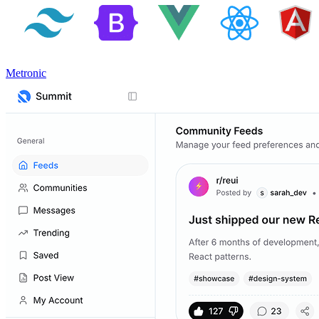
Metronic