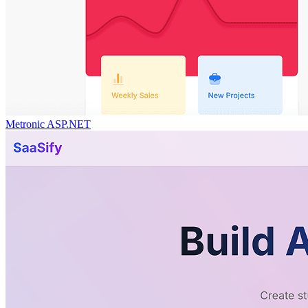
Metronic ASP.NET