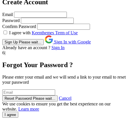
Create Account
Email
Password
Confirm Password
I agree with
Keenthemes Term of Use
Sign In with Google
Sign Up
Please wait...
Already have an account ?
Sign In
6|
Forgot Your Password ?
Please enter your email and we will send a link to your email to reset
your password
Cancel
Reset Password
Please wait...
We use cookies to ensure you get the best experience on our
website.
Learn more
I agree