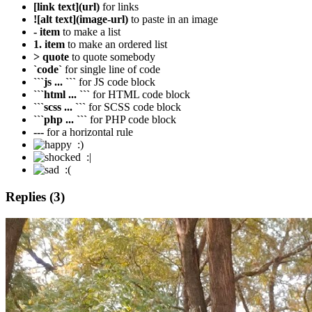
[link text](url)
for links
![alt text](image-url)
to paste in an image
- item
to make a list
1. item
to make an ordered list
> quote
to quote somebody
`code`
for single line of code
```js ... ```
for JS code block
```html ... ```
for HTML code block
```scss ... ```
for SCSS code block
```php ... ```
for PHP code block
---
for a horizontal rule
:)
:|
:(
Replies (3)