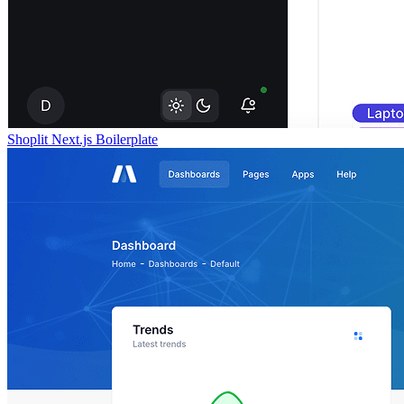
Shoplit Next.js Boilerplate