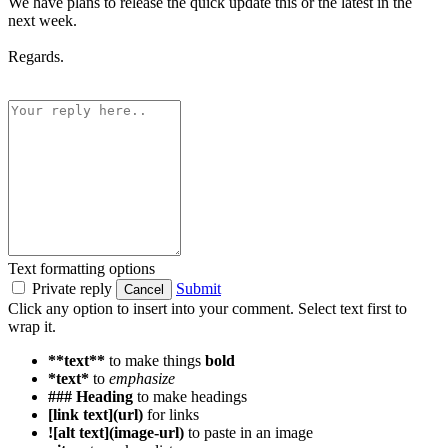
We have plans to release the quick update this or the latest in the
next week.
Regards.
Text formatting options
Private reply
Submit
Cancel
Click any option to insert into your comment. Select text first to
wrap it.
**text**
to make things
bold
*text*
to
emphasize
### Heading
to make headings
[link text](url)
for links
![alt text](image-url)
to paste in an image