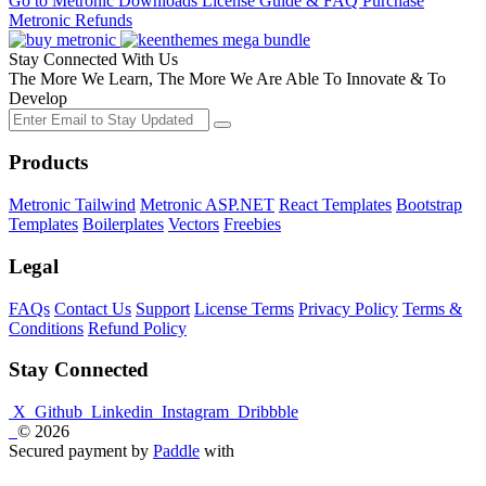
Go to Metronic
Downloads
License Guide & FAQ
Purchase
Metronic
Refunds
Stay Connected With Us
The More We Learn, The More We Are Able To Innovate & To
Develop
Products
Metronic Tailwind
Metronic ASP.NET
React Templates
Bootstrap
Templates
Boilerplates
Vectors
Freebies
Legal
FAQs
Contact Us
Support
License Terms
Privacy Policy
Terms &
Conditions
Refund Policy
Stay Connected
X
Github
Linkedin
Instagram
Dribbble
© 2026
Secured payment by
Paddle
with