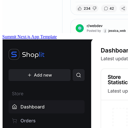
Summit Next.js App Template