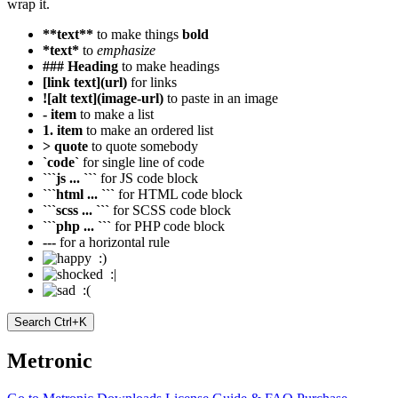
wrap it.
**text**
to make things
bold
*text*
to
emphasize
### Heading
to make headings
[link text](url)
for links
![alt text](image-url)
to paste in an image
- item
to make a list
1. item
to make an ordered list
> quote
to quote somebody
`code`
for single line of code
```js ... ```
for JS code block
```html ... ```
for HTML code block
```scss ... ```
for SCSS code block
```php ... ```
for PHP code block
---
for a horizontal rule
:)
:|
:(
Search
Ctrl+K
Metronic