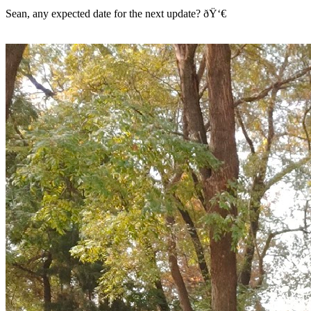
Sean, any expected date for the next update? ðŸ‘€