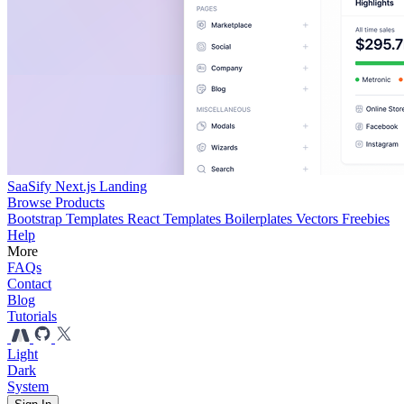
SaaSify Next.js Landing
Browse Products
Bootstrap Templates
React Templates
Boilerplates
Vectors
Freebies
Help
More
FAQs
Contact
Blog
Tutorials
Light
Dark
System