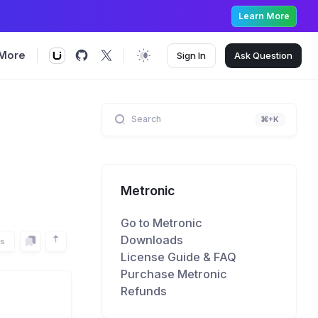
Learn More
More
Sign In
Ask
Question
Search
⌘+K
Metronic
Go to Metronic
Downloads
rs
License Guide & FAQ
Purchase Metronic
Refunds