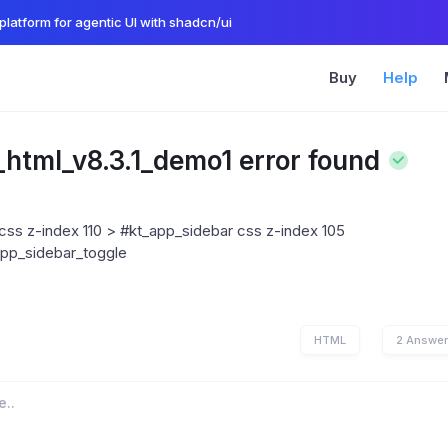
platform for agentic UI with shadcn/ui
Buy
Help
_html_v8.3.1_demo1 error found
ss z-index 110 > #kt_app_sidebar css z-index 105
app_sidebar_toggle
HTML
2 Answe