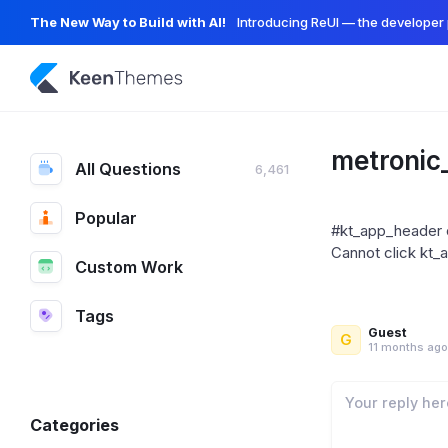
The New Way to Build with AI!
Introducing ReUI — the developer 
metronic
All Questions
6,461
Popular
#kt_app_header c
Cannot click kt_
Custom Work
Tags
Guest
G
11 months ago
Categories