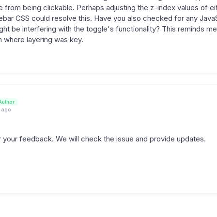
e from being clickable. Perhaps adjusting the z-index values of ei
ebar CSS could resolve this. Have you also checked for any Java
ight be interfering with the toggle's functionality? This reminds 
in where layering was key.
Author
 ago
 your feedback. We will check the issue and provide updates.