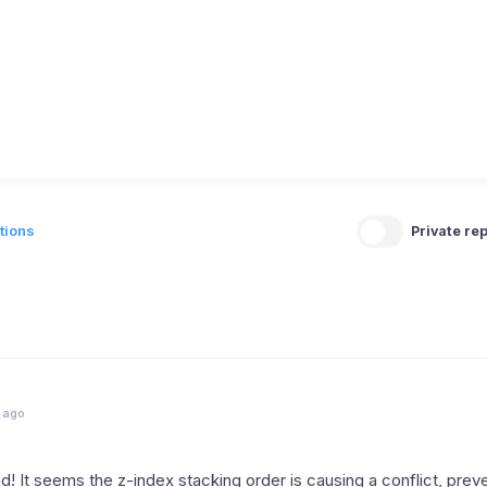
tions
Private rep
 ago
nd! It seems the z-index stacking order is causing a conflict, prev