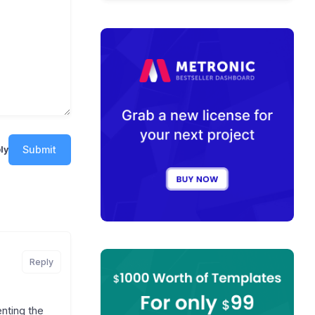
Submit
ly
Reply
enting the