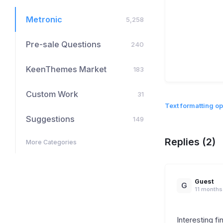
Metronic
5,258
Pre-sale Questions
240
KeenThemes Market
183
Custom Work
31
Text formatting op
Suggestions
149
Replies (2)
More Categories
Guest
G
11 months
Interesting fi