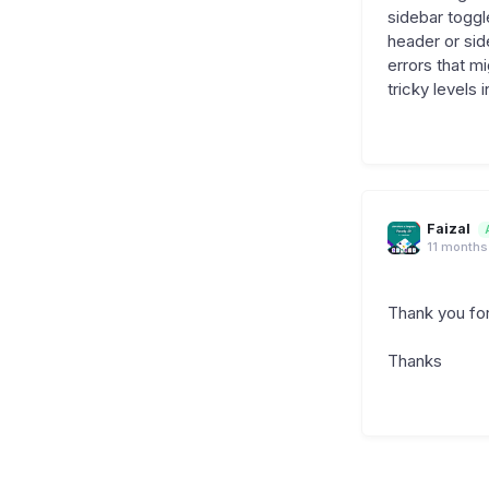
sidebar toggl
header or sid
errors that m
tricky levels 
Faizal
11 months
Thank you for
Thanks