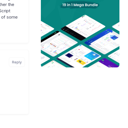
ther the
Script
me of some
Reply