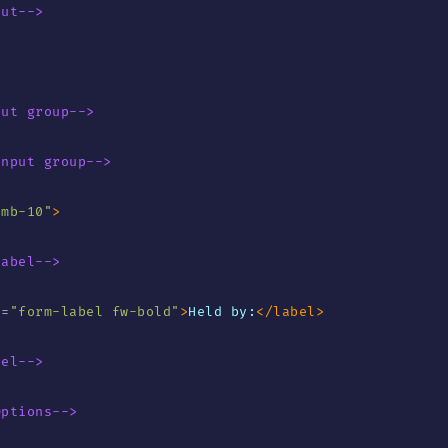
put-->
put group-->
Input group-->
"
mb-10
"
>
Label-->
s
=
"
form-label fw-bold
"
>
Held by:
</
label
>
bel-->
Options-->