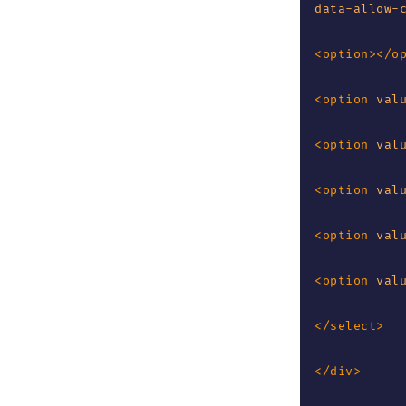
data-allow-
<
option
>
</
o
<
option
val
<
option
val
<
option
val
<
option
val
<
option
val
</
select
>
</
div
>