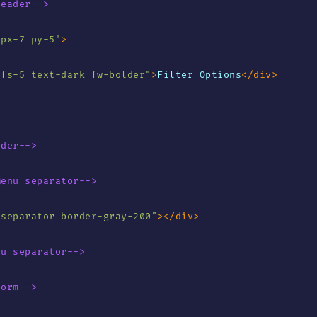
Header-->
"
px-7 py-5
"
>
"
fs-5 text-dark fw-bolder
"
>
Filter Options
</
div
>
ader-->
Menu separator-->
"
separator border-gray-200
"
>
</
div
>
nu separator-->
Form-->