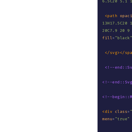
6.5C20 5.1 
<
path
opac
13H17.5C20 1
20C7.9 20 9
fill
=
"
black
</
svg
>
</
sp
<!--end::S
<!--end::Sv
<!--begin::
<
div
class
=
menu
=
"
true
"