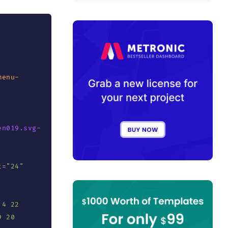
menu-
en019.svg-
t
=
"
24
"
4 22 
 20 