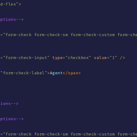
"
d-flex
"
>
Options-->
s
=
"
form-check form-check-sm form-check-custom form-che
s
=
"
form-check-input
"
type
=
"
checkbox
"
value
=
"
1
"
/>
=
"
form-check-label
"
>
Agent
</
span
>
tions-->
Options-->
s
=
"
form-check form-check-sm form-check-custom form-ch