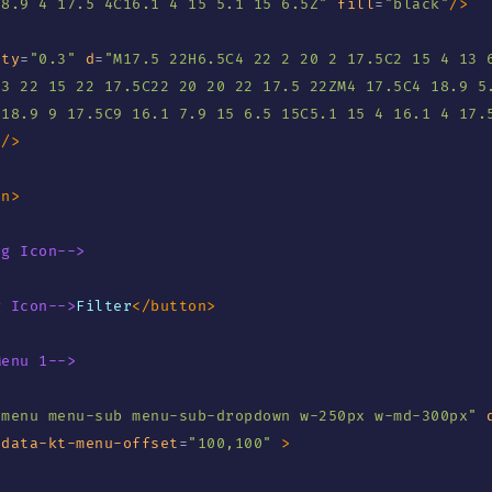
18.9 4 17.5 4C16.1 4 15 5.1 15 6.5Z
"
fill
=
"
black
"
/>
ity
=
"
0.3
"
d
=
"
M17.5 22H6.5C4 22 2 20 2 17.5C2 15 4 13 6
3 22 15 22 17.5C22 20 20 22 17.5 22ZM4 17.5C4 18.9 5.
 18.9 9 17.5C9 16.1 7.9 15 6.5 15C5.1 15 4 16.1 4 17.
"
/>
an
>
vg Icon-->
g Icon-->
Filter
</
button
>
Menu 1-->
"
menu menu-sub menu-sub-dropdown w-250px w-md-300px
"
data-kt-menu-offset
=
"
100,100
"
>