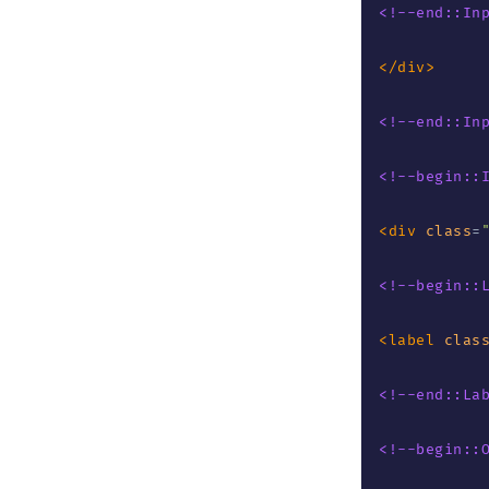
<!--end::In
</
div
>
<!--end::In
<!--begin::
<
div
class
=
<!--begin::
<
label
clas
<!--end::La
<!--begin::