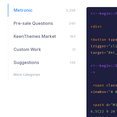
Metronic
5,258
<!--begin::
Pre-sale Questions
240
<
div
>
KeenThemes Market
183
<
button
typ
trigger
=
"
cl
Custom Work
31
target
=
"
#kt
Suggestions
149
<!--begin::
->
More Categories
<
span
clas
viewBox
=
"
0 
<
path
d
=
"
M
6.5C22 9 20 