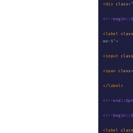
<
div
class
=
<!--begin::
<
label
clas
me-5
"
>
<
input
clas
<
span
class
</
label
>
<!--end::Op
<!--begin::
<
label
clas