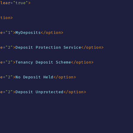
clear
=
"
true
"
>
ption
>
ue
=
"
1
"
>
MyDeposits
</
option
>
ue
=
"
2
"
>
Deposit Protection Service
</
option
>
ue
=
"
2
"
>
Tenancy Deposit Scheme
</
option
>
ue
=
"
2
"
>
No Deposit Held
</
option
>
ue
=
"
2
"
>
Deposit Unprotected
</
option
>