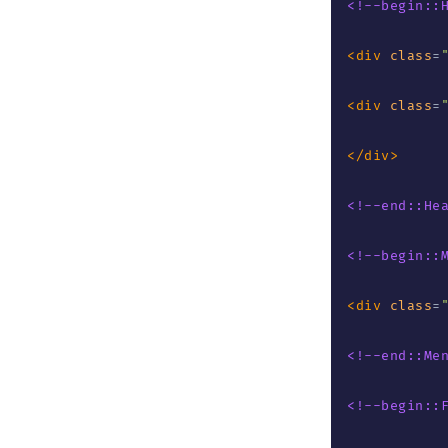
<!--begin::
<
div
class
=
<
div
class
=
</
div
>
<!--end::He
<!--begin::
<
div
class
=
<!--end::Me
<!--begin::