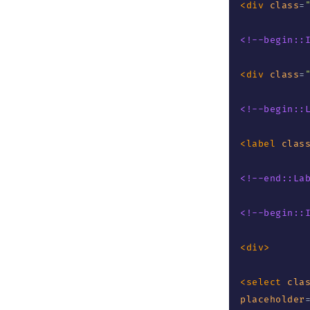
<
div
class
=
<!--begin::
<
div
class
=
<!--begin::
<
label
clas
<!--end::La
<!--begin::
<
div
>
<
select
cla
placeholder