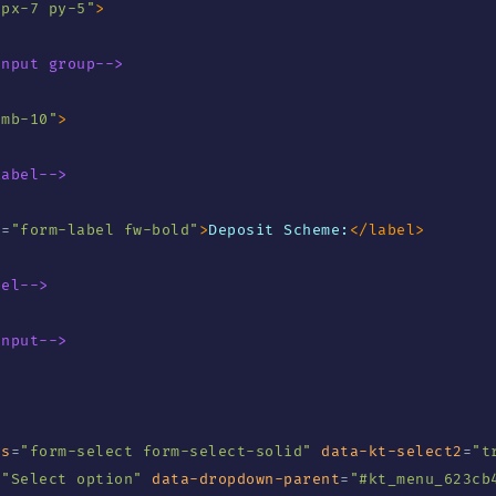
"
px-7 py-5
"
>
Input group-->
"
mb-10
"
>
Label-->
s
=
"
form-label fw-bold
"
>
Deposit Scheme:
</
label
>
bel-->
Input-->
ss
=
"
form-select form-select-solid
"
data-kt-select2
=
"
t
=
"
Select option
"
data-dropdown-parent
=
"
#kt_menu_623cb