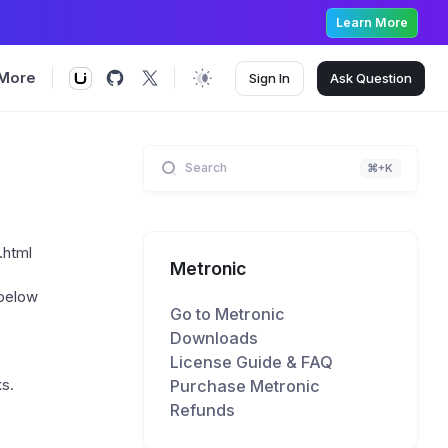
Learn More
More
Sign In
Ask
Question
Search
⌘+K
.html
Metronic
 below
Go to Metronic
Downloads
License Guide & FAQ
Purchase Metronic
ks.
Refunds