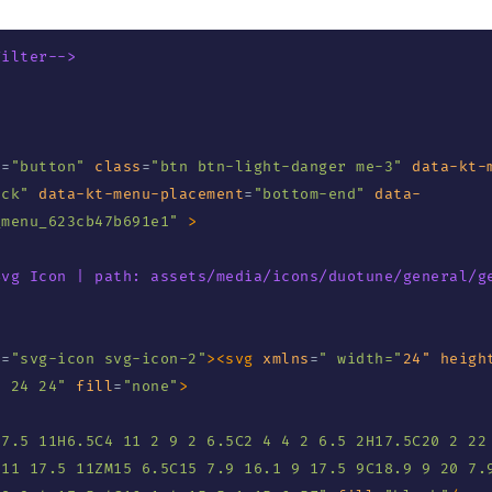
Filter-->
e
=
"
button
"
class
=
"
btn btn-light-danger me-3
"
data-kt-
ick
"
data-kt-menu-placement
=
"
bottom-end
"
data-
_menu_623cb47b691e1
"
>
Svg Icon | path: assets/media/icons/duotune/general/g
s
=
"
svg-icon svg-icon-2
"
>
<
svg
xmlns
=
"
 width=
"
24"
heigh
0 24 24
"
fill
=
"
none
"
>
17.5 11H6.5C4 11 2 9 2 6.5C2 4 4 2 6.5 2H17.5C20 2 22 
11 17.5 11ZM15 6.5C15 7.9 16.1 9 17.5 9C18.9 9 20 7.9