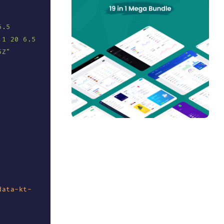
.5 
1 20 6.5 
5Z
"
data-kt-