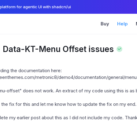
platform for agentic UI with shadcn/ui
Buy
Help
: Data-KT-Menu Offset issues
arding the documentation here:
.keenthemes.com/metronic8/demo4/documentation/general/menu
u-offset" does not work. An extract of my code using this is as
the fix for this and let me know how to update the fix on my end.
ete my earlier post about this as I did not include my code. Than