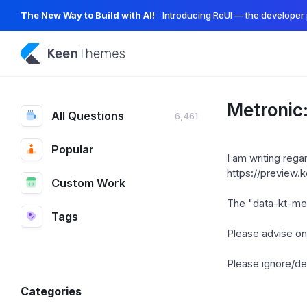
The New Way to Build with AI!
Introducing ReUI — the developer 
Metronic
All Questions
6,461
Popular
I am writing reg
https://preview
Custom Work
The "data-kt-men
Tags
Please advise on 
Please ignore/del
Categories