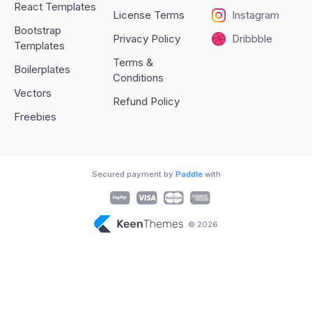
React Templates
License Terms
Instagram
Bootstrap
Privacy Policy
Dribbble
Templates
Terms &
Boilerplates
Conditions
Vectors
Refund Policy
Freebies
Secured payment by
Paddle
with
© 2026