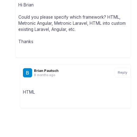
Hi Brian
Could you please specify which framework? HTML,
Metronic Angular, Metronic Laravel, HTML into custom
existing Laravel, Angular, etc.
Thanks
Brian Pautsch
Reply
8 months ago
HTML