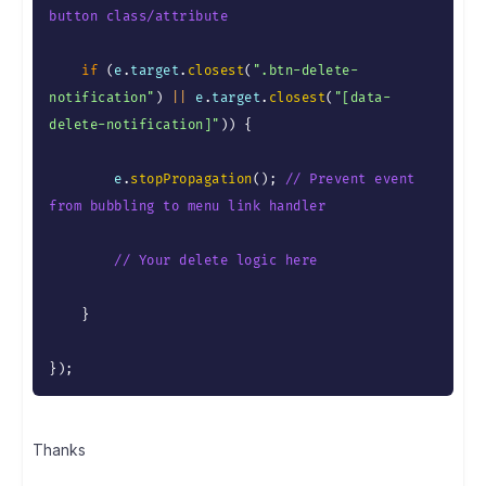
button class/attribute
if
(
e
.
target
.
closest
(
".btn-delete-
notification"
)
||
 e
.
target
.
closest
(
"[data-
delete-notification]"
)
)
{
        e
.
stopPropagation
(
)
;
// Prevent event 
from bubbling to menu link handler
// Your delete logic here
}
}
)
;
Thanks