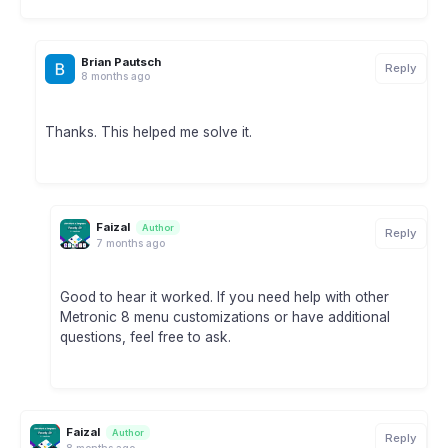
Brian Pautsch
Reply
8 months ago
Thanks. This helped me solve it.
Faizal
Author
Reply
7 months ago
Good to hear it worked. If you need help with other
Metronic 8 menu customizations or have additional
questions, feel free to ask.
Faizal
Author
Reply
8 months ago