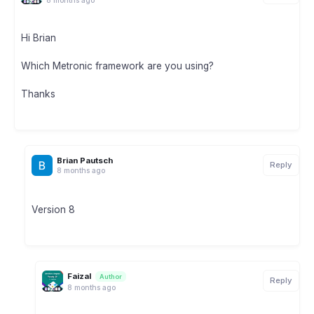
Hi Brian
Which Metronic framework are you using?
Thanks
Brian Pautsch
Reply
8 months ago
Version 8
Faizal
Author
Reply
8 months ago