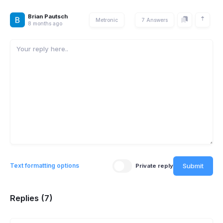
Brian Pautsch
Metronic
7 Answers
8 months ago
Submit
Text formatting options
Private reply
Replies (7)