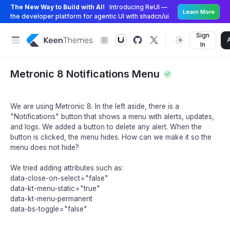
The New Way to Build with AI!
Introducing ReUI —
Learn More
the developer platform for agentic UI with shadcn/ui
Sign
In
Metronic 8 Notifications Menu
We are using Metronic 8. In the left aside, there is a
"Notifications" button that shows a menu with alerts, updates,
and logs. We added a button to delete any alert. When the
button is clicked, the menu hides. How can we make it so the
menu does not hide?
We tried adding attributes such as:
data-close-on-select="false"
data-kt-menu-static="true"
data-kt-menu-permanent
data-bs-toggle="false"