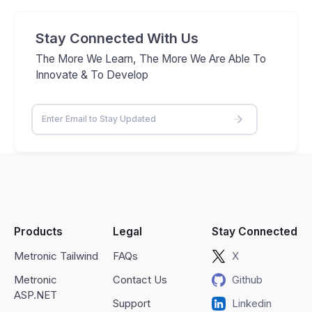
Stay Connected With Us
The More We Learn, The More We Are Able To
Innovate & To Develop
Products
Legal
Stay Connected
Metronic Tailwind
FAQs
X
Metronic
Contact Us
Github
ASP.NET
Support
Linkedin