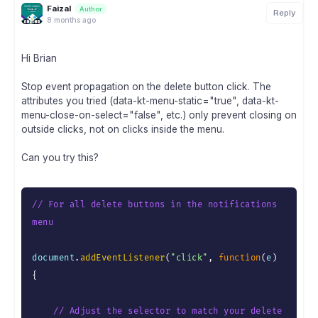
Faizal
Author
Reply
8 months ago
Hi Brian
Stop event propagation on the delete button click. The
attributes you tried (data-kt-menu-static="true", data-kt-
menu-close-on-select="false", etc.) only prevent closing on
outside clicks, not on clicks inside the menu.
Can you try this?
// For all delete buttons in the notifications 
menu
document
.
addEventListener
(
"click"
,
function
(
e
)
{
// Adjust the selector to match your delete 